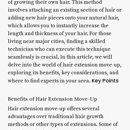
of growing their own hair. This method
involves attaching an existing section of hair or
adding new hair pieces onto your natural hair,
which allows you to instantly increase the
length and thickness of your hair. For those
living near major cities, finding a skilled
technician who can execute this technique
seamlessly is crucial. In this article, we will
delve into the world of hair extension move-up,
exploring its benefits, key considerations, and
Key Points
where to find experts in your area.
Benefits of Hair Extension Move-Up
Hair extension move-up offers several
advantages over traditional hair growth
methods or other types of extensions. Some of