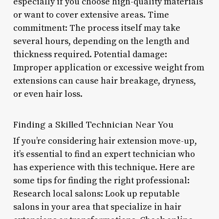
especially if you choose high-quality materials
or want to cover extensive areas. Time
commitment: The process itself may take
several hours, depending on the length and
thickness required. Potential damage:
Improper application or excessive weight from
extensions can cause hair breakage, dryness,
or even hair loss.
Finding a Skilled Technician Near You
If you’re considering hair extension move-up,
it’s essential to find an expert technician who
has experience with this technique. Here are
some tips for finding the right professional:
Research local salons: Look up reputable
salons in your area that specialize in hair