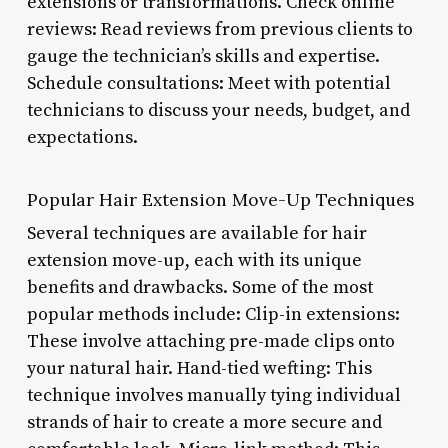
extensions or transformations. Check online
reviews: Read reviews from previous clients to
gauge the technician’s skills and expertise.
Schedule consultations: Meet with potential
technicians to discuss your needs, budget, and
expectations.
Popular Hair Extension Move-Up Techniques
Several techniques are available for hair
extension move-up, each with its unique
benefits and drawbacks. Some of the most
popular methods include: Clip-in extensions:
These involve attaching pre-made clips onto
your natural hair. Hand-tied wefting: This
technique involves manually tying individual
strands of hair to create a more secure and