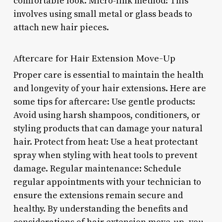
comfortable look. Micro-link method: This
involves using small metal or glass beads to
attach new hair pieces.
Aftercare for Hair Extension Move-Up
Proper care is essential to maintain the health
and longevity of your hair extensions. Here are
some tips for aftercare: Use gentle products:
Avoid using harsh shampoos, conditioners, or
styling products that can damage your natural
hair. Protect from heat: Use a heat protectant
spray when styling with heat tools to prevent
damage. Regular maintenance: Schedule
regular appointments with your technician to
ensure the extensions remain secure and
healthy. By understanding the benefits and