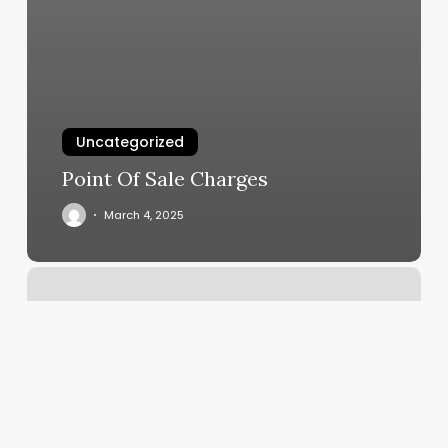
Uncategorized
Point Of Sale Charges
March 4, 2025
Queens
Beauty
Salon
And
Spa