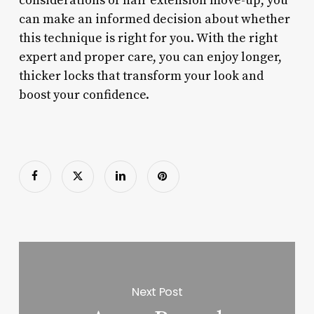
considerations of hair extension move-up, you
can make an informed decision about whether
this technique is right for you. With the right
expert and proper care, you can enjoy longer,
thicker locks that transform your look and
boost your confidence.
Next Post