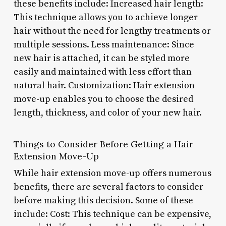
these benefits include: Increased hair length:
This technique allows you to achieve longer
hair without the need for lengthy treatments or
multiple sessions. Less maintenance: Since
new hair is attached, it can be styled more
easily and maintained with less effort than
natural hair. Customization: Hair extension
move-up enables you to choose the desired
length, thickness, and color of your new hair.
Things to Consider Before Getting a Hair
Extension Move-Up
While hair extension move-up offers numerous
benefits, there are several factors to consider
before making this decision. Some of these
include: Cost: This technique can be expensive,