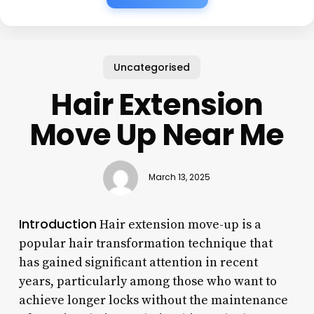
Uncategorised
Hair Extension
Move Up Near Me
March 13, 2025
Introduction
Hair extension move-up is a
popular hair transformation technique that
has gained significant attention in recent
years, particularly among those who want to
achieve longer locks without the maintenance