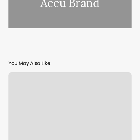
Accu Brand
You May Also Like
Point
Of
Sale
Charges