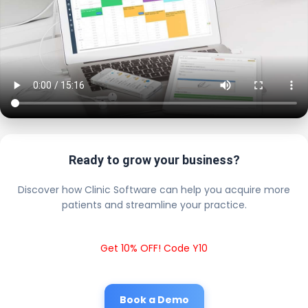
Ready to grow your business?
Discover how Clinic Software can help you acquire more
patients and streamline your practice.
Get 10% OFF! Code Y10
Book a Demo