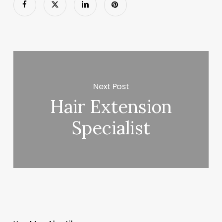
Next Post
Hair Extension
Specialist