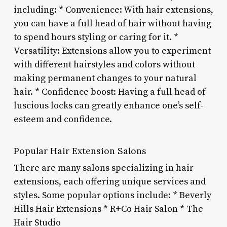
including: * Convenience: With hair extensions,
you can have a full head of hair without having
to spend hours styling or caring for it. *
Versatility: Extensions allow you to experiment
with different hairstyles and colors without
making permanent changes to your natural
hair. * Confidence boost: Having a full head of
luscious locks can greatly enhance one’s self-
esteem and confidence.
Popular Hair Extension Salons
There are many salons specializing in hair
extensions, each offering unique services and
styles. Some popular options include: * Beverly
Hills Hair Extensions * R+Co Hair Salon * The
Hair Studio