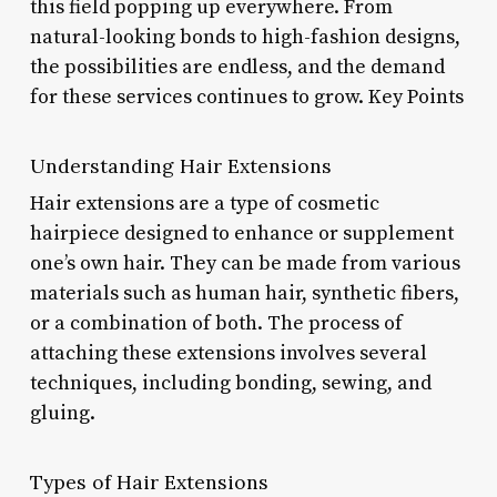
this field popping up everywhere. From
natural-looking bonds to high-fashion designs,
the possibilities are endless, and the demand
for these services continues to grow. Key Points
Understanding Hair Extensions
Hair extensions are a type of cosmetic
hairpiece designed to enhance or supplement
one’s own hair. They can be made from various
materials such as human hair, synthetic fibers,
or a combination of both. The process of
attaching these extensions involves several
techniques, including bonding, sewing, and
gluing.
Types of Hair Extensions