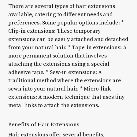
There are several types of hair extensions
available, catering to different needs and
preferences. Some popular options include: *
Clip-in extensions: These temporary
extensions can be easily attached and detached
from your natural hair. * Tape-in extensions: A
more permanent solution that involves
attaching the extensions using a special
adhesive tape. * Sew-in extensions: A
traditional method where the extensions are
sewn into your natural hair. * Micro-link
extensions: A modern technique that uses tiny
metal links to attach the extensions.
Benefits of Hair Extensions
Hair extensions offer several benefits,