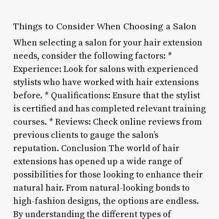
Things to Consider When Choosing a Salon
When selecting a salon for your hair extension
needs, consider the following factors: *
Experience: Look for salons with experienced
stylists who have worked with hair extensions
before. * Qualifications: Ensure that the stylist
is certified and has completed relevant training
courses. * Reviews: Check online reviews from
previous clients to gauge the salon’s
reputation. Conclusion The world of hair
extensions has opened up a wide range of
possibilities for those looking to enhance their
natural hair. From natural-looking bonds to
high-fashion designs, the options are endless.
By understanding the different types of