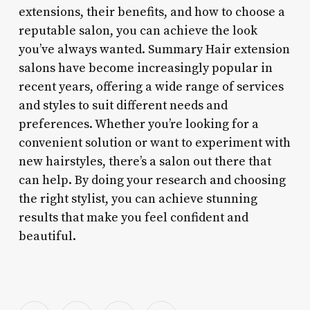
extensions, their benefits, and how to choose a
reputable salon, you can achieve the look
you’ve always wanted. Summary Hair extension
salons have become increasingly popular in
recent years, offering a wide range of services
and styles to suit different needs and
preferences. Whether you’re looking for a
convenient solution or want to experiment with
new hairstyles, there’s a salon out there that
can help. By doing your research and choosing
the right stylist, you can achieve stunning
results that make you feel confident and
beautiful.