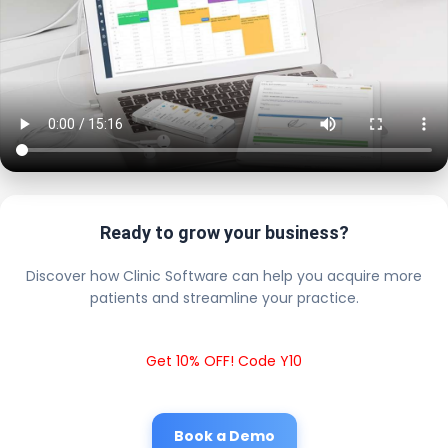
Ready to grow your business?
Discover how Clinic Software can help you acquire more
patients and streamline your practice.
Get 10% OFF! Code Y10
Book a Demo