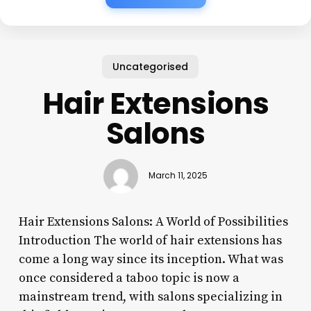
Uncategorised
Hair Extensions
Salons
March 11, 2025
Hair Extensions Salons: A World of Possibilities
Introduction The world of hair extensions has
come a long way since its inception. What was
once considered a taboo topic is now a
mainstream trend, with salons specializing in