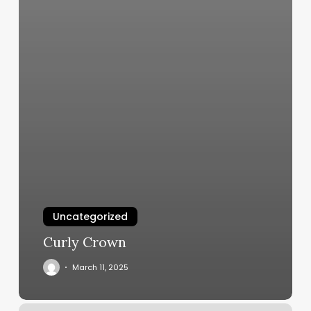
Uncategorized
Curly Crown
March 11, 2025
Salon