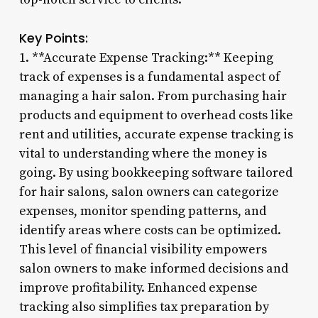
Key Points:
1. **Accurate Expense Tracking:** Keeping
track of expenses is a fundamental aspect of
managing a hair salon. From purchasing hair
products and equipment to overhead costs like
rent and utilities, accurate expense tracking is
vital to understanding where the money is
going. By using bookkeeping software tailored
for hair salons, salon owners can categorize
expenses, monitor spending patterns, and
identify areas where costs can be optimized.
This level of financial visibility empowers
salon owners to make informed decisions and
improve profitability. Enhanced expense
tracking also simplifies tax preparation by