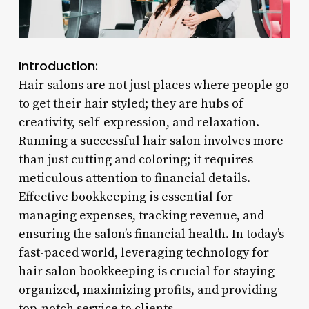
Introduction:
Hair salons are not just places where people go
to get their hair styled; they are hubs of
creativity, self-expression, and relaxation.
Running a successful hair salon involves more
than just cutting and coloring; it requires
meticulous attention to financial details.
Effective bookkeeping is essential for
managing expenses, tracking revenue, and
ensuring the salon’s financial health. In today’s
fast-paced world, leveraging technology for
hair salon bookkeeping is crucial for staying
organized, maximizing profits, and providing
top-notch service to clients.