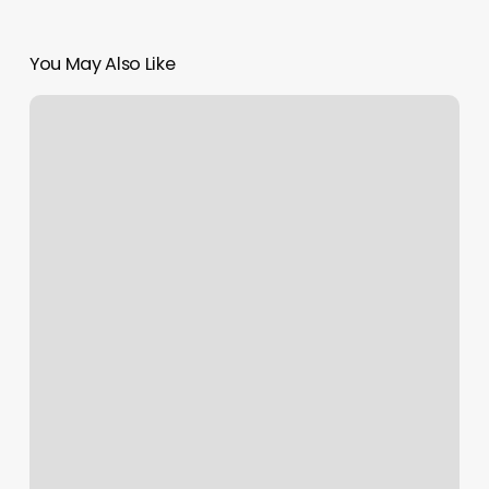
You May Also Like
Natural
Nails
Clifton
Park