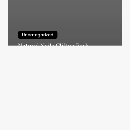
Uncategorized
Natural Nails Clifton Park
March 4, 2025
Kings
Rising
Hair
Salon