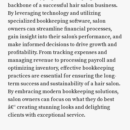
backbone of a successful hair salon business.
By leveraging technology and utilizing
specialized bookkeeping software, salon
owners can streamline financial processes,
gain insight into their salon’s performance, and
make informed decisions to drive growth and
profitability. From tracking expenses and
managing revenue to processing payroll and
optimizing inventory, effective bookkeeping
practices are essential for ensuring the long-
term success and sustainability of a hair salon.
By embracing modern bookkeeping solutions,
salon owners can focus on what they do best
â€“ creating stunning looks and delighting
clients with exceptional service.