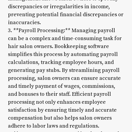
discrepancies or irregularities in income,
preventing potential financial discrepancies or
inaccuracies.
3. **Payroll Processing:** Managing payroll
can be a complex and time-consuming task for
hair salon owners. Bookkeeping software
simplifies this process by automating payroll
calculations, tracking employee hours, and
generating pay stubs. By streamlining payroll
processing, salon owners can ensure accurate
and timely payment of wages, commissions,
and bonuses to their staff. Efficient payroll
processing not only enhances employee
satisfaction by ensuring timely and accurate
compensation but also helps salon owners
adhere to labor laws and regulations.