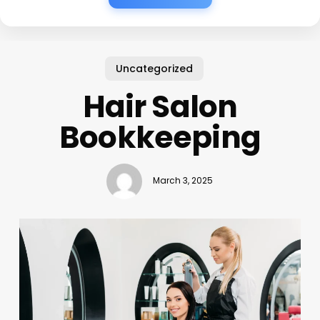
Uncategorized
Hair Salon
Bookkeeping
March 3, 2025