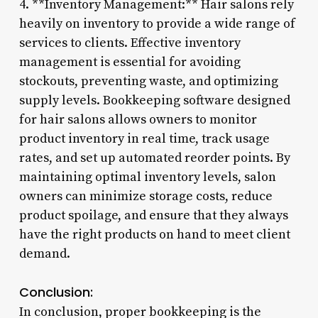
4. **Inventory Management:** Hair salons rely
heavily on inventory to provide a wide range of
services to clients. Effective inventory
management is essential for avoiding
stockouts, preventing waste, and optimizing
supply levels. Bookkeeping software designed
for hair salons allows owners to monitor
product inventory in real time, track usage
rates, and set up automated reorder points. By
maintaining optimal inventory levels, salon
owners can minimize storage costs, reduce
product spoilage, and ensure that they always
have the right products on hand to meet client
demand.
Conclusion:
In conclusion, proper bookkeeping is the