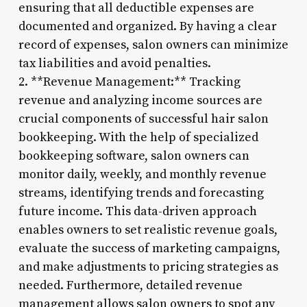
ensuring that all deductible expenses are
documented and organized. By having a clear
record of expenses, salon owners can minimize
tax liabilities and avoid penalties.
2. **Revenue Management:** Tracking
revenue and analyzing income sources are
crucial components of successful hair salon
bookkeeping. With the help of specialized
bookkeeping software, salon owners can
monitor daily, weekly, and monthly revenue
streams, identifying trends and forecasting
future income. This data-driven approach
enables owners to set realistic revenue goals,
evaluate the success of marketing campaigns,
and make adjustments to pricing strategies as
needed. Furthermore, detailed revenue
management allows salon owners to spot any