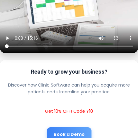
Ready to grow your business?
Discover how Clinic Software can help you acquire more
patients and streamline your practice.
Get 10% OFF! Code Y10
Book a Demo