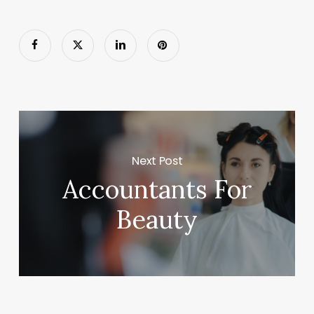
Next Post
Accountants For
Beauty