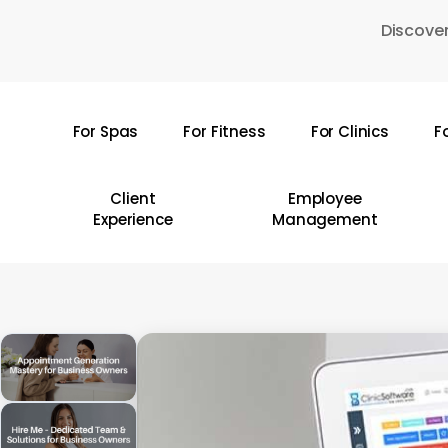
Skip
Discover
to
main
content
For Spas
For Fitness
For Clinics
F
Hit enter to search or ESC to close
Client
Employee
Experience
Management