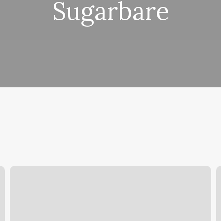
Sugarbare
Best
Y
Virtual
O
Workout
C
App
F