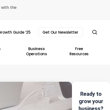
 with the
sear
rowth Guide ’25
Get Our Newsletter
s
Business
Free
Operations
Resources
Ready to
grow your
business?