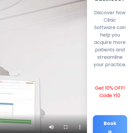
Discover how
Clinic
Software can
help you
acquire more
patients and
streamline
your practice.
Get 10% OFF!
Code Y10
Book
a