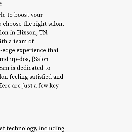
e
yle to boost your
 choose the right salon.
alon in Hixson, TN.
ith a team of
g-edge experience that
 and up-dos, [Salon
eam is dedicated to
lon feeling satisfied and
ere are just a few key
est technology, including