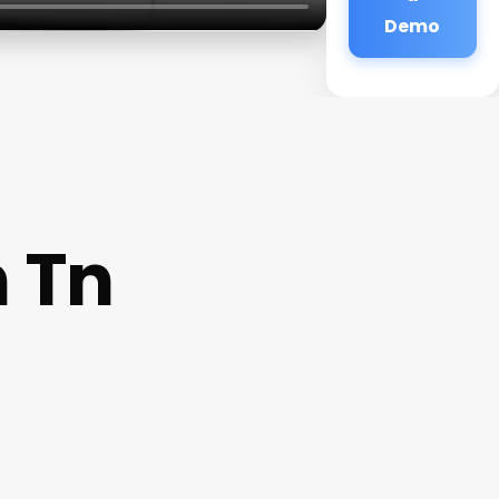
Demo
n Tn