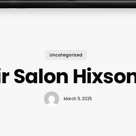
Uncategorized
r Salon Hixso
March 11, 2025