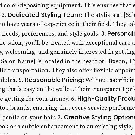
d color-depositing equipment. This ensures that 
Dedicated Styling Team
. 2.
: The stylists at [S
o have years of experience in their field. They ta
Personal
needs, preferences, and style goals. 3.
 salon, you’ll be treated with exceptional care an
, welcoming, and genuinely interested in getting 
 [Salon Name] is located in the heart of Hixson, TN
lic transportation. They also offer flexible appo
Reasonable Pricing
dules. 5.
: Without sacrifici
ng that’s easy on the wallet. Their transparent p
High-Quality Prod
e getting for your money. 6.
top brands, ensuring that every service performed
Creative Styling Option
d gentle on your hair. 7.
ook or a subtle enhancement to an existing style,