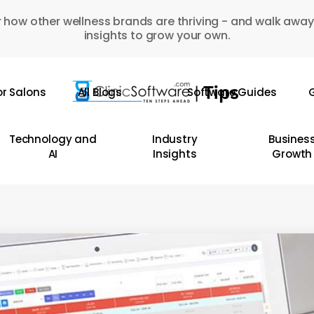
 how other wellness brands are thriving - and walk away
insights to grow your own.
or Salons
All Blogs
Software Guides
G
Technology and
Industry
Busines
AI
Insights
Growth