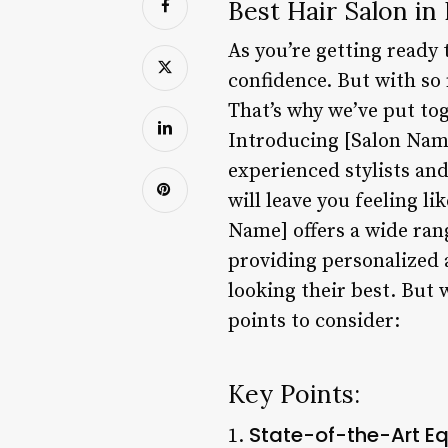
Best Hair Salon in
As you’re getting ready t
confidence. But with so 
That’s why we’ve put tog
Introducing [Salon Name]
experienced stylists an
will leave you feeling l
Name] offers a wide rang
providing personalized a
looking their best. But 
points to consider:
Key Points:
State-of-the-Art E
1.