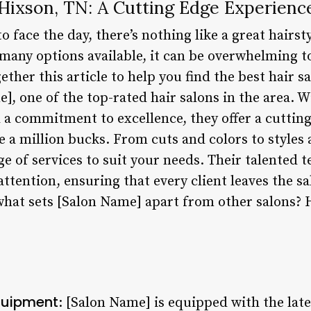
 Hixson, TN: A Cutting Edge Experienc
o face the day, there’s nothing like a great hairst
many options available, it can be overwhelming to
ether this article to help you find the best hair s
, one of the top-rated hair salons in the area. W
d a commitment to excellence, they offer a cuttin
ike a million bucks. From cuts and colors to styles
e of services to suit your needs. Their talented t
ttention, ensuring that every client leaves the sa
what sets [Salon Name] apart from other salons? H
quipment
: [Salon Name] is equipped with the lat