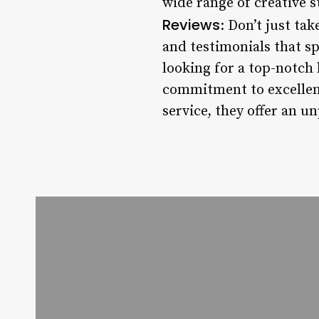
wide range of creative s
Reviews
: Don’t just ta
and testimonials that sp
looking for a top-notch 
commitment to excellenc
service, they offer an u