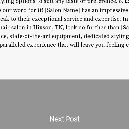
E
tyling options to suit any taste or preference. 8.
ke our word for it! [Salon Name] has an impressive
eak to their exceptional service and expertise. In 
hair salon in Hixson, TN, look no further than [S
e, state-of-the-art equipment, dedicated stylin
nparalleled experience that will leave you feeling 
Next Post