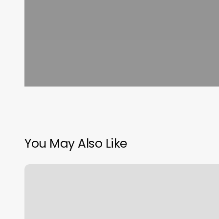
You May Also Like
European
Wax
Center,
4709