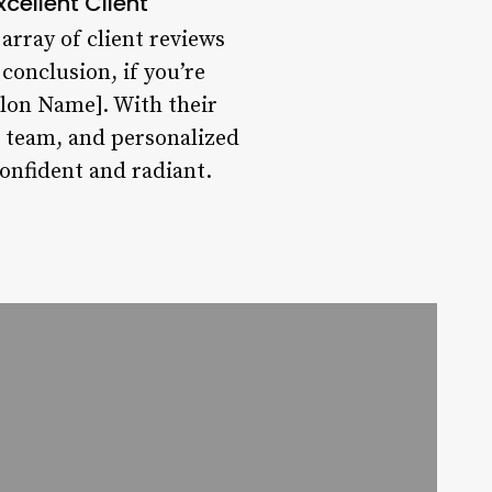
xcellent Client
 array of client reviews
conclusion, if you’re
alon Name]. With their
g team, and personalized
confident and radiant.