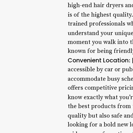
high-end hair dryers an
is of the highest quality
trained professionals wh
understand your unique 
moment you walk into the
known for being friendly
Convenient Location
:
accessible by car or pub
accommodate busy sche
offers competitive prici
know exactly what you’r
the best products from 
quality but also safe an
looking for a bold new l