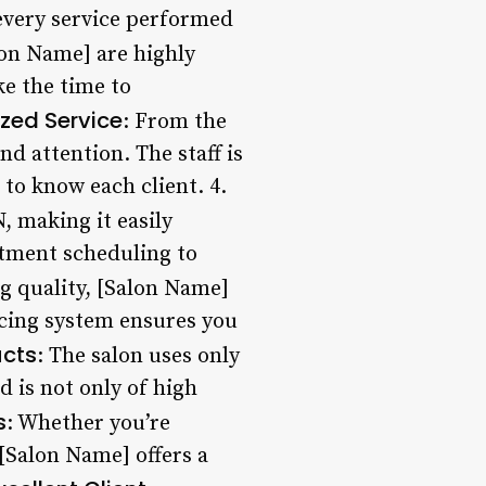
every service performed
alon Name] are highly
ke the time to
ized Service
: From the
d attention. The staff is
to know each client. 4.
, making it easily
intment scheduling to
ng quality, [Salon Name]
ricing system ensures you
ucts
: The salon uses only
 is not only of high
s
: Whether you’re
 [Salon Name] offers a