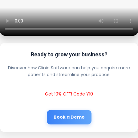
Ready to grow your business?
Discover how Clinic Software can help you acquire more
patients and streamline your practice.
Get 10% OFF! Code Y10
Book a Demo