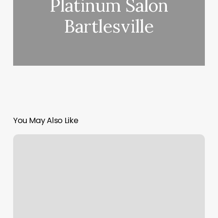
Platinum Salon
Bartlesville
You May Also Like
Stay
Face
Lounge
|
Toronto
|
Botox