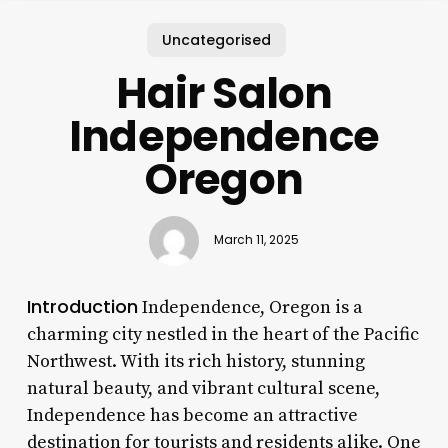
Uncategorised
Hair Salon
Independence
Oregon
March 11, 2025
Introduction
Independence, Oregon is a
charming city nestled in the heart of the Pacific
Northwest. With its rich history, stunning
natural beauty, and vibrant cultural scene,
Independence has become an attractive
destination for tourists and residents alike. One