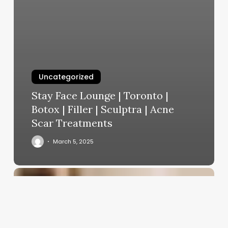
Uncategorized
Stay Face Lounge | Toronto |
Botox | Filler | Sculptra | Acne
Scar Treatments
March 5, 2025
Average
Men’s
Haircut
Price