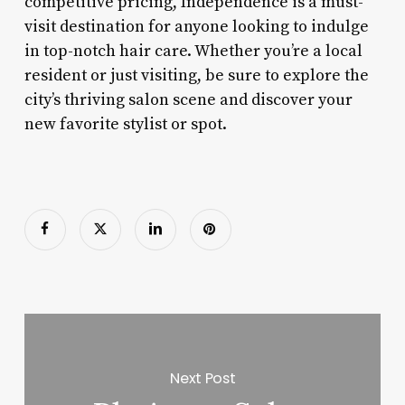
competitive pricing, Independence is a must-
visit destination for anyone looking to indulge
in top-notch hair care. Whether you’re a local
resident or just visiting, be sure to explore the
city’s thriving salon scene and discover your
new favorite stylist or spot.
Next Post