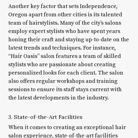
Another key factor that sets Independence,
Oregon apart from other cities is its talented
team of hairstylists. Many of the city’s salons
employ expert stylists who have spent years
honing their craft and staying up-to-date on the
latest trends and techniques. For instance,
“Hair Oasis” salon features a team of skilled
stylists who are passionate about creating
personalized looks for each client. The salon
also offers regular workshops and training
sessions to ensure its staff stays current with
the latest developments in the industry.
3. State-of-the-Art Facilities
When it comes to creating an exceptional hair
salon experience, state-of-the-art facilities