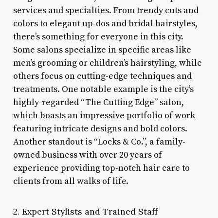
services and specialties. From trendy cuts and
colors to elegant up-dos and bridal hairstyles,
there’s something for everyone in this city.
Some salons specialize in specific areas like
men’s grooming or children’s hairstyling, while
others focus on cutting-edge techniques and
treatments. One notable example is the city’s
highly-regarded “The Cutting Edge” salon,
which boasts an impressive portfolio of work
featuring intricate designs and bold colors.
Another standout is “Locks & Co.”, a family-
owned business with over 20 years of
experience providing top-notch hair care to
clients from all walks of life.
2. Expert Stylists and Trained Staff