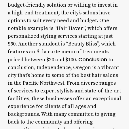
budget-friendly solution or willing to invest in
a high-end treatment, the city’s salons have
options to suit every need and budget. One
notable example is “Hair Haven”, which offers
personalized styling services starting at just
$50. Another standout is “Beauty Bliss”, which
features an Ã la carte menu of treatments
Conclusion
priced between $20 and $100.
In
conclusion, Independence, Oregon is a vibrant
city that’s home to some of the best hair salons
in the Pacific Northwest. From diverse ranges
of services to expert stylists and state-of-the-art
facilities, these businesses offer an exceptional
experience for clients of all ages and
backgrounds. With many committed to giving
back to the community and offering