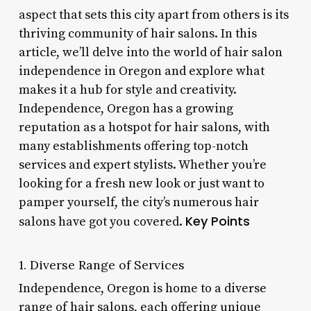
aspect that sets this city apart from others is its
thriving community of hair salons. In this
article, we’ll delve into the world of hair salon
independence in Oregon and explore what
makes it a hub for style and creativity.
Independence, Oregon has a growing
reputation as a hotspot for hair salons, with
many establishments offering top-notch
services and expert stylists. Whether you’re
looking for a fresh new look or just want to
pamper yourself, the city’s numerous hair
Key Points
salons have got you covered.
1. Diverse Range of Services
Independence, Oregon is home to a diverse
range of hair salons, each offering unique