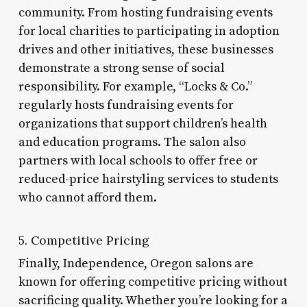
community. From hosting fundraising events
for local charities to participating in adoption
drives and other initiatives, these businesses
demonstrate a strong sense of social
responsibility. For example, “Locks & Co.”
regularly hosts fundraising events for
organizations that support children’s health
and education programs. The salon also
partners with local schools to offer free or
reduced-price hairstyling services to students
who cannot afford them.
5. Competitive Pricing
Finally, Independence, Oregon salons are
known for offering competitive pricing without
sacrificing quality. Whether you’re looking for a