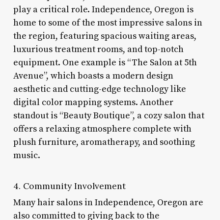
play a critical role. Independence, Oregon is
home to some of the most impressive salons in
the region, featuring spacious waiting areas,
luxurious treatment rooms, and top-notch
equipment. One example is “The Salon at 5th
Avenue”, which boasts a modern design
aesthetic and cutting-edge technology like
digital color mapping systems. Another
standout is “Beauty Boutique”, a cozy salon that
offers a relaxing atmosphere complete with
plush furniture, aromatherapy, and soothing
music.
4. Community Involvement
Many hair salons in Independence, Oregon are
also committed to giving back to the