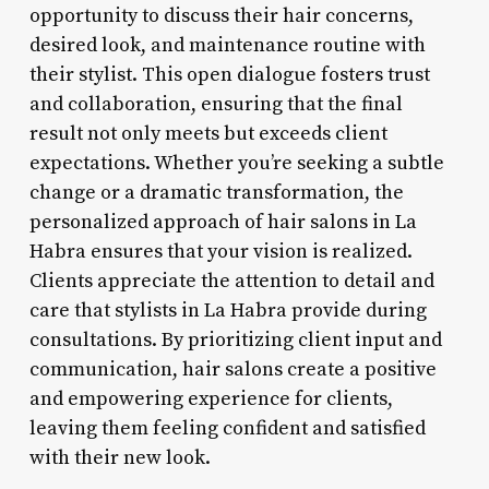
opportunity to discuss their hair concerns,
desired look, and maintenance routine with
their stylist. This open dialogue fosters trust
and collaboration, ensuring that the final
result not only meets but exceeds client
expectations. Whether you’re seeking a subtle
change or a dramatic transformation, the
personalized approach of hair salons in La
Habra ensures that your vision is realized.
Clients appreciate the attention to detail and
care that stylists in La Habra provide during
consultations. By prioritizing client input and
communication, hair salons create a positive
and empowering experience for clients,
leaving them feeling confident and satisfied
with their new look.