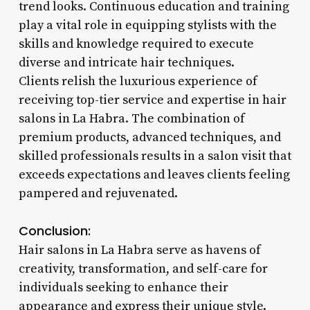
trend looks. Continuous education and training
play a vital role in equipping stylists with the
skills and knowledge required to execute
diverse and intricate hair techniques.
Clients relish the luxurious experience of
receiving top-tier service and expertise in hair
salons in La Habra. The combination of
premium products, advanced techniques, and
skilled professionals results in a salon visit that
exceeds expectations and leaves clients feeling
pampered and rejuvenated.
Conclusion:
Hair salons in La Habra serve as havens of
creativity, transformation, and self-care for
individuals seeking to enhance their
appearance and express their unique style.