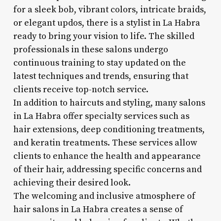
for a sleek bob, vibrant colors, intricate braids,
or elegant updos, there is a stylist in La Habra
ready to bring your vision to life. The skilled
professionals in these salons undergo
continuous training to stay updated on the
latest techniques and trends, ensuring that
clients receive top-notch service.
In addition to haircuts and styling, many salons
in La Habra offer specialty services such as
hair extensions, deep conditioning treatments,
and keratin treatments. These services allow
clients to enhance the health and appearance
of their hair, addressing specific concerns and
achieving their desired look.
The welcoming and inclusive atmosphere of
hair salons in La Habra creates a sense of