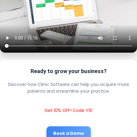
Ready to grow your business?
Discover how Clinic Software can help you acquire more
patients and streamline your practice.
Get 10% OFF! Code Y10
Book a Demo