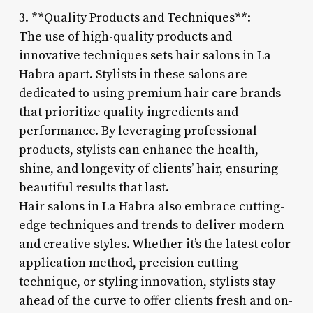
3. **Quality Products and Techniques**:
The use of high-quality products and
innovative techniques sets hair salons in La
Habra apart. Stylists in these salons are
dedicated to using premium hair care brands
that prioritize quality ingredients and
performance. By leveraging professional
products, stylists can enhance the health,
shine, and longevity of clients’ hair, ensuring
beautiful results that last.
Hair salons in La Habra also embrace cutting-
edge techniques and trends to deliver modern
and creative styles. Whether it’s the latest color
application method, precision cutting
technique, or styling innovation, stylists stay
ahead of the curve to offer clients fresh and on-