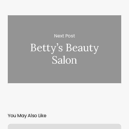
Next Post
Betty’s Beauty
Salon
You May Also Like
Blue