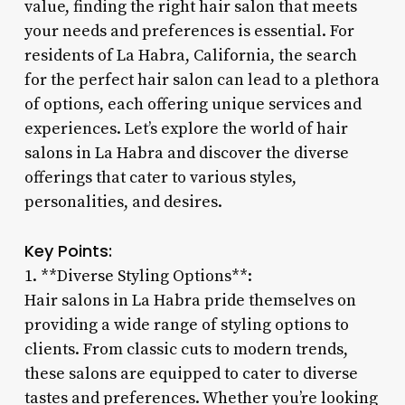
value, finding the right hair salon that meets
your needs and preferences is essential. For
residents of La Habra, California, the search
for the perfect hair salon can lead to a plethora
of options, each offering unique services and
experiences. Let’s explore the world of hair
salons in La Habra and discover the diverse
offerings that cater to various styles,
personalities, and desires.
Key Points:
1. **Diverse Styling Options**:
Hair salons in La Habra pride themselves on
providing a wide range of styling options to
clients. From classic cuts to modern trends,
these salons are equipped to cater to diverse
tastes and preferences. Whether you’re looking