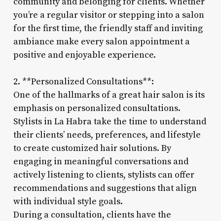
community and belonging for clients. Whether
you’re a regular visitor or stepping into a salon
for the first time, the friendly staff and inviting
ambiance make every salon appointment a
positive and enjoyable experience.
2. **Personalized Consultations**:
One of the hallmarks of a great hair salon is its
emphasis on personalized consultations.
Stylists in La Habra take the time to understand
their clients’ needs, preferences, and lifestyle
to create customized hair solutions. By
engaging in meaningful conversations and
actively listening to clients, stylists can offer
recommendations and suggestions that align
with individual style goals.
During a consultation, clients have the