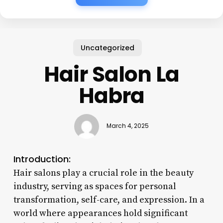
Uncategorized
Hair Salon La
Habra
March 4, 2025
Introduction:
Hair salons play a crucial role in the beauty
industry, serving as spaces for personal
transformation, self-care, and expression. In a
world where appearances hold significant