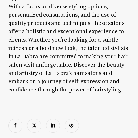
With a focus on diverse styling options,
personalized consultations, and the use of
quality products and techniques, these salons
offer a holistic and exceptional experience to
clients. Whether you’re looking for a subtle
refresh or a bold new look, the talented stylists
in La Habra are committed to making your hair
salon visit unforgettable. Discover the beauty
and artistry of La Habra’s hair salons and
embark on a journey of self-expression and
confidence through the power of hairstyling.