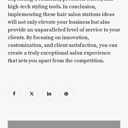
high-tech styling tools. In conclusion,
implementing these hair salon stations ideas
will not only elevate your business but also
provide an unparalleled level of service to your
clients. By focusing on innovation,
customization, and client satisfaction, you can
create a truly exceptional salon experience
that sets you apart from the competition.