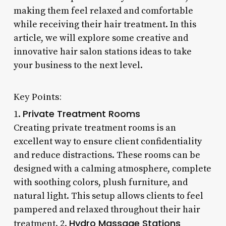
making them feel relaxed and comfortable
while receiving their hair treatment. In this
article, we will explore some creative and
innovative hair salon stations ideas to take
your business to the next level.
Key Points:
Private Treatment Rooms
1.
Creating private treatment rooms is an
excellent way to ensure client confidentiality
and reduce distractions. These rooms can be
designed with a calming atmosphere, complete
with soothing colors, plush furniture, and
natural light. This setup allows clients to feel
pampered and relaxed throughout their hair
Hydro Massage Stations
treatment. 2.