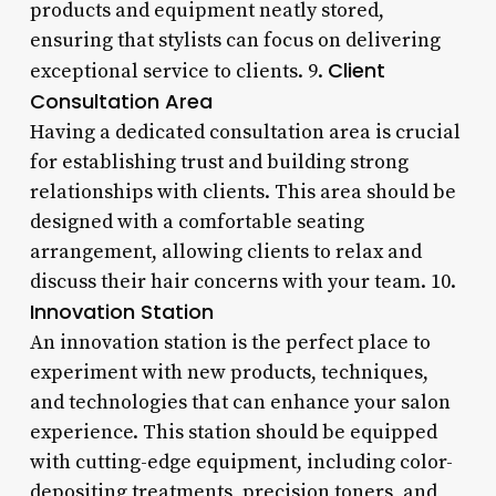
products and equipment neatly stored,
ensuring that stylists can focus on delivering
Client
exceptional service to clients. 9.
Consultation Area
Having a dedicated consultation area is crucial
for establishing trust and building strong
relationships with clients. This area should be
designed with a comfortable seating
arrangement, allowing clients to relax and
discuss their hair concerns with your team. 10.
Innovation Station
An innovation station is the perfect place to
experiment with new products, techniques,
and technologies that can enhance your salon
experience. This station should be equipped
with cutting-edge equipment, including color-
depositing treatments, precision toners, and