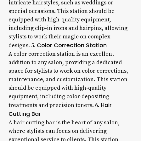
intricate hairstyles, such as weddings or
special occasions. This station should be
equipped with high-quality equipment,
including clip-in irons and hairpins, allowing
stylists to work their magic on complex
Color Correction Station
designs. 5.
A color correction station is an excellent
addition to any salon, providing a dedicated
space for stylists to work on color corrections,
maintenance, and customization. This station
should be equipped with high-quality
equipment, including color-depositing
Hair
treatments and precision toners. 6.
Cutting Bar
A hair cutting bar is the heart of any salon,
where stylists can focus on delivering
exceptional service to clients. This station