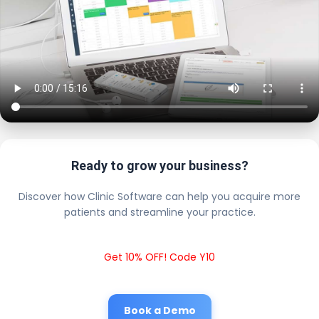
Ready to grow your business?
Discover how Clinic Software can help you acquire more
patients and streamline your practice.
Get 10% OFF! Code Y10
Book a Demo