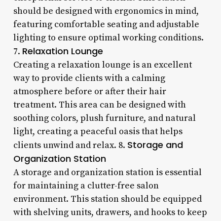
should be designed with ergonomics in mind,
featuring comfortable seating and adjustable
lighting to ensure optimal working conditions.
Relaxation Lounge
7.
Creating a relaxation lounge is an excellent
way to provide clients with a calming
atmosphere before or after their hair
treatment. This area can be designed with
soothing colors, plush furniture, and natural
light, creating a peaceful oasis that helps
Storage and
clients unwind and relax. 8.
Organization Station
A storage and organization station is essential
for maintaining a clutter-free salon
environment. This station should be equipped
with shelving units, drawers, and hooks to keep