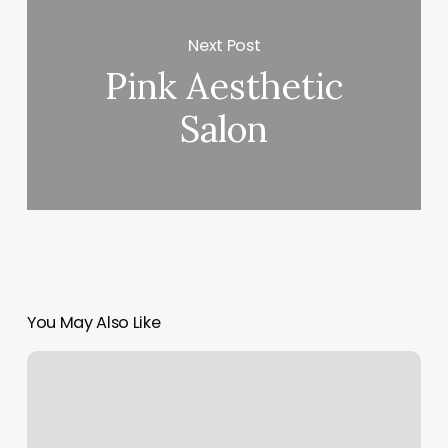
Next Post
Pink Aesthetic
Salon
You May Also Like
Buddhaful
Yoga