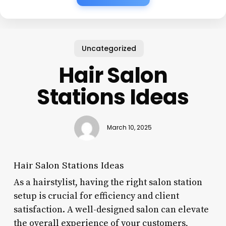
Uncategorized
Hair Salon
Stations Ideas
March 10, 2025
Hair Salon Stations Ideas
As a hairstylist, having the right salon station
setup is crucial for efficiency and client
satisfaction. A well-designed salon can elevate
the overall experience of your customers,