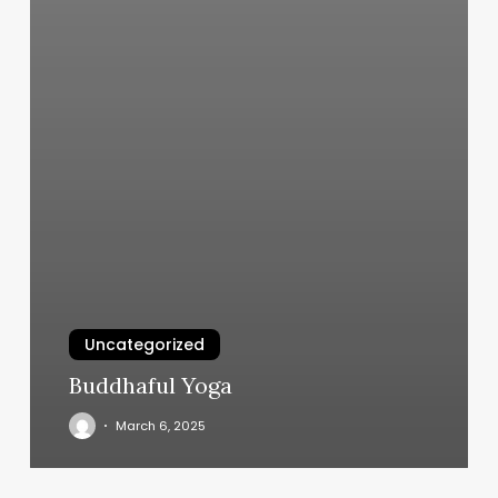
Uncategorized
Buddhaful Yoga
March 6, 2025
Salons