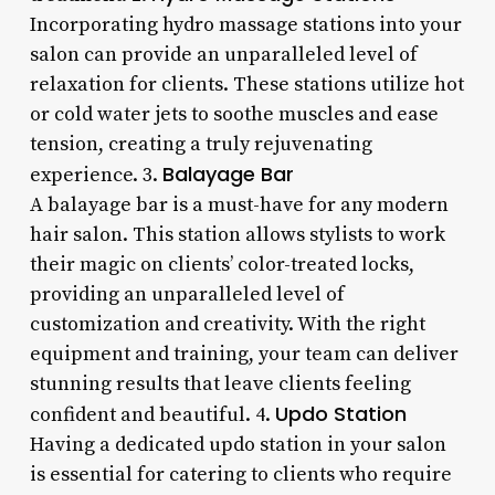
Incorporating hydro massage stations into your
salon can provide an unparalleled level of
relaxation for clients. These stations utilize hot
or cold water jets to soothe muscles and ease
tension, creating a truly rejuvenating
Balayage Bar
experience. 3.
A balayage bar is a must-have for any modern
hair salon. This station allows stylists to work
their magic on clients’ color-treated locks,
providing an unparalleled level of
customization and creativity. With the right
equipment and training, your team can deliver
stunning results that leave clients feeling
Updo Station
confident and beautiful. 4.
Having a dedicated updo station in your salon
is essential for catering to clients who require