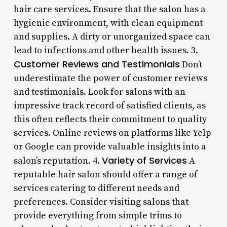
hair care services. Ensure that the salon has a
hygienic environment, with clean equipment
and supplies. A dirty or unorganized space can
lead to infections and other health issues. 3.
Customer Reviews and Testimonials
Don’t
underestimate the power of customer reviews
and testimonials. Look for salons with an
impressive track record of satisfied clients, as
this often reflects their commitment to quality
services. Online reviews on platforms like Yelp
or Google can provide valuable insights into a
Variety of Services
salon’s reputation. 4.
A
reputable hair salon should offer a range of
services catering to different needs and
preferences. Consider visiting salons that
provide everything from simple trims to