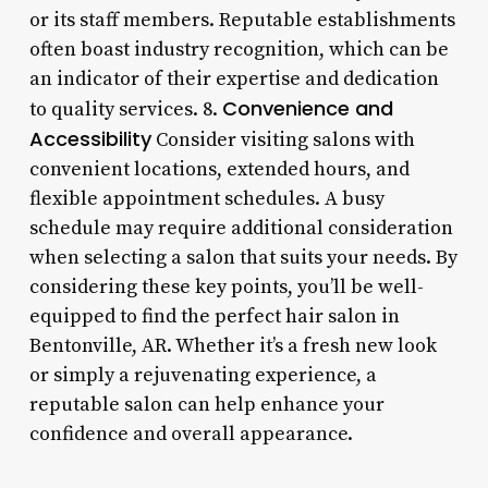
or its staff members. Reputable establishments
often boast industry recognition, which can be
an indicator of their expertise and dedication
Convenience and
to quality services. 8.
Accessibility
Consider visiting salons with
convenient locations, extended hours, and
flexible appointment schedules. A busy
schedule may require additional consideration
when selecting a salon that suits your needs. By
considering these key points, you’ll be well-
equipped to find the perfect hair salon in
Bentonville, AR. Whether it’s a fresh new look
or simply a rejuvenating experience, a
reputable salon can help enhance your
confidence and overall appearance.