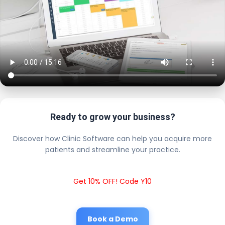
Ready to grow your business?
Discover how Clinic Software can help you acquire more
patients and streamline your practice.
Get 10% OFF! Code Y10
Book a Demo