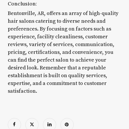
Conclusion:
Bentonville, AR, offers an array of high-quality
hair salons catering to diverse needs and
preferences. By focusing on factors such as
experience, facility cleanliness, customer
reviews, variety of services, communication,
pricing, certifications, and convenience, you
can find the perfect salon to achieve your
desired look. Remember that a reputable
establishment is built on quality services,
expertise, and a commitment to customer
satisfaction.