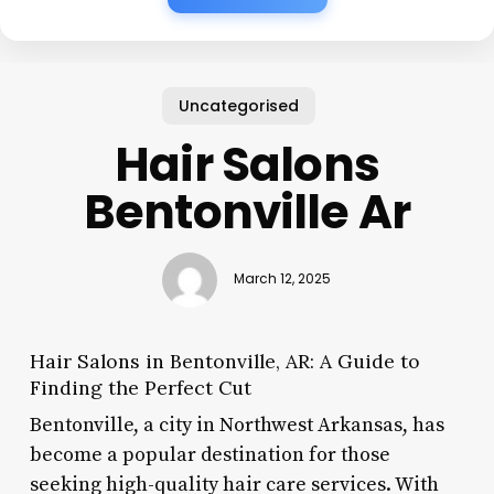
Uncategorised
Hair Salons
Bentonville Ar
March 12, 2025
Hair Salons in Bentonville, AR: A Guide to
Finding the Perfect Cut
Bentonville, a city in Northwest Arkansas, has
become a popular destination for those
seeking high-quality hair care services. With