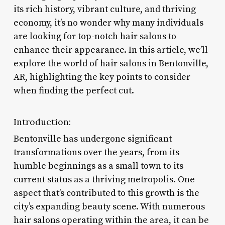
its rich history, vibrant culture, and thriving
economy, it’s no wonder why many individuals
are looking for top-notch hair salons to
enhance their appearance. In this article, we’ll
explore the world of hair salons in Bentonville,
AR, highlighting the key points to consider
when finding the perfect cut.
Introduction:
Bentonville has undergone significant
transformations over the years, from its
humble beginnings as a small town to its
current status as a thriving metropolis. One
aspect that’s contributed to this growth is the
city’s expanding beauty scene. With numerous
hair salons operating within the area, it can be