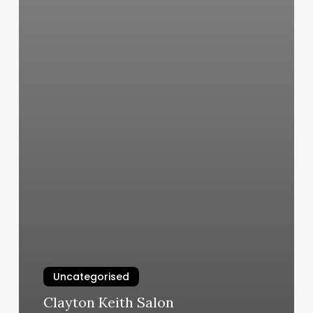
Uncategorised
Clayton Keith Salon