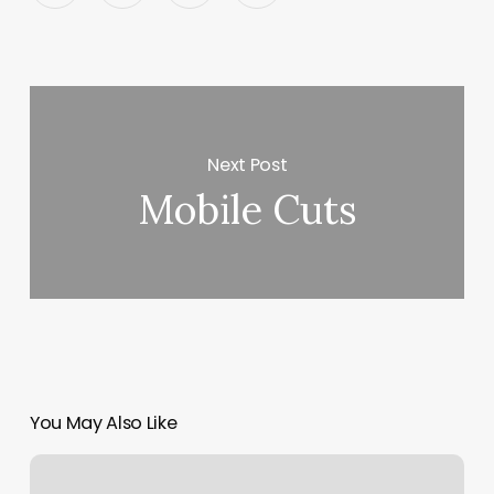
Next Post
Mobile Cuts
You May Also Like
Clayton
Keith