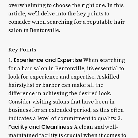
overwhelming to choose the right one. In this
article, we’ll delve into the key points to
consider when searching for a reputable hair
salon in Bentonville.
Key Points:
Experience and Expertise
1.
When searching
for a hair salon in Bentonville, it’s essential to
look for experience and expertise. A skilled
hairstylist or barber can make all the
difference in achieving the desired look.
Consider visiting salons that have been in
business for an extended period, as this often
indicates a level of commitment to quality. 2.
Facility and Cleanliness
A clean and well-
maintained facility is crucial when it comes to