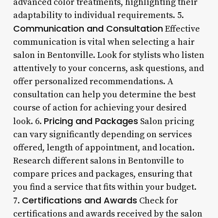
advanced color treatments, highlighting their
adaptability to individual requirements. 5.
Communication and Consultation
Effective
communication is vital when selecting a hair
salon in Bentonville. Look for stylists who listen
attentively to your concerns, ask questions, and
offer personalized recommendations. A
consultation can help you determine the best
course of action for achieving your desired
Pricing and Packages
look. 6.
Salon pricing
can vary significantly depending on services
offered, length of appointment, and location.
Research different salons in Bentonville to
compare prices and packages, ensuring that
you find a service that fits within your budget.
Certifications and Awards
7.
Check for
certifications and awards received by the salon