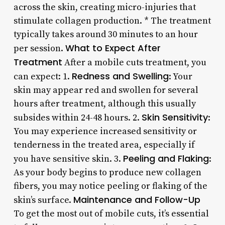
across the skin, creating micro-injuries that
stimulate collagen production. * The treatment
typically takes around 30 minutes to an hour
What to Expect After
per session.
Treatment
After a mobile cuts treatment, you
Redness and Swelling
can expect: 1.
: Your
skin may appear red and swollen for several
hours after treatment, although this usually
Skin Sensitivity
subsides within 24-48 hours. 2.
:
You may experience increased sensitivity or
tenderness in the treated area, especially if
Peeling and Flaking
you have sensitive skin. 3.
:
As your body begins to produce new collagen
fibers, you may notice peeling or flaking of the
Maintenance and Follow-Up
skin’s surface.
To get the most out of mobile cuts, it’s essential