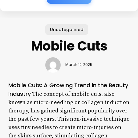
Uncategorised
Mobile Cuts
March 12, 2025
Mobile Cuts: A Growing Trend in the Beauty
Industry
The concept of mobile cuts, also
known as micro-needling or collagen induction
therapy, has gained significant popularity over
the past few years. This non-invasive technique
uses tiny needles to create micro-injuries on
the skin’s surface, stimulating collagen