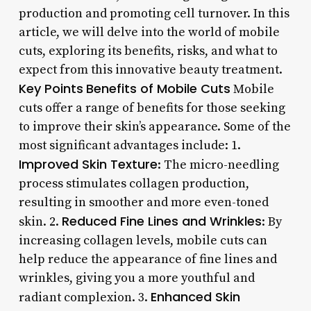
production and promoting cell turnover. In this
article, we will delve into the world of mobile
cuts, exploring its benefits, risks, and what to
expect from this innovative beauty treatment.
Key Points
Benefits of Mobile Cuts
Mobile
cuts offer a range of benefits for those seeking
to improve their skin’s appearance. Some of the
most significant advantages include: 1.
Improved Skin Texture
: The micro-needling
process stimulates collagen production,
resulting in smoother and more even-toned
Reduced Fine Lines and Wrinkles
skin. 2.
: By
increasing collagen levels, mobile cuts can
help reduce the appearance of fine lines and
wrinkles, giving you a more youthful and
Enhanced Skin
radiant complexion. 3.