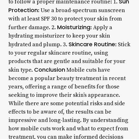
Sun
to follow a proper maintenance routine: 1.
Protection
: Use a broad-spectrum sunscreen
with at least SPF 30 to protect your skin from
Moisturizing
further damage. 2.
: Apply a
hydrating moisturizer to keep your skin
Skincare Routine
hydrated and plump. 3.
: Stick
to your regular skincare routine, using
products that are gentle and suitable for your
Conclusion
skin type.
Mobile cuts have
become a popular beauty treatment in recent
years, offering a range of benefits for those
seeking to improve their skin’s appearance.
While there are some potential risks and side
effects to be aware of, the results can be
impressive and long-lasting. By understanding
how mobile cuts work and what to expect from
treatment, you can make informed decisions