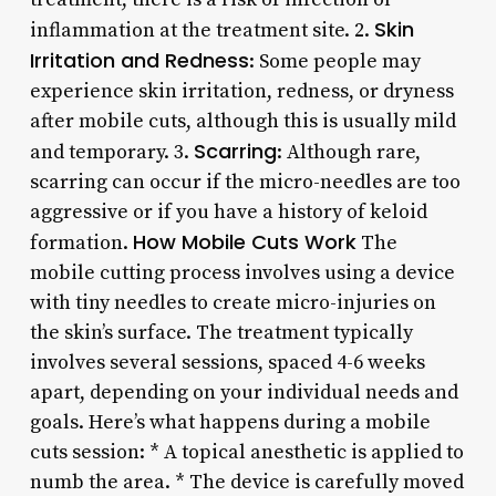
Skin
inflammation at the treatment site. 2.
Irritation and Redness
: Some people may
experience skin irritation, redness, or dryness
after mobile cuts, although this is usually mild
Scarring
and temporary. 3.
: Although rare,
scarring can occur if the micro-needles are too
aggressive or if you have a history of keloid
How Mobile Cuts Work
formation.
The
mobile cutting process involves using a device
with tiny needles to create micro-injuries on
the skin’s surface. The treatment typically
involves several sessions, spaced 4-6 weeks
apart, depending on your individual needs and
goals. Here’s what happens during a mobile
cuts session: * A topical anesthetic is applied to
numb the area. * The device is carefully moved