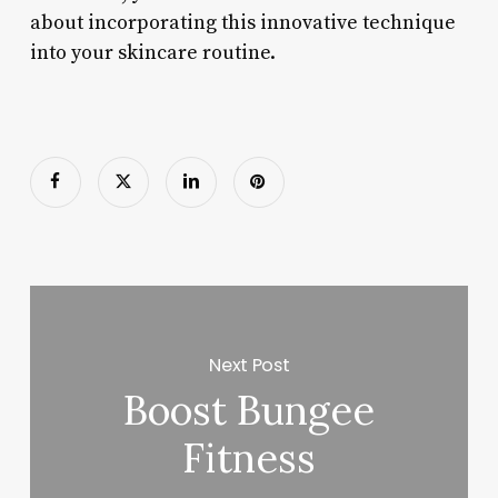
about incorporating this innovative technique
into your skincare routine.
Next Post
Boost Bungee
Fitness