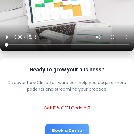
Ready to grow your business?
Discover how Clinic Software can help you acquire more
patients and streamline your practice.
Get 10% OFF! Code Y10
Book a Demo