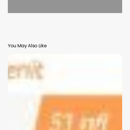
You May Also Like
Indore
Clinic
Software