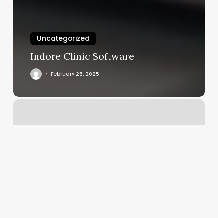
Uncategorized
Indore Clinic Software
February 25, 2025
Henry
Barber
Shop