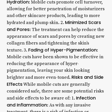
Hydration
: Mobile cuts promote cell turnover,
allowing for better penetration of moisturizers
and other skincare products, leading to more
Minimized Scars
hydrated and plump skin. 2.
and Pores
: The treatment can help reduce the
appearance of scars and pores by creating new
collagen fibers and tightening the skin’s
Fading of Hyper-Pigmentation
texture. 3.
:
Mobile cuts have been shown to be effective in
reducing the appearance of hyper-
pigmentation, leaving your skin looking
Risks and Side
brighter and more even-toned.
Effects
While mobile cuts are generally
considered safe, there are some potential risks
Infection
and side effects to be aware of: 1.
and Inflammation
: As with any invasive
treatment, there is a risk of infection or