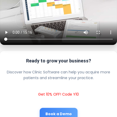
Ready to grow your business?
Discover how Clinic Software can help you acquire more
patients and streamline your practice.
Get 10% OFF! Code Y10
Book a Demo