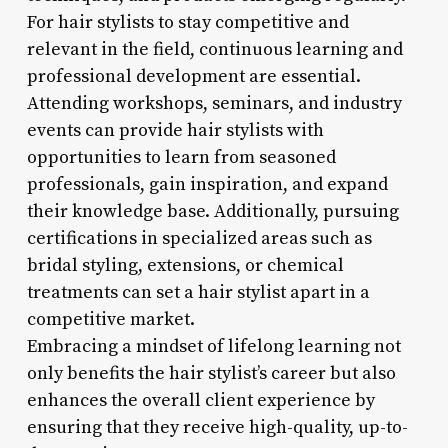
For hair stylists to stay competitive and
relevant in the field, continuous learning and
professional development are essential.
Attending workshops, seminars, and industry
events can provide hair stylists with
opportunities to learn from seasoned
professionals, gain inspiration, and expand
their knowledge base. Additionally, pursuing
certifications in specialized areas such as
bridal styling, extensions, or chemical
treatments can set a hair stylist apart in a
competitive market.
Embracing a mindset of lifelong learning not
only benefits the hair stylist’s career but also
enhances the overall client experience by
ensuring that they receive high-quality, up-to-