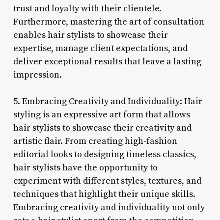
trust and loyalty with their clientele.
Furthermore, mastering the art of consultation
enables hair stylists to showcase their
expertise, manage client expectations, and
deliver exceptional results that leave a lasting
impression.
5. Embracing Creativity and Individuality: Hair
styling is an expressive art form that allows
hair stylists to showcase their creativity and
artistic flair. From creating high-fashion
editorial looks to designing timeless classics,
hair stylists have the opportunity to
experiment with different styles, textures, and
techniques that highlight their unique skills.
Embracing creativity and individuality not only