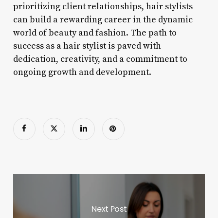
prioritizing client relationships, hair stylists
can build a rewarding career in the dynamic
world of beauty and fashion. The path to
success as a hair stylist is paved with
dedication, creativity, and a commitment to
ongoing growth and development.
Next Post