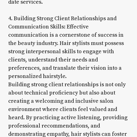
date services.
4. Building Strong Client Relationships and
Communication Skills: Effective
communication is a cornerstone of success in
the beauty industry. Hair stylists must possess
strong interpersonal skills to engage with
clients, understand their needs and
preferences, and translate their vision into a
personalized hairstyle.
Building strong client relationships is not only
about technical proficiency but also about
creating a welcoming and inclusive salon
environment where clients feel valued and
heard. By practicing active listening, providing
professional recommendations, and
demonstrating empathy, hair stylists can foster