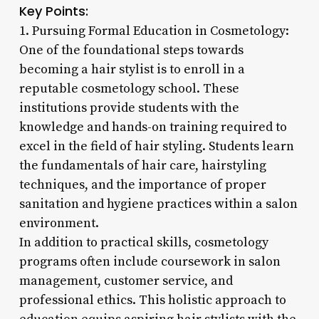
Key Points:
1. Pursuing Formal Education in Cosmetology:
One of the foundational steps towards
becoming a hair stylist is to enroll in a
reputable cosmetology school. These
institutions provide students with the
knowledge and hands-on training required to
excel in the field of hair styling. Students learn
the fundamentals of hair care, hairstyling
techniques, and the importance of proper
sanitation and hygiene practices within a salon
environment.
In addition to practical skills, cosmetology
programs often include coursework in salon
management, customer service, and
professional ethics. This holistic approach to