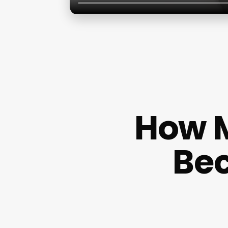
How M
Bec