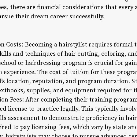
es, there are financial considerations that every a
ursue their dream career successfully.
on Costs: Becoming a hairstylist requires formal 
ills and techniques of hair cutting, coloring, and
chool or hairdressing program is crucial for gai
experience. The cost of tuition for these program
’s location, reputation, and program duration. S
extbooks, supplies, and equipment required for th
ion Fees: After completing their training program,
d license to practice legally. This typically invol
lls assessment to demonstrate proficiency in hai
ired to pay licensing fees, which vary by state a
ly, hairstylists may choose to pursue advanced cert