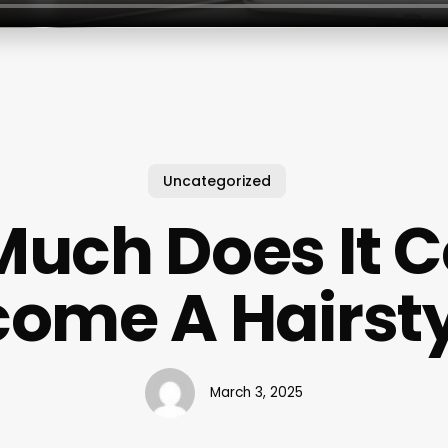
Uncategorized
uch Does It C
ome A Hairsty
March 3, 2025