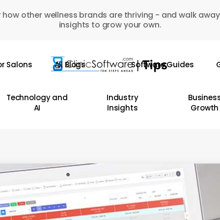
 how other wellness brands are thriving - and walk away
insights to grow your own.
or Salons
All Blogs
Software Guides
G
Technology and
Industry
Busines
AI
Insights
Growth