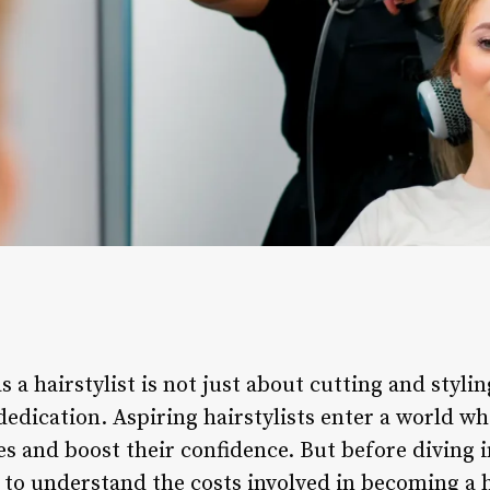
a hairstylist is not just about cutting and styling
 dedication. Aspiring hairstylists enter a world 
es and boost their confidence. But before diving i
al to understand the costs involved in becoming a 