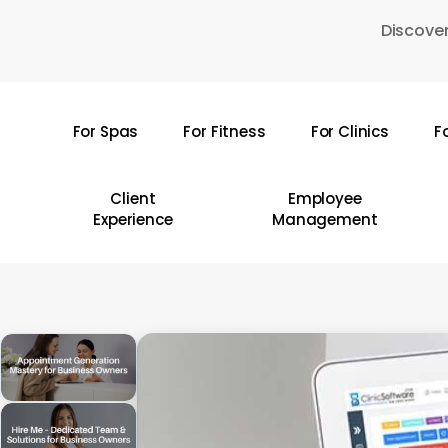
Skip
Discover
to
main
content
For Spas
For Fitness
For Clinics
F
Hit enter to search or ESC to close
Client
Employee
Experience
Management