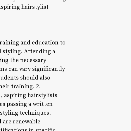
spiring hairstylist
training and education to
 styling. Attending a
ning the necessary
s can vary significantly
tudents should also
eir training. 2.
 aspiring hairstylists
ves passing a written
rstyling techniques.
nd are renewable
ifications in specific