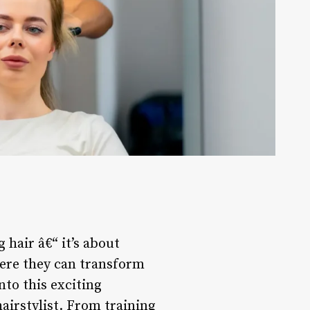
 hair â€“ it’s about
where they can transform
nto this exciting
hairstylist. From training