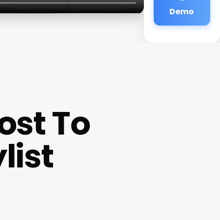
Demo
ost To
list