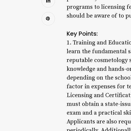
programs to licensing fe
should be aware of to p
Key Points:
1. Training and Educati
learn the fundamental sk
reputable cosmetology s
knowledge and hands-on 
depending on the school
factor in expenses for t
Licensing and Certificat
must obtain a state-issue
exam and a practical ski
Applicants are also requ
periodically. Additional