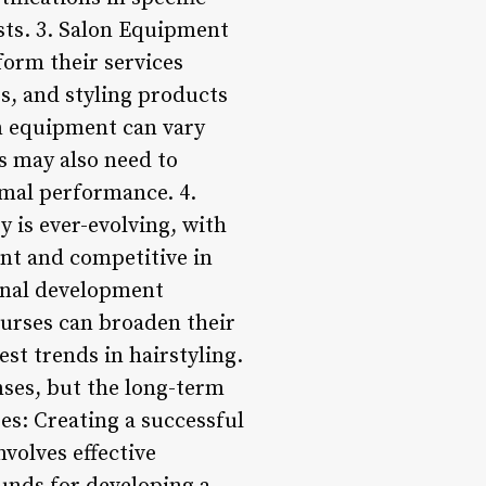
osts. 3. Salon Equipment
form their services
rs, and styling products
lon equipment can vary
s may also need to
imal performance. 4.
 is ever-evolving, with
nt and competitive in
ional development
urses can broaden their
est trends in hairstyling.
nses, but the long-term
es: Creating a successful
nvolves effective