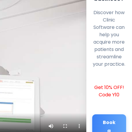
Discover how
Clinic
Software can
help you
acquire more
patients and
streamline
your practice.
Get 10% OFF!
Code Y10
Book
a