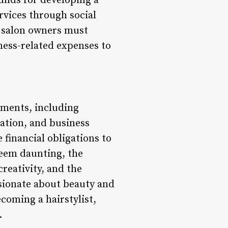
unds for developing a
rvices through social
r salon owners must
iness-related expenses to
ements, including
ation, and business
 financial obligations to
seem daunting, the
creativity, and the
ssionate about beauty and
coming a hairstylist,
.