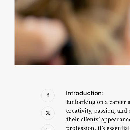
Introduction:
Embarking on a career as 
creativity, passion, and
their clients’ appearanc
profession, it’s essenti