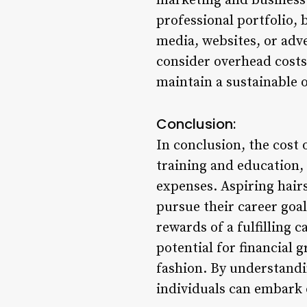
marketing and business 
professional portfolio, 
media, websites, or adve
consider overhead costs 
maintain a sustainable 
Conclusion:
In conclusion, the cost
training and education,
expenses. Aspiring hairs
pursue their career goal
rewards of a fulfilling 
potential for financial
fashion. By understandi
individuals can embark 