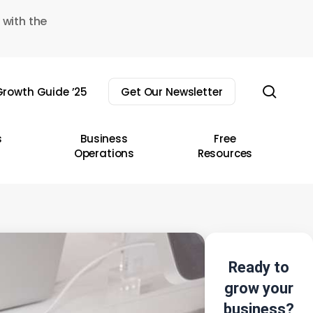
 with the
sear
rowth Guide ’25
Get Our Newsletter
s
Business
Free
Operations
Resources
Ready to
grow your
business?