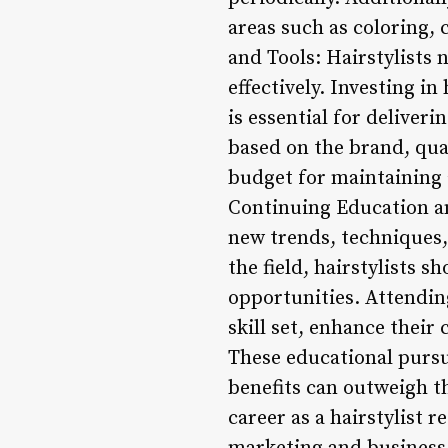
areas such as coloring, 
and Tools: Hairstylists 
effectively. Investing i
is essential for deliver
based on the brand, qual
budget for maintaining 
Continuing Education an
new trends, techniques,
the field, hairstylists 
opportunities. Attendin
skill set, enhance their 
These educational pursu
benefits can outweigh th
career as a hairstylist r