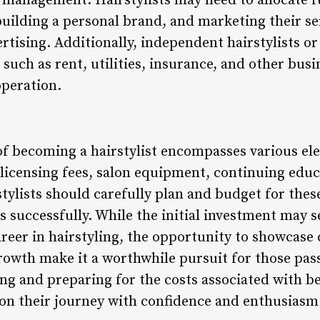
management. Hairstylists may need to allocate f
building a personal brand, and marketing their se
rtising. Additionally, independent hairstylists o
such as rent, utilities, insurance, and other bus
operation.
 of becoming a hairstylist encompasses various el
 licensing fees, salon equipment, continuing educ
tylists should carefully plan and budget for these
s successfully. While the initial investment may 
career in hairstyling, the opportunity to showcase 
 growth make it a worthwhile pursuit for those pa
ng and preparing for the costs associated with be
on their journey with confidence and enthusiasm