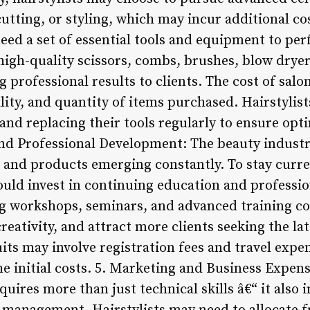
cutting, or styling, which may incur additional c
need a set of essential tools and equipment to per
n high-quality scissors, combs, brushes, blow drye
ing professional results to clients. The cost of sa
ity, and quantity of items purchased. Hairstylist
and replacing their tools regularly to ensure opt
d Professional Development: The beauty industry
 and products emerging constantly. To stay curre
should invest in continuing education and profess
g workshops, seminars, and advanced training co
creativity, and attract more clients seeking the lat
its may involve registration fees and travel expe
e initial costs. 5. Marketing and Business Expens
equires more than just technical skills â€“ it also i