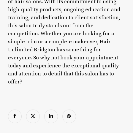
of hair salons. With its commitment to using
high-quality products, ongoing education and
training, and dedication to client satisfaction,
this salon truly stands out from the
competition. Whether you are looking for a
simple trim or a complete makeover, Hair
Unlimited Bridgton has something for
everyone. So why not book your appointment
today and experience the exceptional quality
and attention to detail that this salon has to
offer?