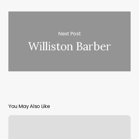
Next Post
Williston Barber
You May Also Like
Sync
Multiple
Google