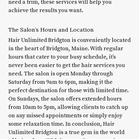
need a trim, these services will help you
achieve the results you want.
The Salon’s Hours and Location
Hair Unlimited Bridgton is conveniently located
in the heart of Bridgton, Maine. With regular
hours that cater to your busy schedule, it’s
never been easier to get the hair services you
need. The salon is open Monday through
Saturday from 9am to 6pm, making it the
perfect destination for those with limited time.
On Sundays, the salon offers extended hours
from 10am to 5pm, allowing clients to catch up
on any missed appointments or simply enjoy
some relaxation time. In conclusion, Hair
Unlimited Bridgton is a true gem in the world