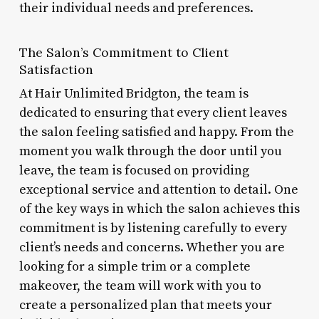
their individual needs and preferences.
The Salon’s Commitment to Client
Satisfaction
At Hair Unlimited Bridgton, the team is
dedicated to ensuring that every client leaves
the salon feeling satisfied and happy. From the
moment you walk through the door until you
leave, the team is focused on providing
exceptional service and attention to detail. One
of the key ways in which the salon achieves this
commitment is by listening carefully to every
client’s needs and concerns. Whether you are
looking for a simple trim or a complete
makeover, the team will work with you to
create a personalized plan that meets your