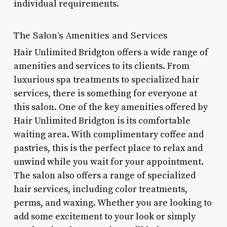
individual requirements.
The Salon’s Amenities and Services
Hair Unlimited Bridgton offers a wide range of
amenities and services to its clients. From
luxurious spa treatments to specialized hair
services, there is something for everyone at
this salon. One of the key amenities offered by
Hair Unlimited Bridgton is its comfortable
waiting area. With complimentary coffee and
pastries, this is the perfect place to relax and
unwind while you wait for your appointment.
The salon also offers a range of specialized
hair services, including color treatments,
perms, and waxing. Whether you are looking to
add some excitement to your look or simply