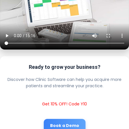
Ready to grow your business?
Discover how Clinic Software can help you acquire more
patients and streamline your practice.
Get 10% OFF! Code Y10
Book a Demo