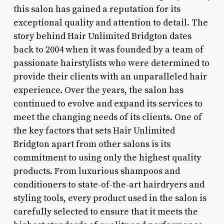
this salon has gained a reputation for its
exceptional quality and attention to detail. The
story behind Hair Unlimited Bridgton dates
back to 2004 when it was founded by a team of
passionate hairstylists who were determined to
provide their clients with an unparalleled hair
experience. Over the years, the salon has
continued to evolve and expand its services to
meet the changing needs of its clients. One of
the key factors that sets Hair Unlimited
Bridgton apart from other salons is its
commitment to using only the highest quality
products. From luxurious shampoos and
conditioners to state-of-the-art hairdryers and
styling tools, every product used in the salon is
carefully selected to ensure that it meets the