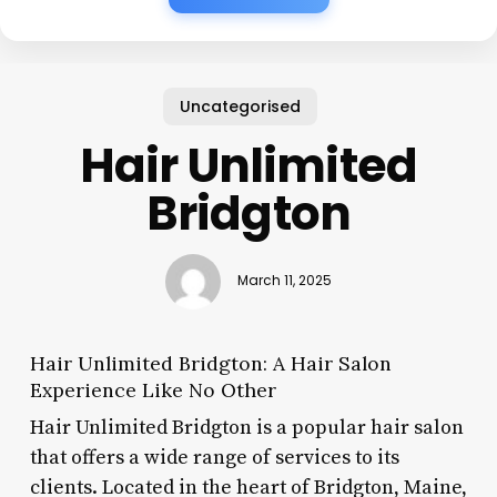
Uncategorised
Hair Unlimited
Bridgton
March 11, 2025
Hair Unlimited Bridgton: A Hair Salon
Experience Like No Other
Hair Unlimited Bridgton is a popular hair salon
that offers a wide range of services to its
clients. Located in the heart of Bridgton, Maine,