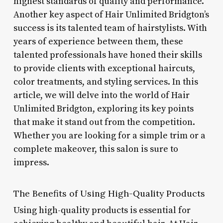
highest standards of quality and performance.
Another key aspect of Hair Unlimited Bridgton’s
success is its talented team of hairstylists. With
years of experience between them, these
talented professionals have honed their skills
to provide clients with exceptional haircuts,
color treatments, and styling services. In this
article, we will delve into the world of Hair
Unlimited Bridgton, exploring its key points
that make it stand out from the competition.
Whether you are looking for a simple trim or a
complete makeover, this salon is sure to
impress.
The Benefits of Using High-Quality Products
Using high-quality products is essential for