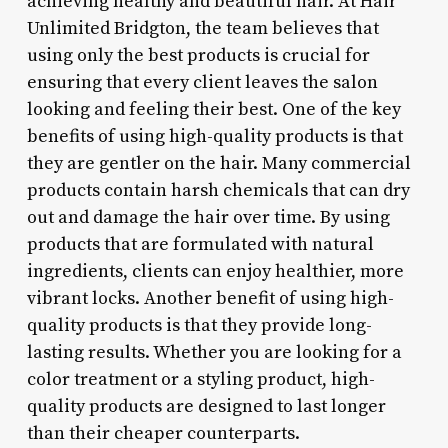
achieving healthy and beautiful hair. At Hair
Unlimited Bridgton, the team believes that
using only the best products is crucial for
ensuring that every client leaves the salon
looking and feeling their best. One of the key
benefits of using high-quality products is that
they are gentler on the hair. Many commercial
products contain harsh chemicals that can dry
out and damage the hair over time. By using
products that are formulated with natural
ingredients, clients can enjoy healthier, more
vibrant locks. Another benefit of using high-
quality products is that they provide long-
lasting results. Whether you are looking for a
color treatment or a styling product, high-
quality products are designed to last longer
than their cheaper counterparts.