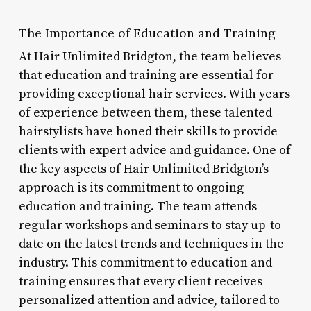
The Importance of Education and Training
At Hair Unlimited Bridgton, the team believes
that education and training are essential for
providing exceptional hair services. With years
of experience between them, these talented
hairstylists have honed their skills to provide
clients with expert advice and guidance. One of
the key aspects of Hair Unlimited Bridgton’s
approach is its commitment to ongoing
education and training. The team attends
regular workshops and seminars to stay up-to-
date on the latest trends and techniques in the
industry. This commitment to education and
training ensures that every client receives
personalized attention and advice, tailored to