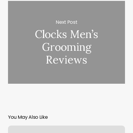
Next Post
Clocks Men’s
Grooming
Reviews
You May Also Like
Summit