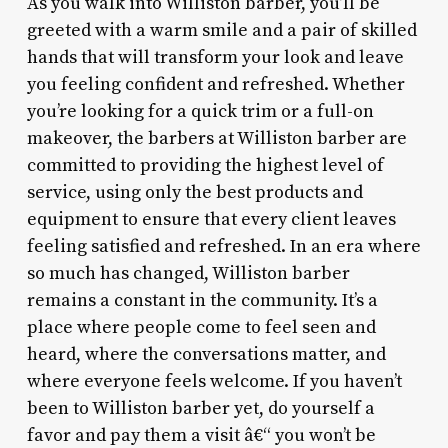
As you walk into Williston barber, you’ll be
greeted with a warm smile and a pair of skilled
hands that will transform your look and leave
you feeling confident and refreshed. Whether
you’re looking for a quick trim or a full-on
makeover, the barbers at Williston barber are
committed to providing the highest level of
service, using only the best products and
equipment to ensure that every client leaves
feeling satisfied and refreshed. In an era where
so much has changed, Williston barber
remains a constant in the community. It’s a
place where people come to feel seen and
heard, where the conversations matter, and
where everyone feels welcome. If you haven’t
been to Williston barber yet, do yourself a
favor and pay them a visit â€“ you won’t be