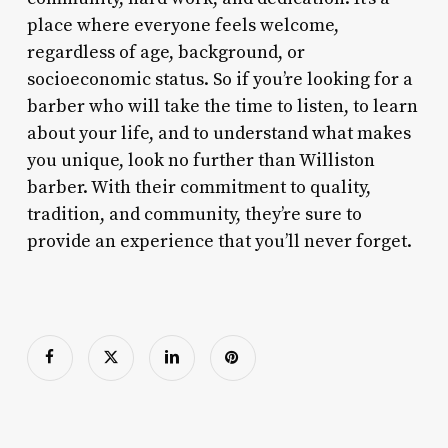
place where everyone feels welcome,
regardless of age, background, or
socioeconomic status. So if you’re looking for a
barber who will take the time to listen, to learn
about your life, and to understand what makes
you unique, look no further than Williston
barber. With their commitment to quality,
tradition, and community, they’re sure to
provide an experience that you’ll never forget.