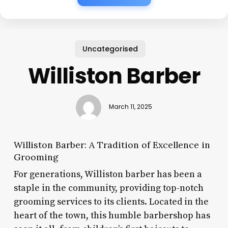
Uncategorised
Williston Barber
March 11, 2025
Williston Barber: A Tradition of Excellence in
Grooming
For generations, Williston barber has been a
staple in the community, providing top-notch
grooming services to its clients. Located in the
heart of the town, this humble barbershop has