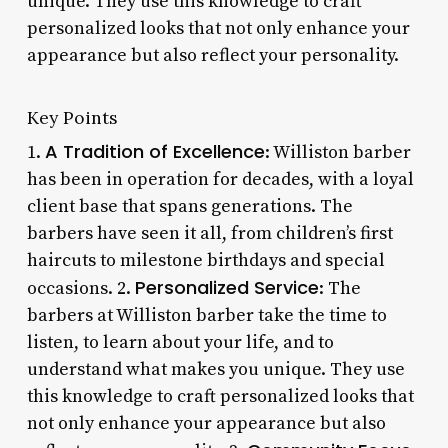
unique. They use this knowledge to craft
personalized looks that not only enhance your
appearance but also reflect your personality.
Key Points
A Tradition of Excellence
1.
: Williston barber
has been in operation for decades, with a loyal
client base that spans generations. The
barbers have seen it all, from children’s first
haircuts to milestone birthdays and special
Personalized Service
occasions. 2.
: The
barbers at Williston barber take the time to
listen, to learn about your life, and to
understand what makes you unique. They use
this knowledge to craft personalized looks that
not only enhance your appearance but also