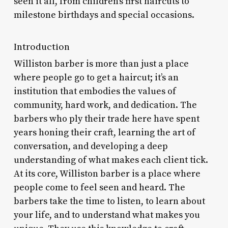
seen it all, from children’s first haircuts to
milestone birthdays and special occasions.
Introduction
Williston barber is more than just a place
where people go to get a haircut; it’s an
institution that embodies the values of
community, hard work, and dedication. The
barbers who ply their trade here have spent
years honing their craft, learning the art of
conversation, and developing a deep
understanding of what makes each client tick.
At its core, Williston barber is a place where
people come to feel seen and heard. The
barbers take the time to listen, to learn about
your life, and to understand what makes you