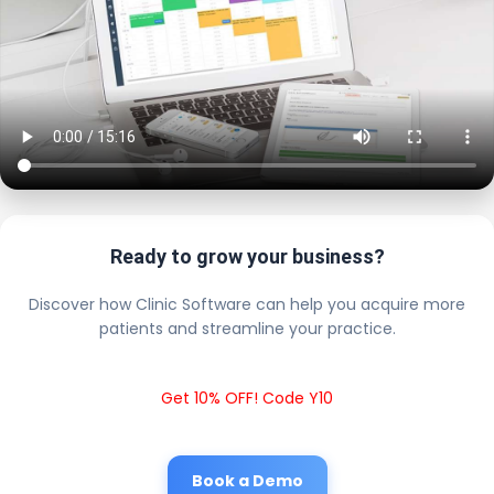
Ready to grow your business?
Discover how Clinic Software can help you acquire more
patients and streamline your practice.
Get 10% OFF! Code Y10
Book a Demo