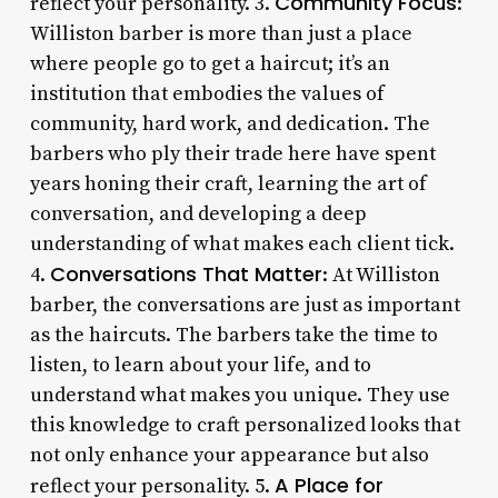
Community Focus
reflect your personality. 3.
:
Williston barber is more than just a place
where people go to get a haircut; it’s an
institution that embodies the values of
community, hard work, and dedication. The
barbers who ply their trade here have spent
years honing their craft, learning the art of
conversation, and developing a deep
understanding of what makes each client tick.
Conversations That Matter
4.
: At Williston
barber, the conversations are just as important
as the haircuts. The barbers take the time to
listen, to learn about your life, and to
understand what makes you unique. They use
this knowledge to craft personalized looks that
not only enhance your appearance but also
A Place for
reflect your personality. 5.