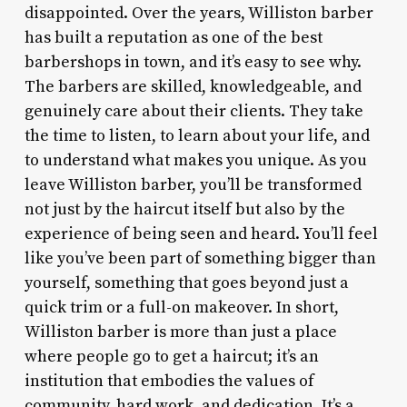
disappointed. Over the years, Williston barber
has built a reputation as one of the best
barbershops in town, and it’s easy to see why.
The barbers are skilled, knowledgeable, and
genuinely care about their clients. They take
the time to listen, to learn about your life, and
to understand what makes you unique. As you
leave Williston barber, you’ll be transformed
not just by the haircut itself but also by the
experience of being seen and heard. You’ll feel
like you’ve been part of something bigger than
yourself, something that goes beyond just a
quick trim or a full-on makeover. In short,
Williston barber is more than just a place
where people go to get a haircut; it’s an
institution that embodies the values of
community, hard work, and dedication. It’s a