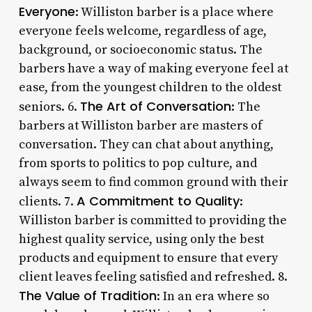
Everyone
: Williston barber is a place where
everyone feels welcome, regardless of age,
background, or socioeconomic status. The
barbers have a way of making everyone feel at
ease, from the youngest children to the oldest
The Art of Conversation
seniors. 6.
: The
barbers at Williston barber are masters of
conversation. They can chat about anything,
from sports to politics to pop culture, and
always seem to find common ground with their
A Commitment to Quality
clients. 7.
:
Williston barber is committed to providing the
highest quality service, using only the best
products and equipment to ensure that every
client leaves feeling satisfied and refreshed. 8.
The Value of Tradition
: In an era where so