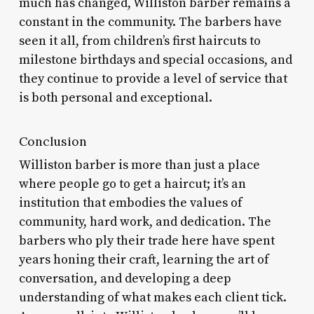
much has changed, Williston barber remains a
constant in the community. The barbers have
seen it all, from children’s first haircuts to
milestone birthdays and special occasions, and
they continue to provide a level of service that
is both personal and exceptional.
Conclusion
Williston barber is more than just a place
where people go to get a haircut; it’s an
institution that embodies the values of
community, hard work, and dedication. The
barbers who ply their trade here have spent
years honing their craft, learning the art of
conversation, and developing a deep
understanding of what makes each client tick.