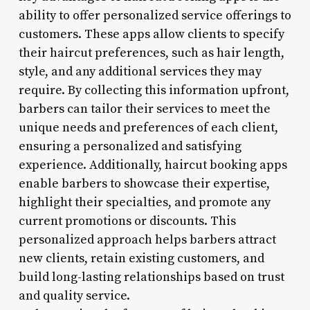
ability to offer personalized service offerings to
customers. These apps allow clients to specify
their haircut preferences, such as hair length,
style, and any additional services they may
require. By collecting this information upfront,
barbers can tailor their services to meet the
unique needs and preferences of each client,
ensuring a personalized and satisfying
experience. Additionally, haircut booking apps
enable barbers to showcase their expertise,
highlight their specialties, and promote any
current promotions or discounts. This
personalized approach helps barbers attract
new clients, retain existing customers, and
build long-lasting relationships based on trust
and quality service.