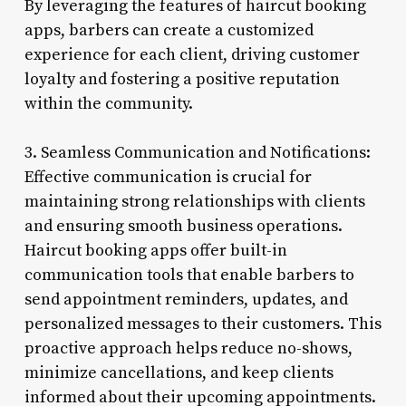
By leveraging the features of haircut booking
apps, barbers can create a customized
experience for each client, driving customer
loyalty and fostering a positive reputation
within the community.
3. Seamless Communication and Notifications:
Effective communication is crucial for
maintaining strong relationships with clients
and ensuring smooth business operations.
Haircut booking apps offer built-in
communication tools that enable barbers to
send appointment reminders, updates, and
personalized messages to their customers. This
proactive approach helps reduce no-shows,
minimize cancellations, and keep clients
informed about their upcoming appointments.