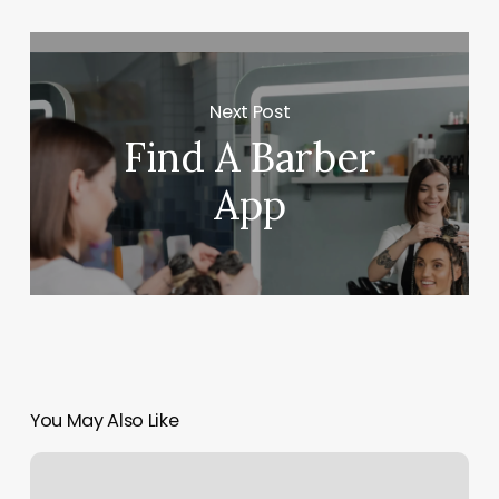
Next Post
Find A Barber
App
You May Also Like
Top
Select