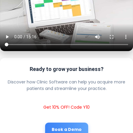
Ready to grow your business?
Discover how Clinic Software can help you acquire more
patients and streamline your practice.
Get 10% OFF! Code Y10
Book a Demo