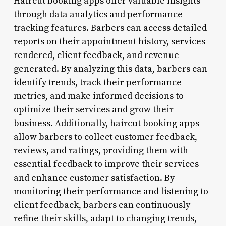
Haircut booking apps offer valuable insights
through data analytics and performance
tracking features. Barbers can access detailed
reports on their appointment history, services
rendered, client feedback, and revenue
generated. By analyzing this data, barbers can
identify trends, track their performance
metrics, and make informed decisions to
optimize their services and grow their
business. Additionally, haircut booking apps
allow barbers to collect customer feedback,
reviews, and ratings, providing them with
essential feedback to improve their services
and enhance customer satisfaction. By
monitoring their performance and listening to
client feedback, barbers can continuously
refine their skills, adapt to changing trends,