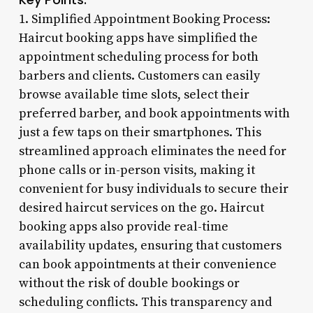
1. Simplified Appointment Booking Process:
Haircut booking apps have simplified the
appointment scheduling process for both
barbers and clients. Customers can easily
browse available time slots, select their
preferred barber, and book appointments with
just a few taps on their smartphones. This
streamlined approach eliminates the need for
phone calls or in-person visits, making it
convenient for busy individuals to secure their
desired haircut services on the go. Haircut
booking apps also provide real-time
availability updates, ensuring that customers
can book appointments at their convenience
without the risk of double bookings or
scheduling conflicts. This transparency and