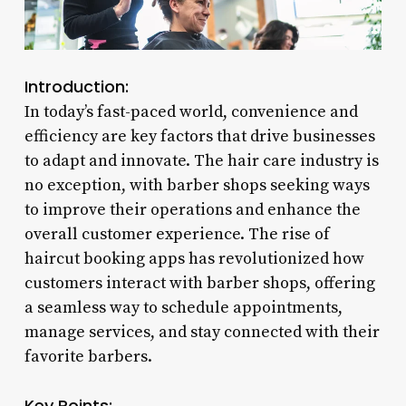
Introduction:
In today’s fast-paced world, convenience and
efficiency are key factors that drive businesses
to adapt and innovate. The hair care industry is
no exception, with barber shops seeking ways
to improve their operations and enhance the
overall customer experience. The rise of
haircut booking apps has revolutionized how
customers interact with barber shops, offering
a seamless way to schedule appointments,
manage services, and stay connected with their
favorite barbers.
Key Points: