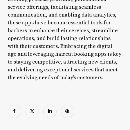
service offerings, facilitating seamless
communication, and enabling data analytics,
these apps have become essential tools for
barbers to enhance their services, streamline
operations, and build lasting relationships
with their customers. Embracing the digital
age and leveraging haircut booking apps is key
to staying competitive, attracting new clients,
and delivering exceptional services that meet
the evolving needs of today’s customers.