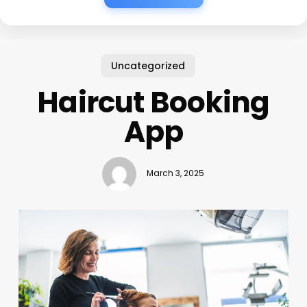
Uncategorized
Haircut Booking
App
March 3, 2025