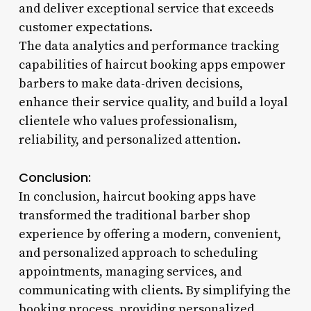
and deliver exceptional service that exceeds
customer expectations.
The data analytics and performance tracking
capabilities of haircut booking apps empower
barbers to make data-driven decisions,
enhance their service quality, and build a loyal
clientele who values professionalism,
reliability, and personalized attention.
Conclusion:
In conclusion, haircut booking apps have
transformed the traditional barber shop
experience by offering a modern, convenient,
and personalized approach to scheduling
appointments, managing services, and
communicating with clients. By simplifying the
booking process, providing personalized