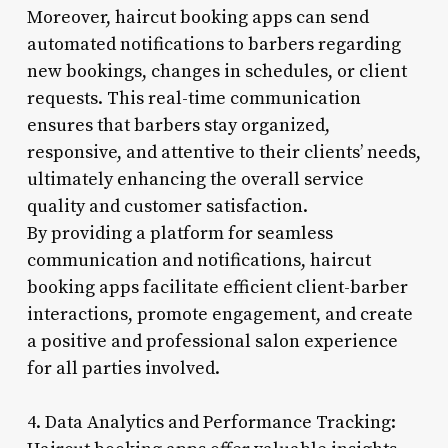
Moreover, haircut booking apps can send
automated notifications to barbers regarding
new bookings, changes in schedules, or client
requests. This real-time communication
ensures that barbers stay organized,
responsive, and attentive to their clients’ needs,
ultimately enhancing the overall service
quality and customer satisfaction.
By providing a platform for seamless
communication and notifications, haircut
booking apps facilitate efficient client-barber
interactions, promote engagement, and create
a positive and professional salon experience
for all parties involved.
4. Data Analytics and Performance Tracking: