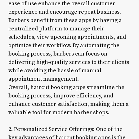
ease of use enhance the overall customer
experience and encourage repeat business.
Barbers benefit from these apps by having a
centralized platform to manage their
schedules, view upcoming appointments, and
optimize their workflow. By automating the
booking process, barbers can focus on
delivering high-quality services to their clients
while avoiding the hassle of manual
appointment management.
Overall, haircut booking apps streamline the
booking process, improve efficiency, and
enhance customer satisfaction, making them a
valuable tool for modern barber shops.
2. Personalized Service Offerings: One of the
key advantages of haircut booking apps is the