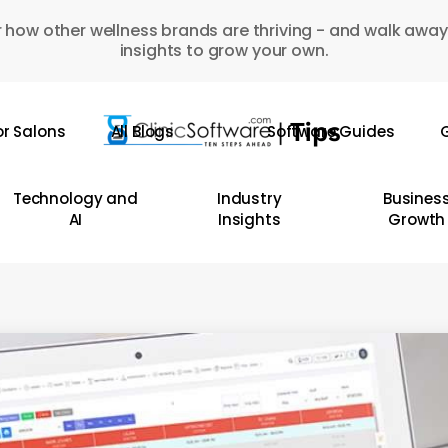
 how other wellness brands are thriving - and walk away
insights to grow your own.
or Salons
All Blogs
Software Guides
G
Technology and
Industry
Busines
AI
Insights
Growth