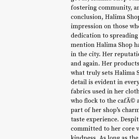
fostering community, an
conclusion, Halima Shop 
impression on those who
dedication to spreading 
mention Halima Shop has
in the city. Her reputat
and again. Her products 
what truly sets Halima S
detail is evident in ever
fabrics used in her clot
who flock to the cafÃ© a
part of her shop’s charm
taste experience. Despi
committed to her core v
kindness. As long as the