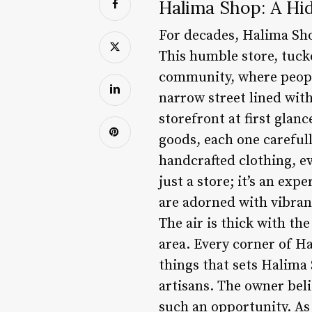
Halima Shop: A Hid
For decades, Halima Sho
This humble store, tucke
community, where people
narrow street lined wit
storefront at first glan
goods, each one carefull
handcrafted clothing, ev
just a store; it’s an ex
are adorned with vibran
The air is thick with th
area. Every corner of H
things that sets Halima
artisans. The owner bel
such an opportunity. As 