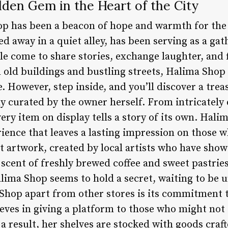
den Gem in the Heart of the City
p has been a beacon of hope and warmth for the r
d away in a quiet alley, has been serving as a gat
 come to share stories, exchange laughter, and f
h old buildings and bustling streets, Halima Shop
ce. However, step inside, and you’ll discover a tre
y curated by the owner herself. From intricately
ery item on display tells a story of its own. Hali
perience that leaves a lasting impression on those 
t artwork, created by local artists who have show
e scent of freshly brewed coffee and sweet pastri
alima Shop seems to hold a secret, waiting to be 
 Shop apart from other stores is its commitment 
ieves in giving a platform to those who might not
a result, her shelves are stocked with goods craft