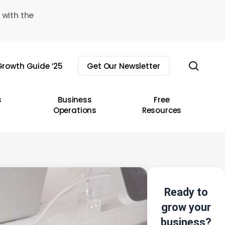
 with the
sear
rowth Guide ’25
Get Our Newsletter
s
Business
Free
Operations
Resources
Ready to
grow your
business?