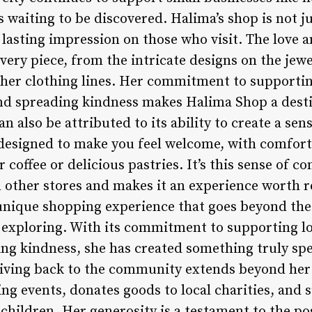
waiting to be discovered. Halima’s shop is not just
 lasting impression on those who visit. The love a
every piece, from the intricate designs on the jewe
 her clothing lines. Her commitment to supporting
d spreading kindness makes Halima Shop a destin
n also be attributed to its ability to create a se
designed to make you feel welcome, with comfort
 coffee or delicious pastries. It’s this sense of 
other stores and makes it an experience worth re
 unique shopping experience that goes beyond the 
 exploring. With its commitment to supporting loc
g kindness, she has created something truly spec
giving back to the community extends beyond her 
ing events, donates goods to local charities, and s
children. Her generosity is a testament to the p