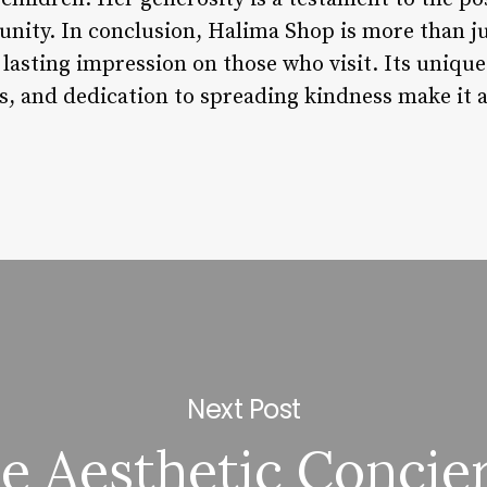
ity. In conclusion, Halima Shop is more than just
a lasting impression on those who visit. Its uni
s, and dedication to spreading kindness make it a
Next Post
e Aesthetic Concie