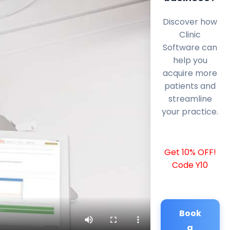
Discover how
Clinic
Software can
help you
acquire more
patients and
streamline
your practice.
Get 10% OFF!
Code Y10
Book
a