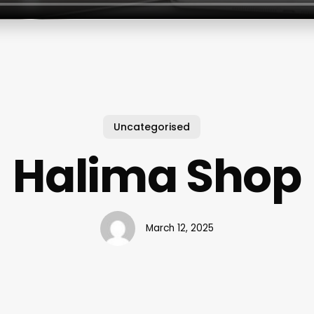
Uncategorised
Halima Shop
March 12, 2025