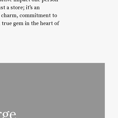
 a store; it’s an
que charm, commitment to
 true gem in the heart of
rge