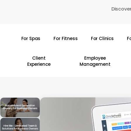
Skip
Discover
to
main
content
For Spas
For Fitness
For Clinics
F
Hit enter to search or ESC to close
Client
Employee
Experience
Management