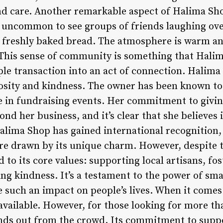
d care. Another remarkable aspect of Halima Shop
ot uncommon to see groups of friends laughing ove
 freshly baked bread. The atmosphere is warm an
 This sense of community is something that Hal
mple transaction into an act of connection. Halim
sity and kindness. The owner has been known to 
te in fundraising events. Her commitment to givin
d her business, and it’s clear that she believes 
alima Shop has gained international recognition, 
re drawn by its unique charm. However, despite th
o its core values: supporting local artisans, fos
g kindness. It’s a testament to the power of sma
 such an impact on people’s lives. When it comes 
vailable. However, for those looking for more tha
ds out from the crowd. Its commitment to suppor