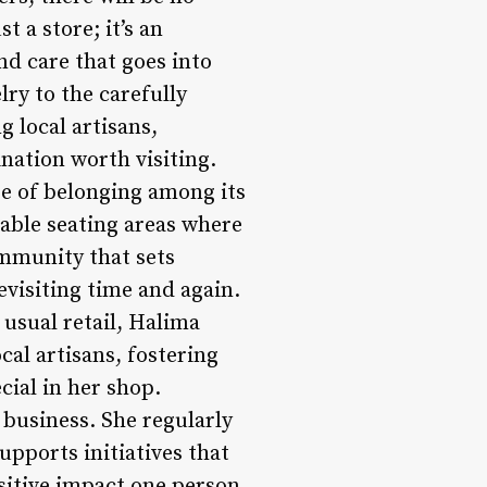
 a store; it’s an
nd care that goes into
lry to the carefully
 local artisans,
ation worth visiting.
nse of belonging among its
able seating areas where
community that sets
visiting time and again.
usual retail, Halima
al artisans, fostering
ial in her shop.
business. She regularly
upports initiatives that
ositive impact one person