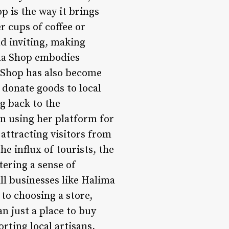
 is the way it brings
r cups of coffee or
d inviting, making
ima Shop embodies
a Shop has also become
donate goods to local
g back to the
in using her platform for
attracting visitors from
e influx of tourists, the
tering a sense of
ll businesses like Halima
to choosing a store,
n just a place to buy
ting local artisans,