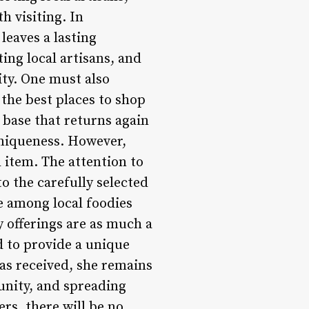
h visiting. In
leaves a lasting
ng local artisans, and
ity. One must also
the best places to shop
 base that returns again
uniqueness. However,
h item. The attention to
to the carefully selected
e among local foodies
y offerings are as much a
d to provide a unique
as received, she remains
unity, and spreading
ers, there will be no