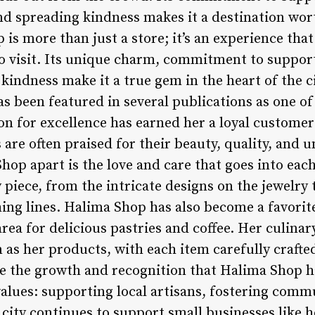
d spreading kindness makes it a destination wort
is more than just a store; it’s an experience that 
 visit. Its unique charm, commitment to supporti
kindness make it a true gem in the heart of the c
 been featured in several publications as one of 
ion for excellence has earned her a loyal customer
are often praised for their beauty, quality, and 
hop apart is the love and care that goes into eac
y piece, from the intricate designs on the jewelry 
hing lines. Halima Shop has also become a favorit
rea for delicious pastries and coffee. Her culinar
 as her products, with each item carefully crafte
te the growth and recognition that Halima Shop h
alues: supporting local artisans, fostering comm
 city continues to support small businesses like h