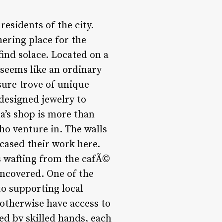
esidents of the city.
hering place for the
ind solace. Located on a
 seems like an ordinary
asure trove of unique
 designed jewelry to
ma’s shop is more than
who venture in. The walls
cased their work here.
es wafting from the cafÃ©
uncovered. One of the
to supporting local
 otherwise have access to
ed by skilled hands, each