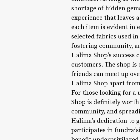
shortage of hidden gems 
experience that leaves a
each item is evident in 
selected fabrics used in
fostering community, an
Halima Shop’s success ca
customers. The shop is 
friends can meet up over
Halima Shop apart from 
For those looking for a
Shop is definitely worth
community, and spreadin
Halima’s dedication to 
participates in fundrais
benefit underprivileged 