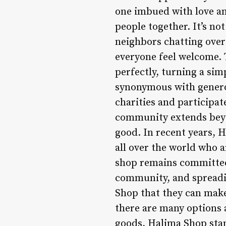
one imbued with love an
people together. It’s n
neighbors chatting over
everyone feel welcome.
perfectly, turning a si
synonymous with genero
charities and participa
community extends beyon
good. In recent years, H
all over the world who a
shop remains committed t
community, and spreadin
Shop that they can make
there are many options a
goods, Halima Shop stan