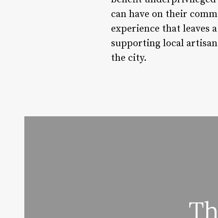
can have on their commun
experience that leaves 
supporting local artisan
the city.
Th