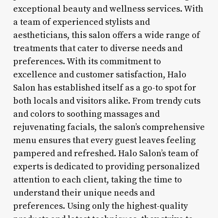
exceptional beauty and wellness services. With
a team of experienced stylists and
aestheticians, this salon offers a wide range of
treatments that cater to diverse needs and
preferences. With its commitment to
excellence and customer satisfaction, Halo
Salon has established itself as a go-to spot for
both locals and visitors alike. From trendy cuts
and colors to soothing massages and
rejuvenating facials, the salon’s comprehensive
menu ensures that every guest leaves feeling
pampered and refreshed. Halo Salon’s team of
experts is dedicated to providing personalized
attention to each client, taking the time to
understand their unique needs and
preferences. Using only the highest-quality