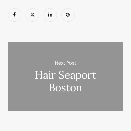
Next Post
Hair Seaport
Boston