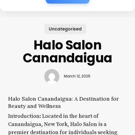
Uncategorised
Halo Salon
Canandaigua
March 12, 2025
Halo Salon Canandaigua: A Destination for
Beauty and Wellness
Introduction: Located in the heart of
Canandaigua, New York, Halo Salon is a
premier destination for individuals seeking