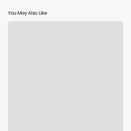
You May Also Like
Waxing
Jacks