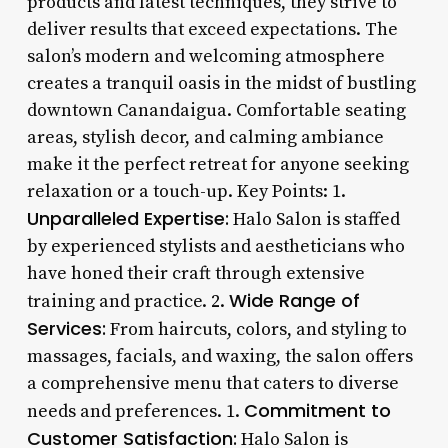
products and latest techniques, they strive to
deliver results that exceed expectations. The
salon’s modern and welcoming atmosphere
creates a tranquil oasis in the midst of bustling
downtown Canandaigua. Comfortable seating
areas, stylish decor, and calming ambiance
make it the perfect retreat for anyone seeking
relaxation or a touch-up. Key Points: 1.
Unparalleled Expertise:
Halo Salon is staffed
by experienced stylists and aestheticians who
have honed their craft through extensive
Wide Range of
training and practice. 2.
Services:
From haircuts, colors, and styling to
massages, facials, and waxing, the salon offers
a comprehensive menu that caters to diverse
Commitment to
needs and preferences. 1.
Customer Satisfaction:
Halo Salon is