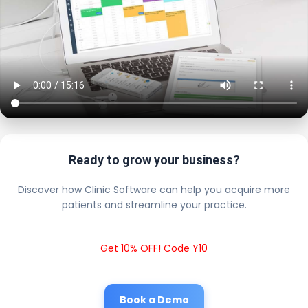
Ready to grow your business?
Discover how Clinic Software can help you acquire more
patients and streamline your practice.
Get 10% OFF! Code Y10
Book a Demo