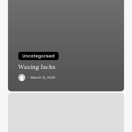
Uncategorised
Waxing Jacks
March 12, 2025
How
To
Start
A
Mobile
Nail