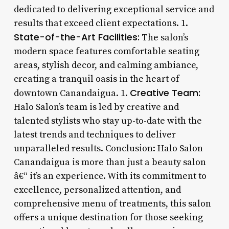
dedicated to delivering exceptional service and
results that exceed client expectations. 1.
State-of-the-Art Facilities:
The salon’s
modern space features comfortable seating
areas, stylish decor, and calming ambiance,
creating a tranquil oasis in the heart of
Creative Team:
downtown Canandaigua. 1.
Halo Salon’s team is led by creative and
talented stylists who stay up-to-date with the
latest trends and techniques to deliver
unparalleled results. Conclusion: Halo Salon
Canandaigua is more than just a beauty salon
â€“ it’s an experience. With its commitment to
excellence, personalized attention, and
comprehensive menu of treatments, this salon
offers a unique destination for those seeking