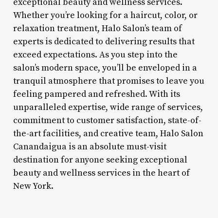
exceptional beauty and wellness services.
Whether you’re looking for a haircut, color, or
relaxation treatment, Halo Salon’s team of
experts is dedicated to delivering results that
exceed expectations. As you step into the
salon’s modern space, you’ll be enveloped in a
tranquil atmosphere that promises to leave you
feeling pampered and refreshed. With its
unparalleled expertise, wide range of services,
commitment to customer satisfaction, state-of-
the-art facilities, and creative team, Halo Salon
Canandaigua is an absolute must-visit
destination for anyone seeking exceptional
beauty and wellness services in the heart of
New York.