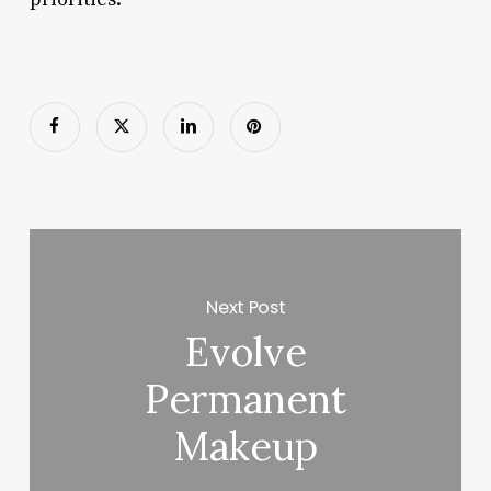
Next Post
Evolve
Permanent
Makeup