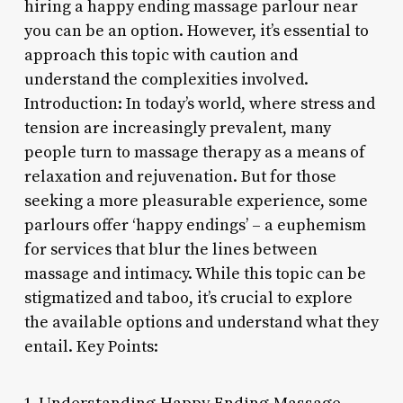
hiring a happy ending massage parlour near
you can be an option. However, it’s essential to
approach this topic with caution and
understand the complexities involved.
Introduction: In today’s world, where stress and
tension are increasingly prevalent, many
people turn to massage therapy as a means of
relaxation and rejuvenation. But for those
seeking a more pleasurable experience, some
parlours offer ‘happy endings’ – a euphemism
for services that blur the lines between
massage and intimacy. While this topic can be
stigmatized and taboo, it’s crucial to explore
the available options and understand what they
entail. Key Points:
1. Understanding Happy Ending Massage