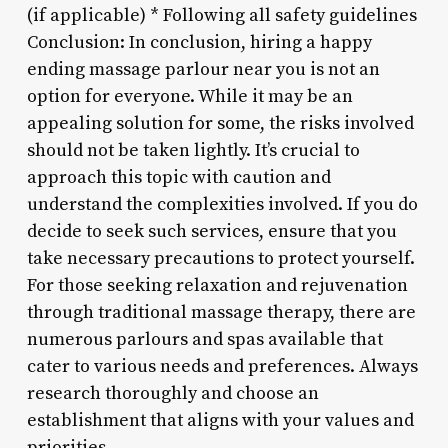
(if applicable) * Following all safety guidelines
Conclusion: In conclusion, hiring a happy
ending massage parlour near you is not an
option for everyone. While it may be an
appealing solution for some, the risks involved
should not be taken lightly. It’s crucial to
approach this topic with caution and
understand the complexities involved. If you do
decide to seek such services, ensure that you
take necessary precautions to protect yourself.
For those seeking relaxation and rejuvenation
through traditional massage therapy, there are
numerous parlours and spas available that
cater to various needs and preferences. Always
research thoroughly and choose an
establishment that aligns with your values and
priorities.