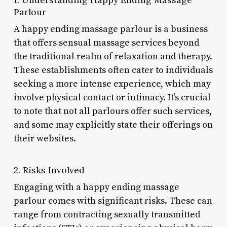
Parlour
A happy ending massage parlour is a business
that offers sensual massage services beyond
the traditional realm of relaxation and therapy.
These establishments often cater to individuals
seeking a more intense experience, which may
involve physical contact or intimacy. It’s crucial
to note that not all parlours offer such services,
and some may explicitly state their offerings on
their websites.
2. Risks Involved
Engaging with a happy ending massage
parlour comes with significant risks. These can
range from contracting sexually transmitted