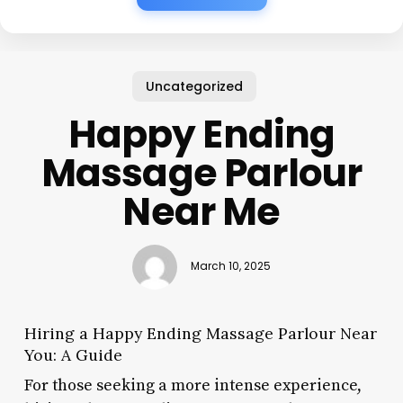
Uncategorized
Happy Ending
Massage Parlour
Near Me
March 10, 2025
Hiring a Happy Ending Massage Parlour Near
You: A Guide
For those seeking a more intense experience,