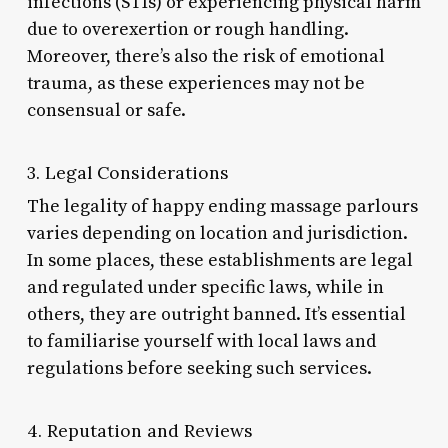
infections (STIs) or experiencing physical harm
due to overexertion or rough handling.
Moreover, there’s also the risk of emotional
trauma, as these experiences may not be
consensual or safe.
3. Legal Considerations
The legality of happy ending massage parlours
varies depending on location and jurisdiction.
In some places, these establishments are legal
and regulated under specific laws, while in
others, they are outright banned. It’s essential
to familiarise yourself with local laws and
regulations before seeking such services.
4. Reputation and Reviews