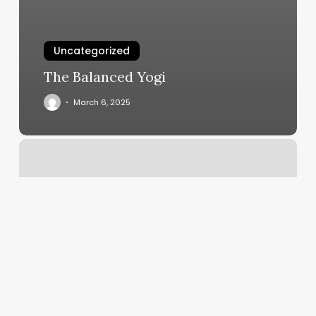
Uncategorized
The Balanced Yogi
March 6, 2025
North
Sound
Family
Medicine
Bellingham