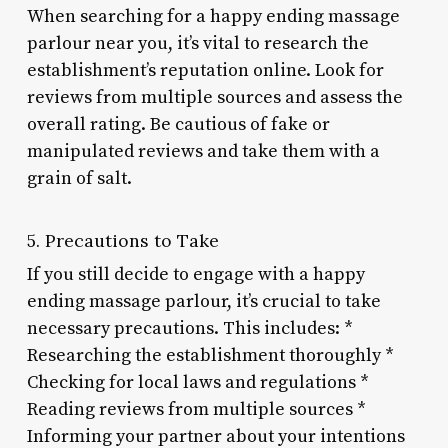
When searching for a happy ending massage
parlour near you, it’s vital to research the
establishment’s reputation online. Look for
reviews from multiple sources and assess the
overall rating. Be cautious of fake or
manipulated reviews and take them with a
grain of salt.
5. Precautions to Take
If you still decide to engage with a happy
ending massage parlour, it’s crucial to take
necessary precautions. This includes: *
Researching the establishment thoroughly *
Checking for local laws and regulations *
Reading reviews from multiple sources *
Informing your partner about your intentions