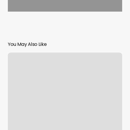
You May Also Like
The
Balanced
Yogi