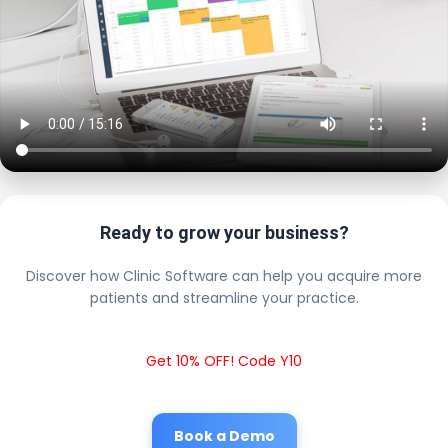
Ready to grow your business?
Discover how Clinic Software can help you acquire more
patients and streamline your practice.
Get 10% OFF! Code Y10
Book a Demo