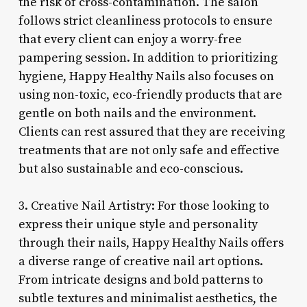
the risk of cross-contamination. The salon
follows strict cleanliness protocols to ensure
that every client can enjoy a worry-free
pampering session. In addition to prioritizing
hygiene, Happy Healthy Nails also focuses on
using non-toxic, eco-friendly products that are
gentle on both nails and the environment.
Clients can rest assured that they are receiving
treatments that are not only safe and effective
but also sustainable and eco-conscious.
3. Creative Nail Artistry: For those looking to
express their unique style and personality
through their nails, Happy Healthy Nails offers
a diverse range of creative nail art options.
From intricate designs and bold patterns to
subtle textures and minimalist aesthetics, the