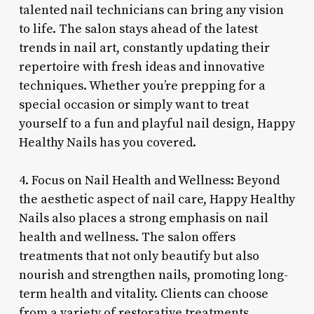
talented nail technicians can bring any vision
to life. The salon stays ahead of the latest
trends in nail art, constantly updating their
repertoire with fresh ideas and innovative
techniques. Whether you’re prepping for a
special occasion or simply want to treat
yourself to a fun and playful nail design, Happy
Healthy Nails has you covered.
4. Focus on Nail Health and Wellness: Beyond
the aesthetic aspect of nail care, Happy Healthy
Nails also places a strong emphasis on nail
health and wellness. The salon offers
treatments that not only beautify but also
nourish and strengthen nails, promoting long-
term health and vitality. Clients can choose
from a variety of restorative treatments