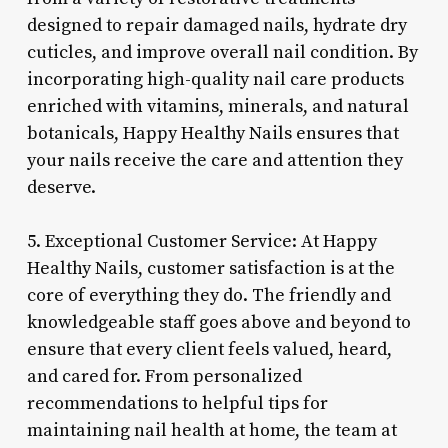
designed to repair damaged nails, hydrate dry
cuticles, and improve overall nail condition. By
incorporating high-quality nail care products
enriched with vitamins, minerals, and natural
botanicals, Happy Healthy Nails ensures that
your nails receive the care and attention they
deserve.
5. Exceptional Customer Service: At Happy
Healthy Nails, customer satisfaction is at the
core of everything they do. The friendly and
knowledgeable staff goes above and beyond to
ensure that every client feels valued, heard,
and cared for. From personalized
recommendations to helpful tips for
maintaining nail health at home, the team at