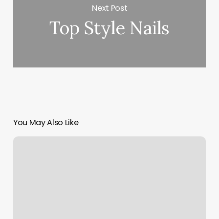
Next Post
Top Style Nails
You May Also Like
Burn
Boot
Camp
Tallahassee