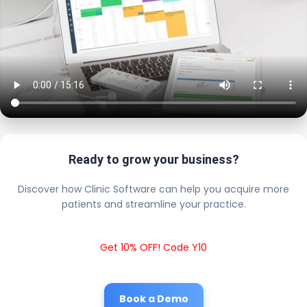
Ready to grow your business?
Discover how Clinic Software can help you acquire more
patients and streamline your practice.
Get 10% OFF! Code Y10
Book a Demo