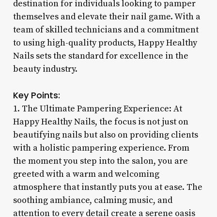
destination for individuals looking to pamper
themselves and elevate their nail game. With a
team of skilled technicians and a commitment
to using high-quality products, Happy Healthy
Nails sets the standard for excellence in the
beauty industry.
Key Points:
1. The Ultimate Pampering Experience: At
Happy Healthy Nails, the focus is not just on
beautifying nails but also on providing clients
with a holistic pampering experience. From
the moment you step into the salon, you are
greeted with a warm and welcoming
atmosphere that instantly puts you at ease. The
soothing ambiance, calming music, and
attention to every detail create a serene oasis