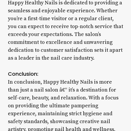
Happy Healthy Nails is dedicated to providing a
seamless and enjoyable experience. Whether
you’re a first-time visitor or a regular client,
you can expect to receive top-notch service that
exceeds your expectations. The salon’s
commitment to excellence and unwavering
dedication to customer satisfaction sets it apart
as a leader in the nail care industry.
Conclusion:
In conclusion, Happy Healthy Nails is more
than just a nail salon â€“ it’s a destination for
self-care, beauty, and relaxation. With a focus
on providing the ultimate pampering
experience, maintaining strict hygiene and
safety standards, showcasing creative nail
artistry, promoting nail health and wellness,