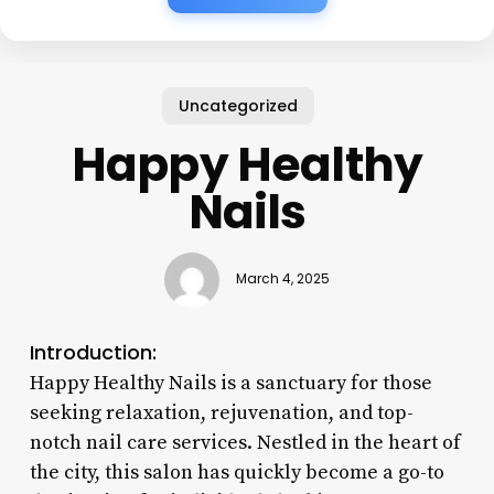
Uncategorized
Happy Healthy
Nails
March 4, 2025
Introduction:
Happy Healthy Nails is a sanctuary for those
seeking relaxation, rejuvenation, and top-
notch nail care services. Nestled in the heart of
the city, this salon has quickly become a go-to