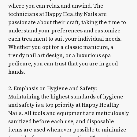
where you can relax and unwind. The
technicians at Happy Healthy Nails are
passionate about their craft, taking the time to
understand your preferences and customize
each treatment to suit your individual needs.
Whether you opt for a classic manicure, a
trendy nail art design, or a luxurious spa
pedicure, you can trust that you are in good
hands.
2. Emphasis on Hygiene and Safety:
Maintaining the highest standards of hygiene
and safety is a top priority at Happy Healthy
Nails. All tools and equipment are meticulously
sanitized before each use, and disposable
items are used whenever possible to minimize