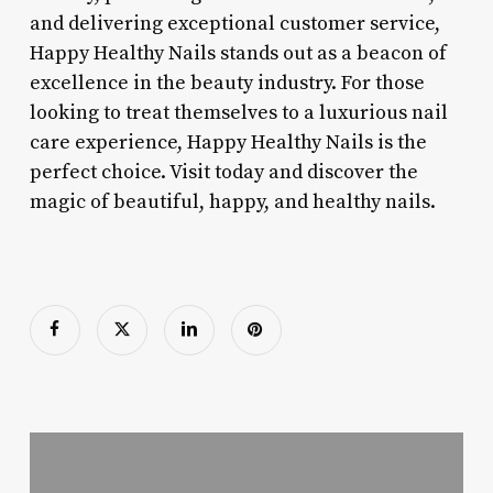
and delivering exceptional customer service,
Happy Healthy Nails stands out as a beacon of
excellence in the beauty industry. For those
looking to treat themselves to a luxurious nail
care experience, Happy Healthy Nails is the
perfect choice. Visit today and discover the
magic of beautiful, happy, and healthy nails.