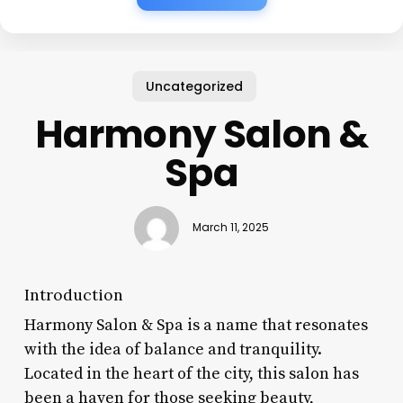
Uncategorized
Harmony Salon &
Spa
March 11, 2025
Introduction
Harmony Salon & Spa is a name that resonates
with the idea of balance and tranquility.
Located in the heart of the city, this salon has
been a haven for those seeking beauty,