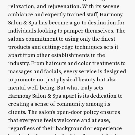
relaxation, and rejuvenation. With its serene
ambiance and expertly trained staff, Harmony
Salon & Spa has become a go-to destination for
individuals looking to pamper themselves. The
salon’s commitment to using only the finest
products and cutting-edge techniques sets it
apart from other establishments in the
industry. From haircuts and color treatments to
massages and facials, every service is designed
to promote not just physical beauty but also
mental well-being. But what truly sets
Harmony Salon & Spa apart is its dedication to
creating a sense of community among its
clients. The salon’s open-door policy ensures
that everyone feels welcome and at ease,
regardless of their background or experience