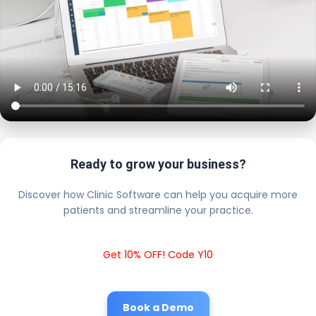
Ready to grow your business?
Discover how Clinic Software can help you acquire more
patients and streamline your practice.
Get 10% OFF! Code Y10
Book a Demo