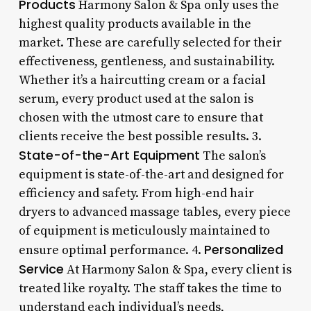
Products
Harmony Salon & Spa only uses the
highest quality products available in the
market. These are carefully selected for their
effectiveness, gentleness, and sustainability.
Whether it’s a haircutting cream or a facial
serum, every product used at the salon is
chosen with the utmost care to ensure that
clients receive the best possible results. 3.
State-of-the-Art Equipment
The salon’s
equipment is state-of-the-art and designed for
efficiency and safety. From high-end hair
dryers to advanced massage tables, every piece
of equipment is meticulously maintained to
Personalized
ensure optimal performance. 4.
Service
At Harmony Salon & Spa, every client is
treated like royalty. The staff takes the time to
understand each individual’s needs,