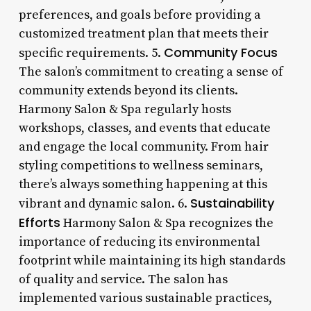
preferences, and goals before providing a
customized treatment plan that meets their
Community Focus
specific requirements. 5.
The salon’s commitment to creating a sense of
community extends beyond its clients.
Harmony Salon & Spa regularly hosts
workshops, classes, and events that educate
and engage the local community. From hair
styling competitions to wellness seminars,
there’s always something happening at this
Sustainability
vibrant and dynamic salon. 6.
Efforts
Harmony Salon & Spa recognizes the
importance of reducing its environmental
footprint while maintaining its high standards
of quality and service. The salon has
implemented various sustainable practices,