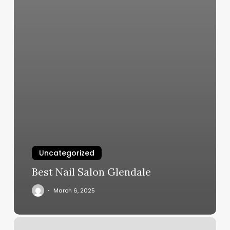
Uncategorized
Best Nail Salon Glendale
March 6, 2025
Tai