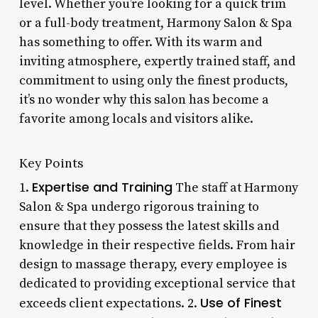
level. Whether you’re looking for a quick trim
or a full-body treatment, Harmony Salon & Spa
has something to offer. With its warm and
inviting atmosphere, expertly trained staff, and
commitment to using only the finest products,
it’s no wonder why this salon has become a
favorite among locals and visitors alike.
Key Points
Expertise and Training
1.
The staff at Harmony
Salon & Spa undergo rigorous training to
ensure that they possess the latest skills and
knowledge in their respective fields. From hair
design to massage therapy, every employee is
dedicated to providing exceptional service that
Use of Finest
exceeds client expectations. 2.