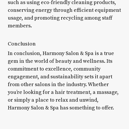
such as using eco-friendly cleaning products,
conserving energy through efficient equipment
usage, and promoting recycling among staff
members.
Conclusion
In conclusion, Harmony Salon & Spa is a true
gem in the world of beauty and wellness. Its
commitment to excellence, community
engagement, and sustainability sets it apart
from other salons in the industry. Whether
you’re looking for a hair treatment, a massage,
or simply a place to relax and unwind,
Harmony Salon & Spa has something to offer.