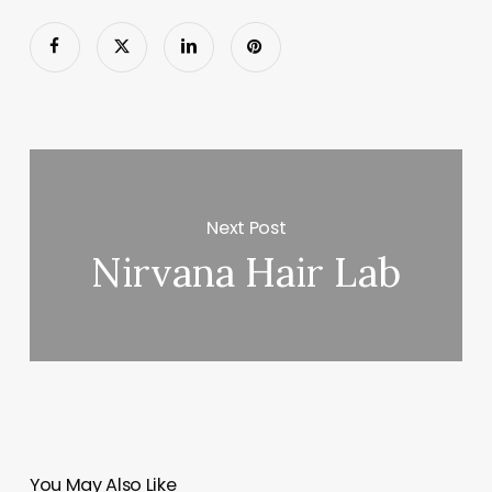
Next Post
Nirvana Hair Lab
You May Also Like