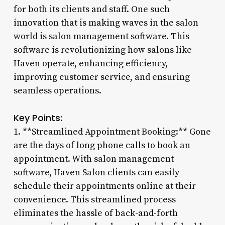
for both its clients and staff. One such
innovation that is making waves in the salon
world is salon management software. This
software is revolutionizing how salons like
Haven operate, enhancing efficiency,
improving customer service, and ensuring
seamless operations.
Key Points:
1. **Streamlined Appointment Booking:** Gone
are the days of long phone calls to book an
appointment. With salon management
software, Haven Salon clients can easily
schedule their appointments online at their
convenience. This streamlined process
eliminates the hassle of back-and-forth