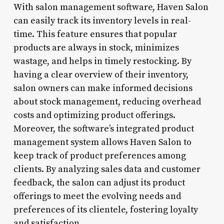
With salon management software, Haven Salon
can easily track its inventory levels in real-
time. This feature ensures that popular
products are always in stock, minimizes
wastage, and helps in timely restocking. By
having a clear overview of their inventory,
salon owners can make informed decisions
about stock management, reducing overhead
costs and optimizing product offerings.
Moreover, the software’s integrated product
management system allows Haven Salon to
keep track of product preferences among
clients. By analyzing sales data and customer
feedback, the salon can adjust its product
offerings to meet the evolving needs and
preferences of its clientele, fostering loyalty
and satisfaction.