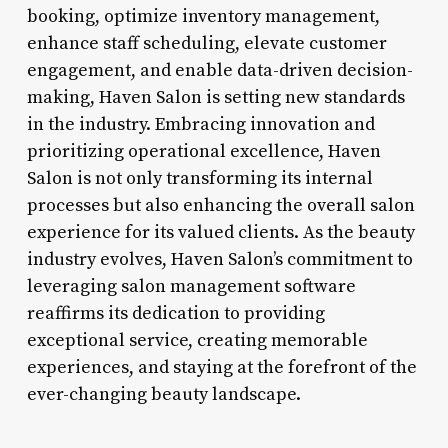
booking, optimize inventory management,
enhance staff scheduling, elevate customer
engagement, and enable data-driven decision-
making, Haven Salon is setting new standards
in the industry. Embracing innovation and
prioritizing operational excellence, Haven
Salon is not only transforming its internal
processes but also enhancing the overall salon
experience for its valued clients. As the beauty
industry evolves, Haven Salon’s commitment to
leveraging salon management software
reaffirms its dedication to providing
exceptional service, creating memorable
experiences, and staying at the forefront of the
ever-changing beauty landscape.