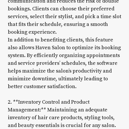
communication and reduces the risk of double
bookings. Clients can choose their preferred
services, select their stylist, and pick a time slot
that fits their schedule, ensuring a smooth
booking experience.
In addition to benefiting clients, this feature
also allows Haven Salon to optimize its booking
system. By efficiently organizing appointments
and service providers’ schedules, the software
helps maximize the salon’s productivity and
minimize downtime, ultimately leading to
better customer satisfaction.
2. **Inventory Control and Product
Management:** Maintaining an adequate
inventory of hair care products, styling tools,
and beauty essentials is crucial for any salon.