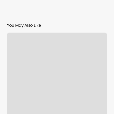
You May Also Like
Exclusive
Cuts