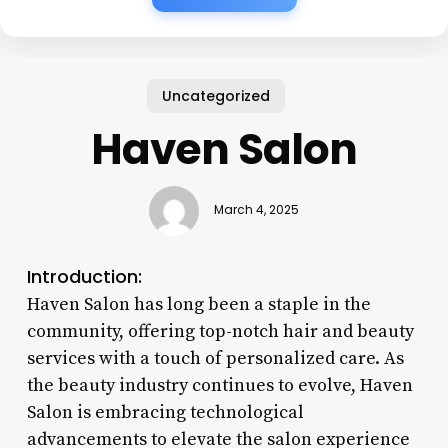
Uncategorized
Haven Salon
March 4, 2025
Introduction:
Haven Salon has long been a staple in the
community, offering top-notch hair and beauty
services with a touch of personalized care. As
the beauty industry continues to evolve, Haven
Salon is embracing technological
advancements to elevate the salon experience