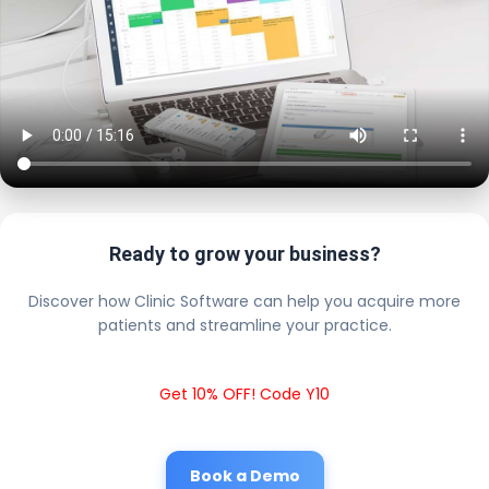
Ready to grow your business?
Discover how Clinic Software can help you acquire more
patients and streamline your practice.
Get 10% OFF! Code Y10
Book a Demo