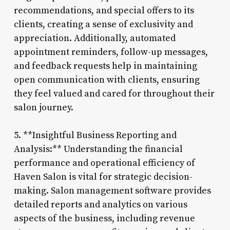
recommendations, and special offers to its
clients, creating a sense of exclusivity and
appreciation. Additionally, automated
appointment reminders, follow-up messages,
and feedback requests help in maintaining
open communication with clients, ensuring
they feel valued and cared for throughout their
salon journey.
5. **Insightful Business Reporting and
Analysis:** Understanding the financial
performance and operational efficiency of
Haven Salon is vital for strategic decision-
making. Salon management software provides
detailed reports and analytics on various
aspects of the business, including revenue