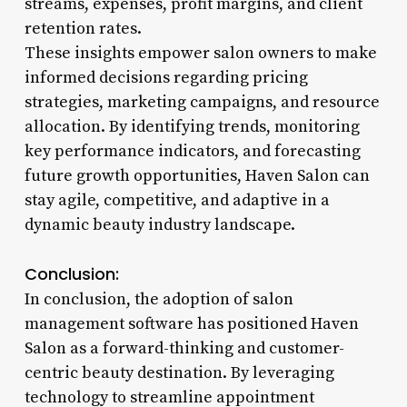
streams, expenses, profit margins, and client
retention rates.
These insights empower salon owners to make
informed decisions regarding pricing
strategies, marketing campaigns, and resource
allocation. By identifying trends, monitoring
key performance indicators, and forecasting
future growth opportunities, Haven Salon can
stay agile, competitive, and adaptive in a
dynamic beauty industry landscape.
Conclusion:
In conclusion, the adoption of salon
management software has positioned Haven
Salon as a forward-thinking and customer-
centric beauty destination. By leveraging
technology to streamline appointment