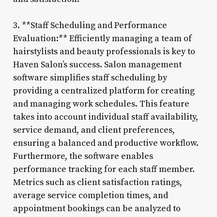
3. **Staff Scheduling and Performance
Evaluation:** Efficiently managing a team of
hairstylists and beauty professionals is key to
Haven Salon’s success. Salon management
software simplifies staff scheduling by
providing a centralized platform for creating
and managing work schedules. This feature
takes into account individual staff availability,
service demand, and client preferences,
ensuring a balanced and productive workflow.
Furthermore, the software enables
performance tracking for each staff member.
Metrics such as client satisfaction ratings,
average service completion times, and
appointment bookings can be analyzed to