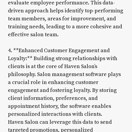
evaluate employee performance. This data-
driven approach helps identify top-performing
team members, areas for improvement, and
training needs, leading to a more cohesive and
effective salon team.
4. **Enhanced Customer Engagement and
Loyalty:** Building strong relationships with
clients is at the core of Haven Salon’s
philosophy. Salon management software plays
a crucial role in enhancing customer
engagement and fostering loyalty. By storing
client information, preferences, and
appointment history, the software enables
personalized interactions with clients.
Haven Salon can leverage this data to send
targeted promotions, personalized