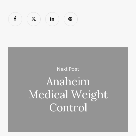
Next Post
Anaheim
Medical Weight
Control