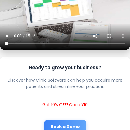
Ready to grow your business?
Discover how Clinic Software can help you acquire more
patients and streamline your practice.
Get 10% OFF! Code Y10
Book a Demo