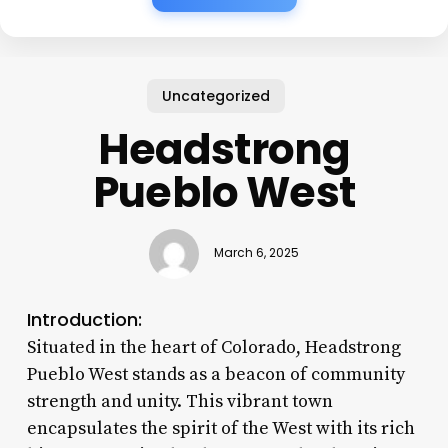
Uncategorized
Headstrong
Pueblo West
March 6, 2025
Introduction:
Situated in the heart of Colorado, Headstrong
Pueblo West stands as a beacon of community
strength and unity. This vibrant town
encapsulates the spirit of the West with its rich