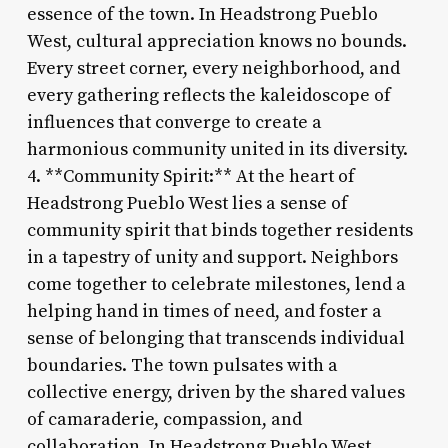
essence of the town. In Headstrong Pueblo
West, cultural appreciation knows no bounds.
Every street corner, every neighborhood, and
every gathering reflects the kaleidoscope of
influences that converge to create a
harmonious community united in its diversity.
4. **Community Spirit:** At the heart of
Headstrong Pueblo West lies a sense of
community spirit that binds together residents
in a tapestry of unity and support. Neighbors
come together to celebrate milestones, lend a
helping hand in times of need, and foster a
sense of belonging that transcends individual
boundaries. The town pulsates with a
collective energy, driven by the shared values
of camaraderie, compassion, and
collaboration. In Headstrong Pueblo West,