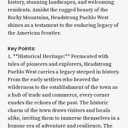
history, stunning landscapes, and welcoming
residents. Amidst the rugged beauty of the
Rocky Mountains, Headstrong Pueblo West
shines as a testament to the enduring legacy of
the American frontier.
Key Points:
1. **Historical Heritage:** Permeated with
tales of pioneers and explorers, Headstrong
Pueblo West carries a legacy steeped in history.
From the early settlers who braved the
wilderness to the establishment of the town as
a hub of trade and commerce, every corner
exudes the echoes of the past. The historic
charm of the town draws visitors and locals
alike, inviting them to immerse themselves in a
bygone era of adventure and resilience. The