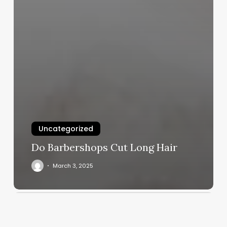
Uncategorized
Do Barbershops Cut Long Hair
March 3, 2025
Alo
Yoga
Usa