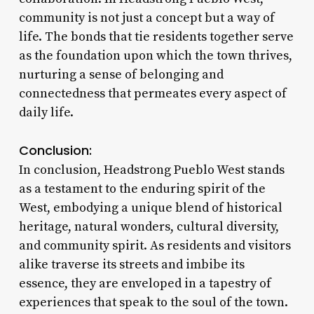
community is not just a concept but a way of
life. The bonds that tie residents together serve
as the foundation upon which the town thrives,
nurturing a sense of belonging and
connectedness that permeates every aspect of
daily life.
Conclusion:
In conclusion, Headstrong Pueblo West stands
as a testament to the enduring spirit of the
West, embodying a unique blend of historical
heritage, natural wonders, cultural diversity,
and community spirit. As residents and visitors
alike traverse its streets and imbibe its
essence, they are enveloped in a tapestry of
experiences that speak to the soul of the town.