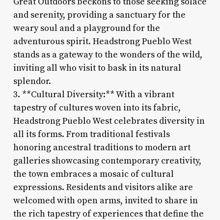
Great Outdoors beckons to those seeking solace
and serenity, providing a sanctuary for the
weary soul and a playground for the
adventurous spirit. Headstrong Pueblo West
stands as a gateway to the wonders of the wild,
inviting all who visit to bask in its natural
splendor.
3. **Cultural Diversity:** With a vibrant
tapestry of cultures woven into its fabric,
Headstrong Pueblo West celebrates diversity in
all its forms. From traditional festivals
honoring ancestral traditions to modern art
galleries showcasing contemporary creativity,
the town embraces a mosaic of cultural
expressions. Residents and visitors alike are
welcomed with open arms, invited to share in
the rich tapestry of experiences that define the