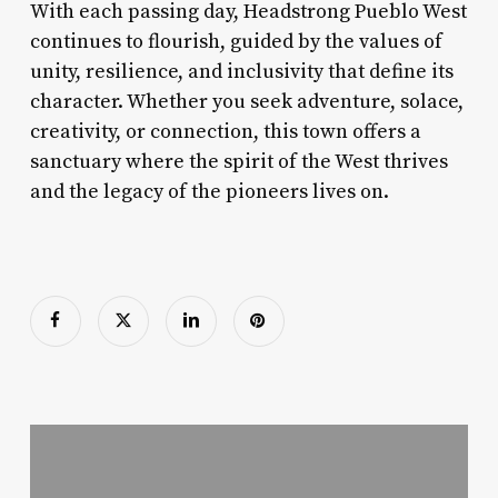
With each passing day, Headstrong Pueblo West
continues to flourish, guided by the values of
unity, resilience, and inclusivity that define its
character. Whether you seek adventure, solace,
creativity, or connection, this town offers a
sanctuary where the spirit of the West thrives
and the legacy of the pioneers lives on.