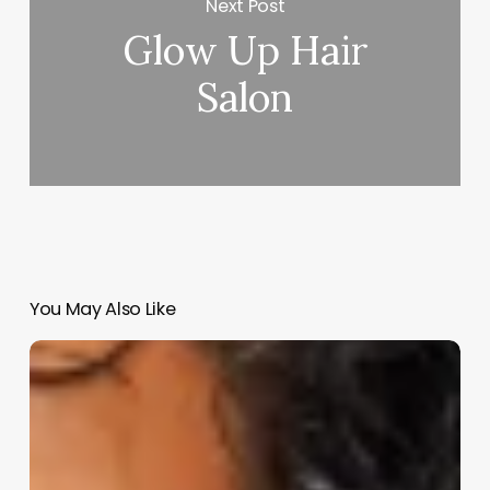
Next Post
Glow Up Hair
Salon
You May Also Like
Do
Barbershops
Cut
Long
Hair