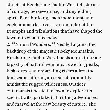
streets of Headstrong Pueblo West tell stories
of courage, perseverance, and unyielding
spirit. Each building, each monument, and
each landmark serves as a reminder of the
triumphs and tribulations that have shaped the
town into what it is today.
2. **Natural Wonders:** Nestled against the
backdrop of the majestic Rocky Mountains,
Headstrong Pueblo West boasts a breathtaking
tapestry of natural wonders. Towering peaks,
lush forests, and sparkling rivers adorn the
landscape, offering an oasis of tranquility
amidst the rugged wilderness. Outdoor
enthusiasts flock to the town to explore its
scenic trails, partake in thrilling adventures,
and marvel at the raw beauty of nature. The