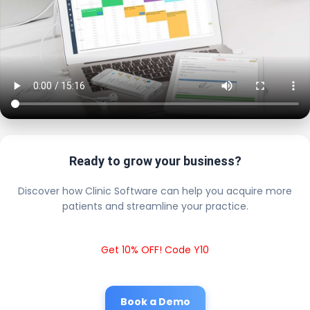
Ready to grow your business?
Discover how Clinic Software can help you acquire more
patients and streamline your practice.
Get 10% OFF! Code Y10
Book a Demo