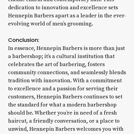
dedication to innovation and excellence sets
Hennepin Barbers apart as a leader in the ever-
evolving world of men’s grooming.
Conclusion:
In essence, Hennepin Barbers is more than just
a barbershop; it’s a cultural institution that
celebrates the art of barbering, fosters
community connections, and seamlessly blends
tradition with innovation. With a commitment
to excellence and a passion for serving their
customers, Hennepin Barbers continues to set
the standard for what a modern barbershop
should be. Whether you’re in need of a fresh
haircut, a friendly conversation, or a place to
unwind, Hennepin Barbers welcomes you with