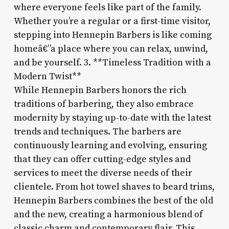
where everyone feels like part of the family.
Whether you’re a regular or a first-time visitor,
stepping into Hennepin Barbers is like coming
homeâ€”a place where you can relax, unwind,
and be yourself. 3. **Timeless Tradition with a
Modern Twist**
While Hennepin Barbers honors the rich
traditions of barbering, they also embrace
modernity by staying up-to-date with the latest
trends and techniques. The barbers are
continuously learning and evolving, ensuring
that they can offer cutting-edge styles and
services to meet the diverse needs of their
clientele. From hot towel shaves to beard trims,
Hennepin Barbers combines the best of the old
and the new, creating a harmonious blend of
classic charm and contemporary flair. This