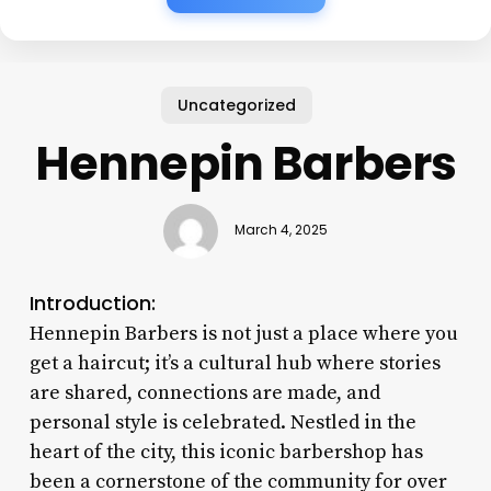
Uncategorized
Hennepin Barbers
March 4, 2025
Introduction:
Hennepin Barbers is not just a place where you
get a haircut; it’s a cultural hub where stories
are shared, connections are made, and
personal style is celebrated. Nestled in the
heart of the city, this iconic barbershop has
been a cornerstone of the community for over