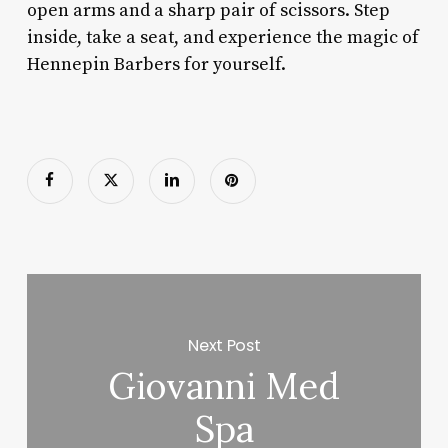
open arms and a sharp pair of scissors. Step
inside, take a seat, and experience the magic of
Hennepin Barbers for yourself.
Next Post
Giovanni Med
Spa