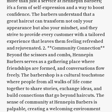
more than just a service at Hennepin Barbers;
it’s a form of self-expression and a way to boost
confidence. The barbers understand that a
great haircut can transform not only your
appearance but also your mindset, and they
strive to provide every customer with a tailored
experience that leaves them feeling refreshed
and rejuvenated. 2. **Community Connection**
Beyond the scissors and combs, Hennepin
Barbers serves as a gathering place where
friendships are formed, and conversations flow
freely. The barbershop is a cultural touchstone
where people from all walks of life come
together to share stories, exchange ideas, and
build connections that go beyond haircuts. The
sense of community at Hennepin Barbers is
palpable, creating a welcoming environment