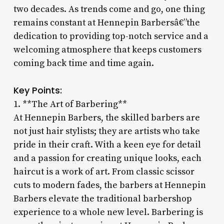
two decades. As trends come and go, one thing
remains constant at Hennepin Barbersâ€”the
dedication to providing top-notch service and a
welcoming atmosphere that keeps customers
coming back time and time again.
Key Points:
1. **The Art of Barbering**
At Hennepin Barbers, the skilled barbers are
not just hair stylists; they are artists who take
pride in their craft. With a keen eye for detail
and a passion for creating unique looks, each
haircut is a work of art. From classic scissor
cuts to modern fades, the barbers at Hennepin
Barbers elevate the traditional barbershop
experience to a whole new level. Barbering is