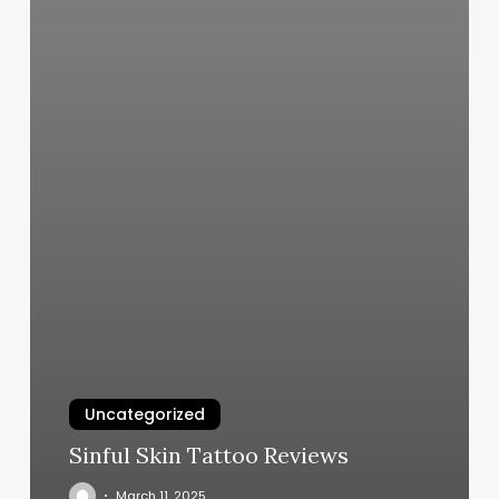
Uncategorized
Sinful Skin Tattoo Reviews
March 11, 2025