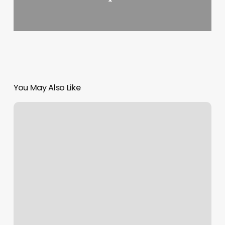
You May Also Like
Sinful
Skin
Tattoo
Reviews