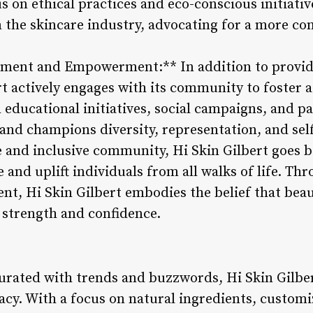
s on ethical practices and eco-conscious initiativ
n the skincare industry, advocating for a more c
ent and Empowerment:** In addition to providi
rt actively engages with its community to foster
 educational initiatives, social campaigns, and p
and champions diversity, representation, and self
e and inclusive community, Hi Skin Gilbert goes 
 and uplift individuals from all walks of life. T
, Hi Skin Gilbert embodies the belief that beaut
r strength and confidence.
turated with trends and buzzwords, Hi Skin Gilbe
cacy. With a focus on natural ingredients, custom