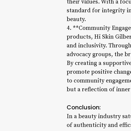
their values. With a focu
standard for integrity i
beauty.
4. **Community Engagem
products, Hi Skin Gilbe
and inclusivity. Through
advocacy groups, the br
By creating a supportiv
promote positive change
to community engagement
but a reflection of inne
Conclusion:
In a beauty industry sa
of authenticity and effi