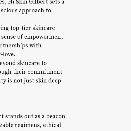
es, Hi Skin Gilbert sets a
onscious approach to
ng top-tier skincare
 a sense of empowerment
artnerships with
-love.
beyond skincare to
hrough their commitment
y is not just skin deep
rt stands out as a beacon
izable regimens, ethical