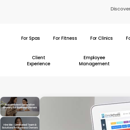
Skip
Discover
to
main
content
For Spas
For Fitness
For Clinics
F
Hit enter to search or ESC to close
Client
Employee
Experience
Management