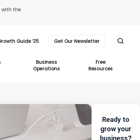
 with the
sear
rowth Guide ’25
Get Our Newsletter
s
Business
Free
Operations
Resources
Ready to
grow your
business?