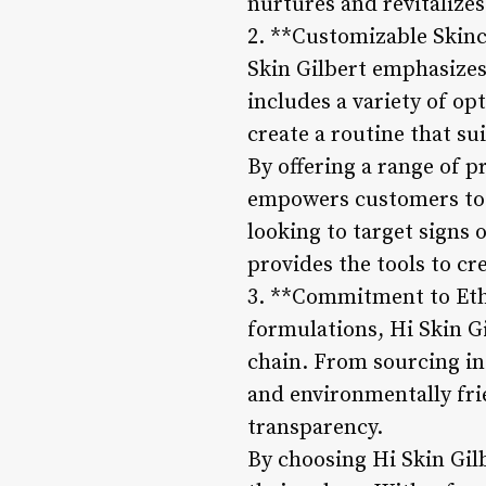
nurtures and revitalizes
2. **Customizable Skinc
Skin Gilbert emphasizes
includes a variety of op
create a routine that sui
By offering a range of p
empowers customers to c
looking to target signs 
provides the tools to cr
3. **Commitment to Ethi
formulations, Hi Skin Gi
chain. From sourcing in
and environmentally fri
transparency.
By choosing Hi Skin Gilb