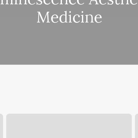
Medicine
Med
Y
Spa
C
Laser