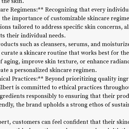
 the skin.
are Regimens:** Recognizing that every individual
 the importance of customizable skincare regime
tions tailored to address specific skin concerns, 
ts their individual needs.
roducts such as cleansers, serums, and moisturize
urate a skincare routine that works best for th
of aging, improve skin texture, or enhance radianc
eate a personalized skincare regimen.
cal Practices:** Beyond prioritizing quality ingr
lbert is committed to ethical practices througho
gredients responsibly to ensuring that their prod
endly, the brand upholds a strong ethos of sustai
ert, customers can feel confident that their skin