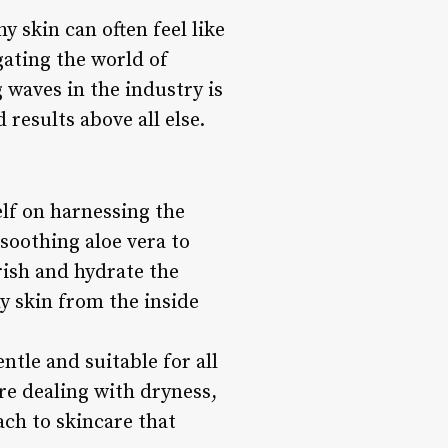
y skin can often feel like
gating the world of
waves in the industry is
 results above all else.
elf on harnessing the
 soothing aloe vera to
rish and hydrate the
hy skin from the inside
ntle and suitable for all
re dealing with dryness,
oach to skincare that