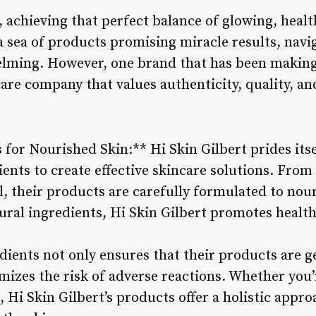
, achieving that perfect balance of glowing, health
a sea of products promising miracle results, navi
lming. However, one brand that has been making 
care company that values authenticity, quality, and
 for Nourished Skin:** Hi Skin Gilbert prides its
ents to create effective skincare solutions. From
l, their products are carefully formulated to nou
tural ingredients, Hi Skin Gilbert promotes healt
dients not only ensures that their products are ge
mizes the risk of adverse reactions. Whether you’
, Hi Skin Gilbert’s products offer a holistic appr