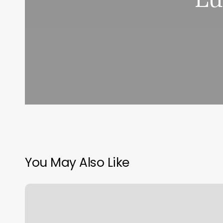
You May Also Like
No
Filter
Esthetics