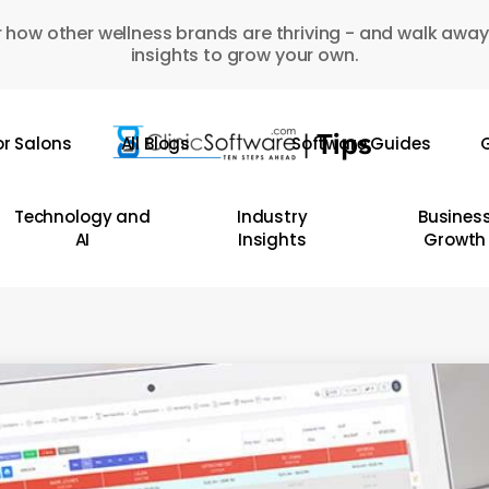
 how other wellness brands are thriving - and walk away
insights to grow your own.
or Salons
All Blogs
Software Guides
G
Technology and
Industry
Busines
AI
Insights
Growth