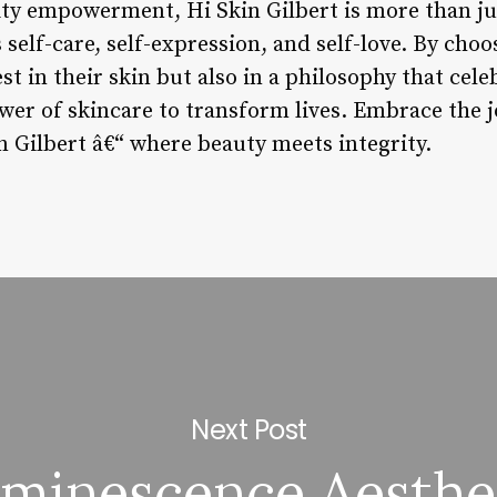
y empowerment, Hi Skin Gilbert is more than jus
self-care, self-expression, and self-love. By choo
est in their skin but also in a philosophy that cel
wer of skincare to transform lives. Embrace the j
n Gilbert â€“ where beauty meets integrity.
Next Post
minescence Aesthe