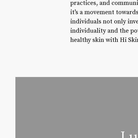
practices, and communit
it’s a movement towards 
individuals not only inv
individuality and the po
healthy skin with Hi Ski
Lu