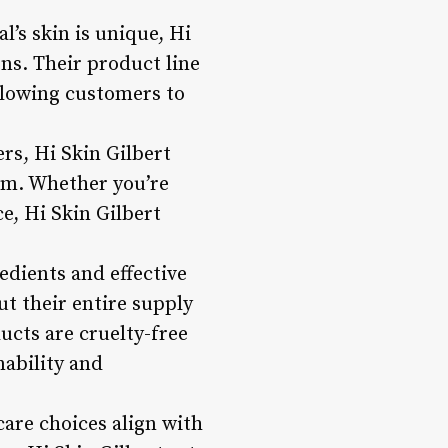
’s skin is unique, Hi
ns. Their product line
allowing customers to
rs, Hi Skin Gilbert
em. Whether you’re
e, Hi Skin Gilbert
edients and effective
ut their entire supply
ucts are cruelty-free
nability and
care choices align with