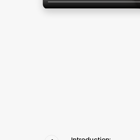
Introduction: