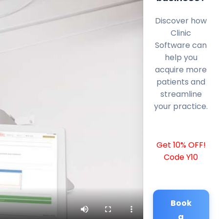
Discover how
Clinic
Software can
help you
acquire more
patients and
streamline
your practice.
Get 10% OFF!
Code Y10
Book
a