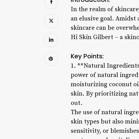
In the realm of skincare
an elusive goal. Amidst 
skincare can be overwhe
Hi Skin Gilbert – a skin
Key Points:
1. **Natural Ingredients
power of natural ingredi
moisturizing coconut oi
skin. By prioritizing na
out.
The use of natural ingre
skin types but also mini
sensitivity, or blemishes