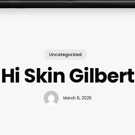
Uncategorized
Hi Skin Gilbert
March 6, 2025