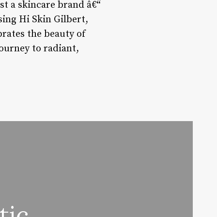
t a skincare brand â€“
sing Hi Skin Gilbert,
ebrates the beauty of
ourney to radiant,
tic