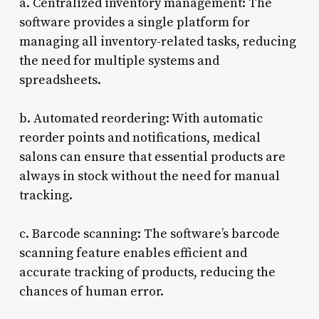
a. Centralized inventory management: The
software provides a single platform for
managing all inventory-related tasks, reducing
the need for multiple systems and
spreadsheets.
b. Automated reordering: With automatic
reorder points and notifications, medical
salons can ensure that essential products are
always in stock without the need for manual
tracking.
c. Barcode scanning: The software’s barcode
scanning feature enables efficient and
accurate tracking of products, reducing the
chances of human error.