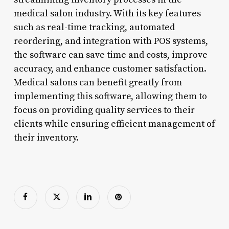
medical salon industry. With its key features
such as real-time tracking, automated
reordering, and integration with POS systems,
the software can save time and costs, improve
accuracy, and enhance customer satisfaction.
Medical salons can benefit greatly from
implementing this software, allowing them to
focus on providing quality services to their
clients while ensuring efficient management of
their inventory.