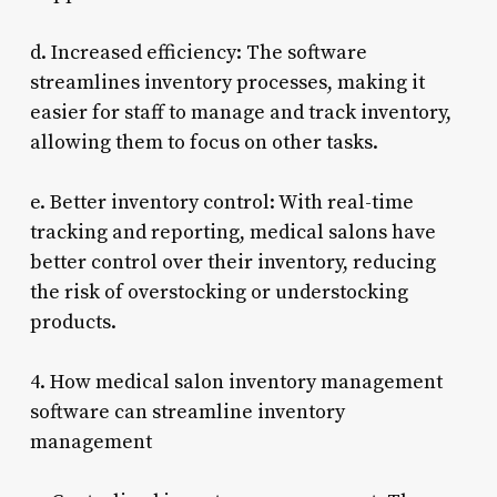
d. Increased efficiency: The software
streamlines inventory processes, making it
easier for staff to manage and track inventory,
allowing them to focus on other tasks.
e. Better inventory control: With real-time
tracking and reporting, medical salons have
better control over their inventory, reducing
the risk of overstocking or understocking
products.
4. How medical salon inventory management
software can streamline inventory
management