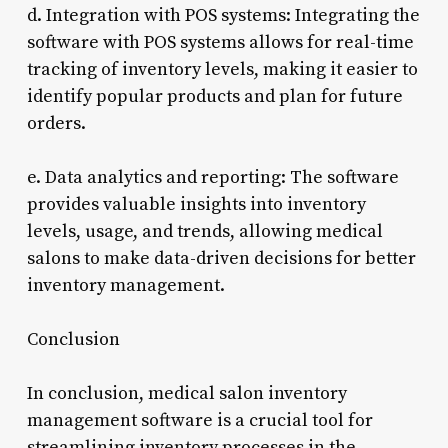
d. Integration with POS systems: Integrating the
software with POS systems allows for real-time
tracking of inventory levels, making it easier to
identify popular products and plan for future
orders.
e. Data analytics and reporting: The software
provides valuable insights into inventory
levels, usage, and trends, allowing medical
salons to make data-driven decisions for better
inventory management.
Conclusion
In conclusion, medical salon inventory
management software is a crucial tool for
streamlining inventory processes in the