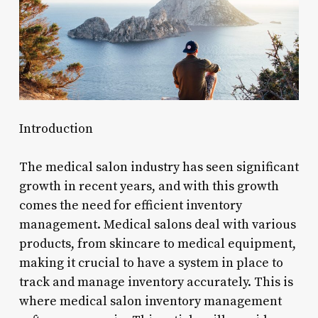
Introduction
The medical salon industry has seen significant
growth in recent years, and with this growth
comes the need for efficient inventory
management. Medical salons deal with various
products, from skincare to medical equipment,
making it crucial to have a system in place to
track and manage inventory accurately. This is
where medical salon inventory management