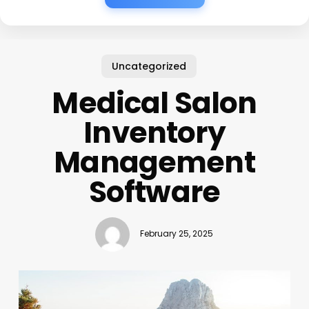
Uncategorized
Medical Salon
Inventory
Management
Software
February 25, 2025