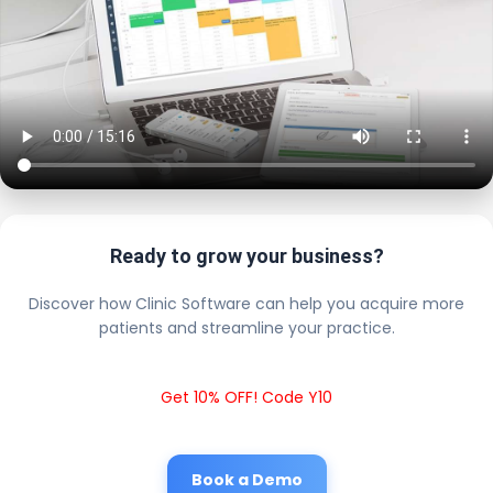
Ready to grow your business?
Discover how Clinic Software can help you acquire more
patients and streamline your practice.
Get 10% OFF! Code Y10
Book a Demo