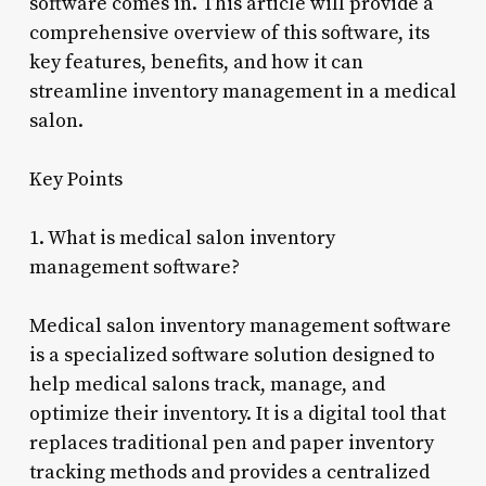
software comes in. This article will provide a
comprehensive overview of this software, its
key features, benefits, and how it can
streamline inventory management in a medical
salon.
Key Points
1. What is medical salon inventory
management software?
Medical salon inventory management software
is a specialized software solution designed to
help medical salons track, manage, and
optimize their inventory. It is a digital tool that
replaces traditional pen and paper inventory
tracking methods and provides a centralized