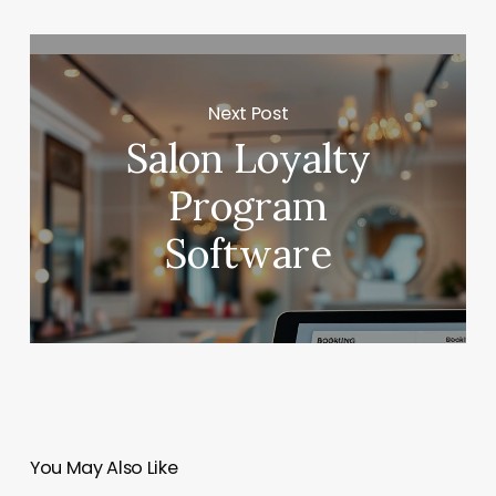
Next Post
Salon Loyalty
Program
Software
You May Also Like