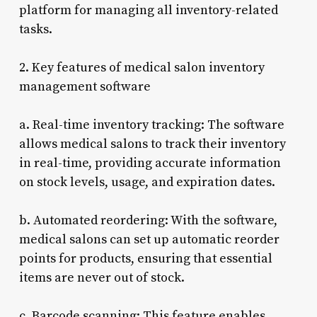
platform for managing all inventory-related
tasks.
2. Key features of medical salon inventory
management software
a. Real-time inventory tracking: The software
allows medical salons to track their inventory
in real-time, providing accurate information
on stock levels, usage, and expiration dates.
b. Automated reordering: With the software,
medical salons can set up automatic reorder
points for products, ensuring that essential
items are never out of stock.
c. Barcode scanning: This feature enables