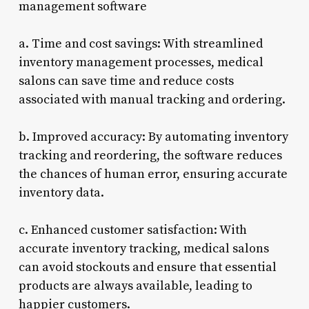
management software
a. Time and cost savings: With streamlined
inventory management processes, medical
salons can save time and reduce costs
associated with manual tracking and ordering.
b. Improved accuracy: By automating inventory
tracking and reordering, the software reduces
the chances of human error, ensuring accurate
inventory data.
c. Enhanced customer satisfaction: With
accurate inventory tracking, medical salons
can avoid stockouts and ensure that essential
products are always available, leading to
happier customers.