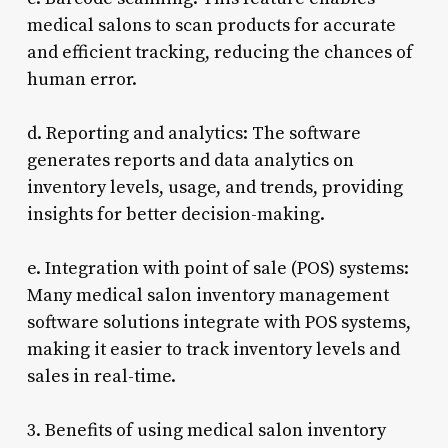
medical salons to scan products for accurate
and efficient tracking, reducing the chances of
human error.
d. Reporting and analytics: The software
generates reports and data analytics on
inventory levels, usage, and trends, providing
insights for better decision-making.
e. Integration with point of sale (POS) systems:
Many medical salon inventory management
software solutions integrate with POS systems,
making it easier to track inventory levels and
sales in real-time.
3. Benefits of using medical salon inventory