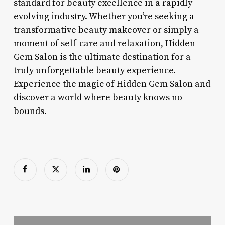
standard for beauty excellence in a rapidly
evolving industry. Whether you’re seeking a
transformative beauty makeover or simply a
moment of self-care and relaxation, Hidden
Gem Salon is the ultimate destination for a
truly unforgettable beauty experience.
Experience the magic of Hidden Gem Salon and
discover a world where beauty knows no
bounds.