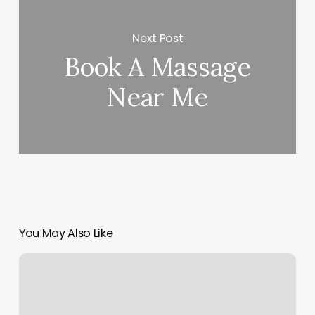
Next Post
Book A Massage
Near Me
You May Also Like
Orangetheory
Montgomery
Plaza