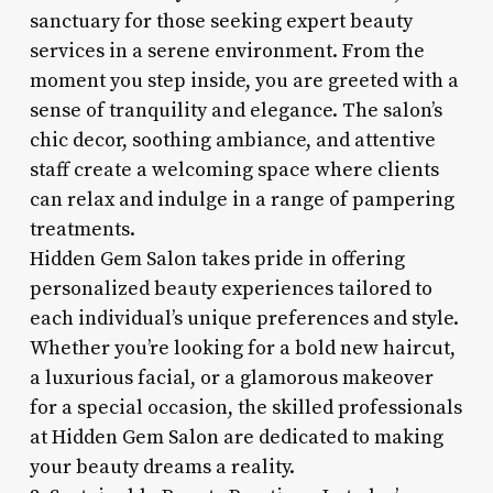
sanctuary for those seeking expert beauty
services in a serene environment. From the
moment you step inside, you are greeted with a
sense of tranquility and elegance. The salon’s
chic decor, soothing ambiance, and attentive
staff create a welcoming space where clients
can relax and indulge in a range of pampering
treatments.
Hidden Gem Salon takes pride in offering
personalized beauty experiences tailored to
each individual’s unique preferences and style.
Whether you’re looking for a bold new haircut,
a luxurious facial, or a glamorous makeover
for a special occasion, the skilled professionals
at Hidden Gem Salon are dedicated to making
your beauty dreams a reality.