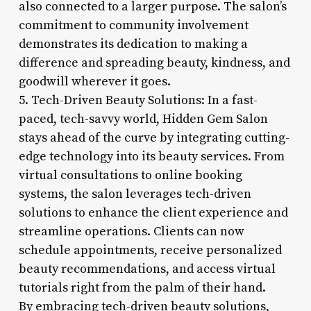
also connected to a larger purpose. The salon’s
commitment to community involvement
demonstrates its dedication to making a
difference and spreading beauty, kindness, and
goodwill wherever it goes.
5. Tech-Driven Beauty Solutions: In a fast-
paced, tech-savvy world, Hidden Gem Salon
stays ahead of the curve by integrating cutting-
edge technology into its beauty services. From
virtual consultations to online booking
systems, the salon leverages tech-driven
solutions to enhance the client experience and
streamline operations. Clients can now
schedule appointments, receive personalized
beauty recommendations, and access virtual
tutorials right from the palm of their hand.
By embracing tech-driven beauty solutions,