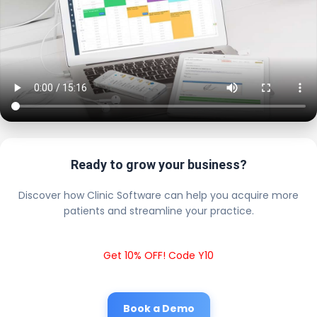
Ready to grow your business?
Discover how Clinic Software can help you acquire more
patients and streamline your practice.
Get 10% OFF! Code Y10
Book a Demo