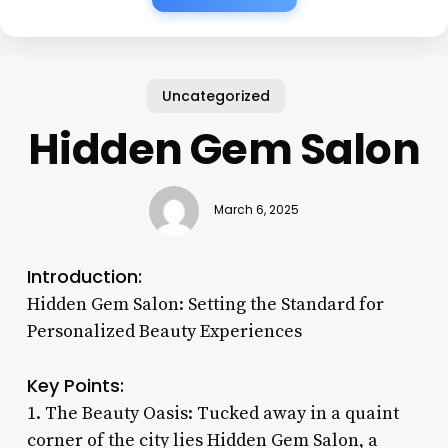
Uncategorized
Hidden Gem Salon
March 6, 2025
Introduction:
Hidden Gem Salon: Setting the Standard for
Personalized Beauty Experiences
Key Points:
1. The Beauty Oasis: Tucked away in a quaint
corner of the city lies Hidden Gem Salon, a