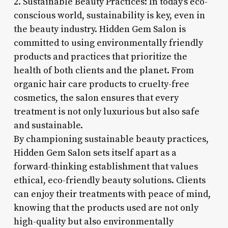
2. Sustainable Beauty Practices: In today’s eco-
conscious world, sustainability is key, even in
the beauty industry. Hidden Gem Salon is
committed to using environmentally friendly
products and practices that prioritize the
health of both clients and the planet. From
organic hair care products to cruelty-free
cosmetics, the salon ensures that every
treatment is not only luxurious but also safe
and sustainable.
By championing sustainable beauty practices,
Hidden Gem Salon sets itself apart as a
forward-thinking establishment that values
ethical, eco-friendly beauty solutions. Clients
can enjoy their treatments with peace of mind,
knowing that the products used are not only
high-quality but also environmentally