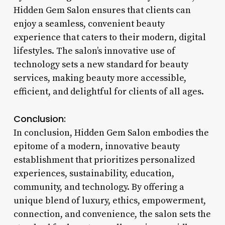
Hidden Gem Salon ensures that clients can
enjoy a seamless, convenient beauty
experience that caters to their modern, digital
lifestyles. The salon’s innovative use of
technology sets a new standard for beauty
services, making beauty more accessible,
efficient, and delightful for clients of all ages.
Conclusion:
In conclusion, Hidden Gem Salon embodies the
epitome of a modern, innovative beauty
establishment that prioritizes personalized
experiences, sustainability, education,
community, and technology. By offering a
unique blend of luxury, ethics, empowerment,
connection, and convenience, the salon sets the