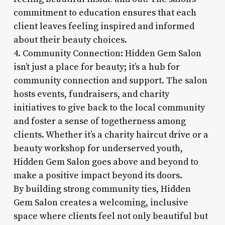
commitment to education ensures that each
client leaves feeling inspired and informed
about their beauty choices.
4. Community Connection: Hidden Gem Salon
isn’t just a place for beauty; it’s a hub for
community connection and support. The salon
hosts events, fundraisers, and charity
initiatives to give back to the local community
and foster a sense of togetherness among
clients. Whether it’s a charity haircut drive or a
beauty workshop for underserved youth,
Hidden Gem Salon goes above and beyond to
make a positive impact beyond its doors.
By building strong community ties, Hidden
Gem Salon creates a welcoming, inclusive
space where clients feel not only beautiful but