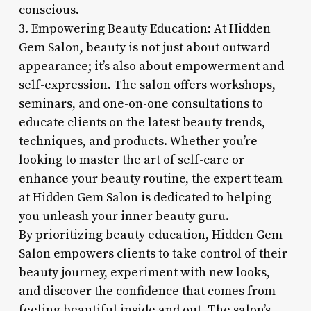
conscious.
3. Empowering Beauty Education: At Hidden
Gem Salon, beauty is not just about outward
appearance; it’s also about empowerment and
self-expression. The salon offers workshops,
seminars, and one-on-one consultations to
educate clients on the latest beauty trends,
techniques, and products. Whether you’re
looking to master the art of self-care or
enhance your beauty routine, the expert team
at Hidden Gem Salon is dedicated to helping
you unleash your inner beauty guru.
By prioritizing beauty education, Hidden Gem
Salon empowers clients to take control of their
beauty journey, experiment with new looks,
and discover the confidence that comes from
feeling beautiful inside and out. The salon’s