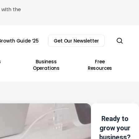
 with the
sear
rowth Guide ’25
Get Our Newsletter
s
Business
Free
Operations
Resources
Ready to
grow your
business?