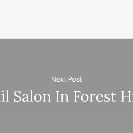
Next Post
il Salon In Forest Hi