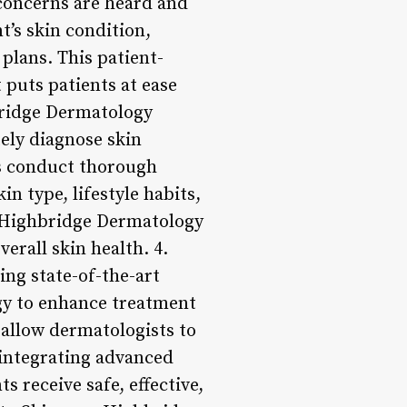
 concerns are heard and
t’s skin condition,
plans. This patient-
puts patients at ease
bridge Dermatology
ely diagnose skin
ts conduct thorough
in type, lifestyle habits,
, Highbridge Dermatology
erall skin health. 4.
ng state-of-the-art
gy to enhance treatment
 allow dermatologists to
integrating advanced
 receive safe, effective,