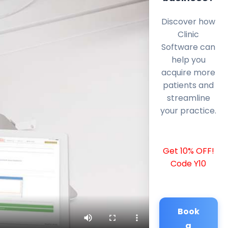
Discover how
Clinic
Software can
help you
acquire more
patients and
streamline
your practice.
Get 10% OFF!
Code Y10
Book
a