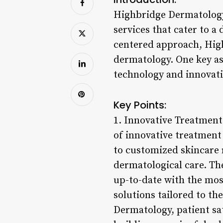
Highbridge Dermatology
services that cater to a
centered approach, Highb
dermatology. One key as
technology and innovativ
Key Points:
1. Innovative Treatment
of innovative treatment
to customized skincare 
dermatological care. Th
up-to-date with the mos
solutions tailored to th
Dermatology, patient sat