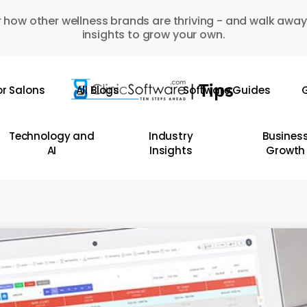
 how other wellness brands are thriving - and walk away
insights to grow your own.
or Salons
All Blogs
Software Guides
G
Technology and
Industry
Busines
AI
Insights
Growth