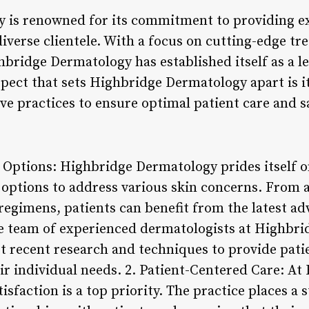
 is renowned for its commitment to providing ex
 diverse clientele. With a focus on cutting-edge t
ridge Dermatology has established itself as a lea
pect that sets Highbridge Dermatology apart is i
e practices to ensure optimal patient care and sa
 Options: Highbridge Dermatology prides itself o
 options to address various skin concerns. From 
regimens, patients can benefit from the latest a
e team of experienced dermatologists at Highbri
t recent research and techniques to provide patie
eir individual needs. 2. Patient-Centered Care: A
isfaction is a top priority. The practice places a