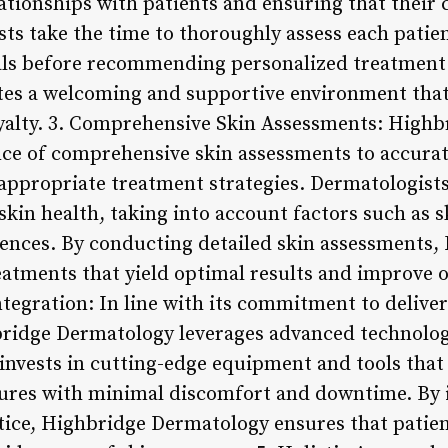
ationships with patients and ensuring that their
s take the time to thoroughly assess each patien
als before recommending personalized treatment 
es a welcoming and supportive environment that 
oyalty. 3. Comprehensive Skin Assessments: High
nce of comprehensive skin assessments to accurat
appropriate treatment strategies. Dermatologis
skin health, taking into account factors such as sk
uences. By conducting detailed skin assessments
atments that yield optimal results and improve ov
egration: In line with its commitment to deliveri
hbridge Dermatology leverages advanced technolo
invests in cutting-edge equipment and tools that
ures with minimal discomfort and downtime. By 
tice, Highbridge Dermatology ensures that patients