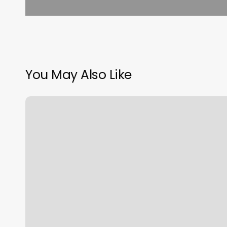
You May Also Like
B
Care
Salon