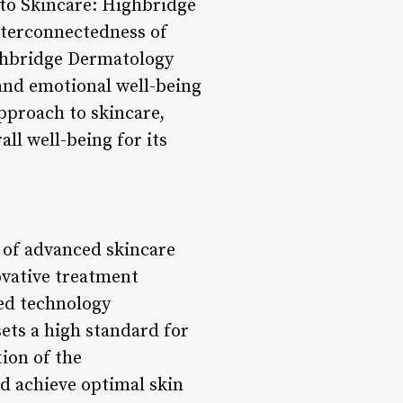
h to Skincare: Highbridge
nterconnectedness of
ighbridge Dermatology
 and emotional well-being
pproach to skincare,
l well-being for its
 of advanced skincare
novative treatment
ed technology
ets a high standard for
tion of the
d achieve optimal skin