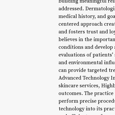
building meaningful rel
addressed. Dermatologist
medical history, and go
centered approach creat
and fosters trust and l
believes in the importa
conditions and develop 
evaluations of patients’ 
and environmental infl
can provide targeted tre
Advanced Technology Int
skincare services, Hig
outcomes. The practice 
perform precise proced
technology into its prac