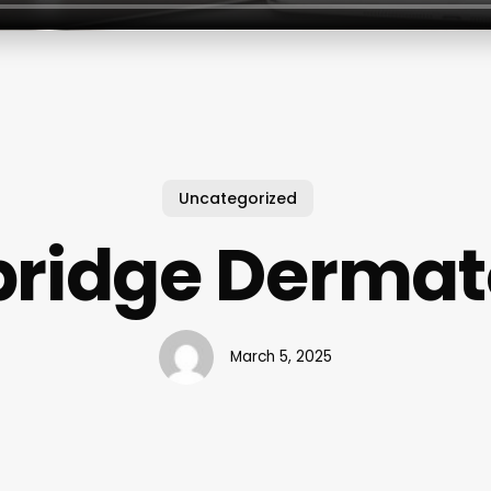
Uncategorized
bridge Dermat
March 5, 2025