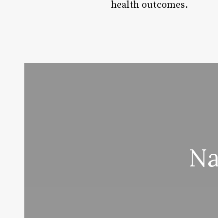
health outcomes.
Na