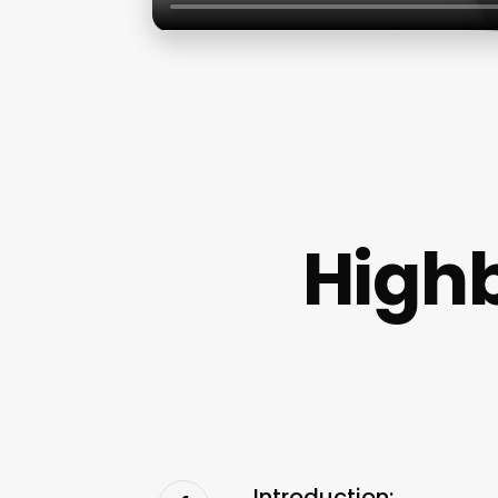
High
Introduction: