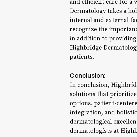
and efficient care for a
Dermatology takes a hol
internal and external f
recognize the importance
in addition to providin
Highbridge Dermatology 
patients.
Conclusion:
In conclusion, Highbrid
solutions that prioritiz
options, patient-center
integration, and holist
dermatological excellenc
dermatologists at Highb