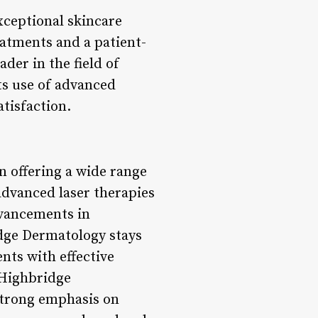
ceptional skincare
reatments and a patient-
der in the field of
ts use of advanced
tisfaction.
n offering a wide range
advanced laser therapies
dvancements in
dge Dermatology stays
nts with effective
t Highbridge
 strong emphasis on