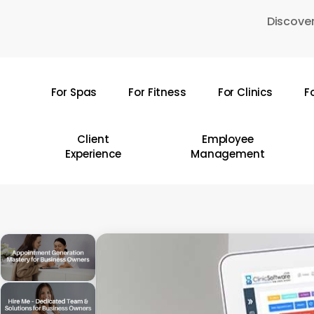
Skip
Discover
to
main
content
For Spas
For Fitness
For Clinics
F
Hit enter to search or ESC to close
Client
Employee
Experience
Management