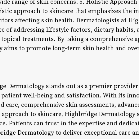
 wide range of skin concerns. 5. Holistic Approac
istic approach to skincare that emphasizes the i
actors affecting skin health. Dermatologists at H
 of addressing lifestyle factors, dietary habits,
g topical treatments. By taking a comprehensive a
aims to promote long-term skin health and overal
ge Dermatology stands out as a premier provider
e patient well-being and satisfaction. With its in
ed care, comprehensive skin assessments, advanc
ic approach to skincare, Highbridge Dermatology s
e. Patients can trust in the expertise and dedica
ridge Dermatology to deliver exceptional care an