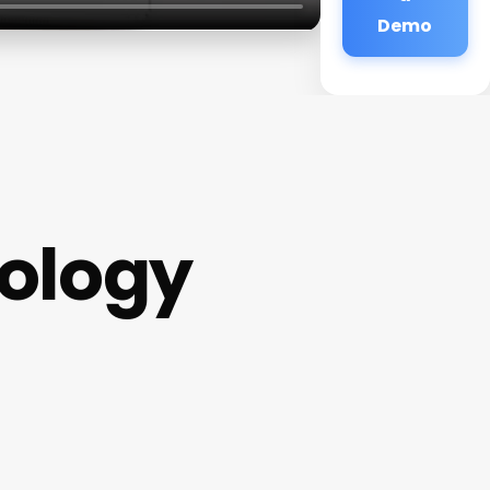
Demo
ology