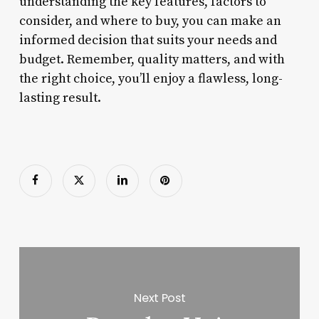
understanding the key features, factors to
consider, and where to buy, you can make an
informed decision that suits your needs and
budget. Remember, quality matters, and with
the right choice, you’ll enjoy a flawless, long-
lasting result.
Next Post