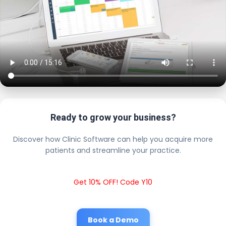
Ready to grow your business?
Discover how Clinic Software can help you acquire more
patients and streamline your practice.
Get 10% OFF! Code Y10
Book a Demo