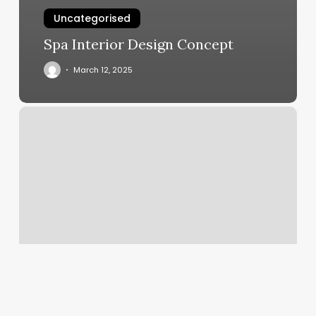
Uncategorised
Spa Interior Design Concept
March 12, 2025
Raven
Row