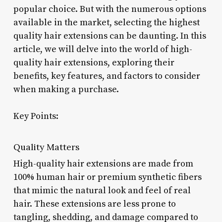
popular choice. But with the numerous options
available in the market, selecting the highest
quality hair extensions can be daunting. In this
article, we will delve into the world of high-
quality hair extensions, exploring their
benefits, key features, and factors to consider
when making a purchase.
Key Points:
Quality Matters
High-quality hair extensions are made from
100% human hair or premium synthetic fibers
that mimic the natural look and feel of real
hair. These extensions are less prone to
tangling, shedding, and damage compared to