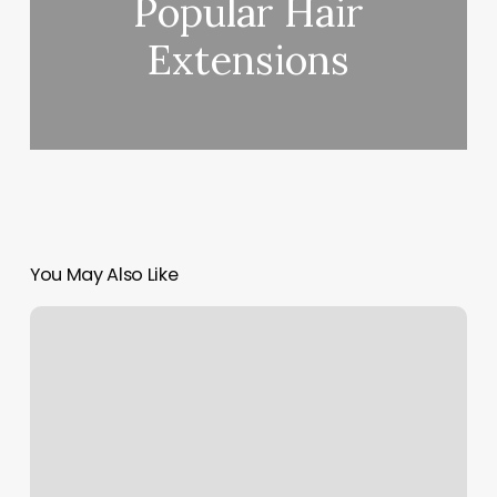
Popular Hair
Extensions
You May Also Like
Spa
Interior
Design
Concept