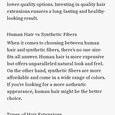
lower-quality options. Investing in quality hair
extensions ensures a long-lasting and healthy-
looking result.
Human Hair vs Synthetic Fibers
When it comes to choosing between human
hair and synthetic fibers, there’s no one-size-
fits-all answer. Human hair is more expensive
but offers unparalleled natural look and feel.
On the other hand, synthetic fibers are more
affordable and come in a wide range of colors.
If you’re looking for a more authentic
appearance, human hair might be the better
choice.
Types of Hair Extensions