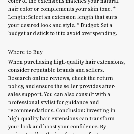
color of the extensions matches your natural
hair color or complements your skin tone. *
Length: Select an extension length that suits
your desired look and style. * Budget: Set a
budget and stick to it to avoid overspending.
Where to Buy
When purchasing high-quality hair extensions,
consider reputable brands and sellers.
Research online reviews, check the return
policy, and ensure the seller provides after-
sales support. You can also consult with a
professional stylist for guidance and
recommendations. Conclusion: Investing in
high-quality hair extensions can transform
your look and boost your confidence. By