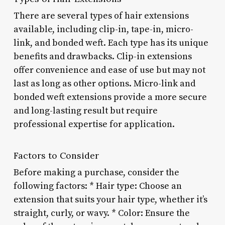
There are several types of hair extensions
available, including clip-in, tape-in, micro-
link, and bonded weft. Each type has its unique
benefits and drawbacks. Clip-in extensions
offer convenience and ease of use but may not
last as long as other options. Micro-link and
bonded weft extensions provide a more secure
and long-lasting result but require
professional expertise for application.
Factors to Consider
Before making a purchase, consider the
following factors: * Hair type: Choose an
extension that suits your hair type, whether it’s
straight, curly, or wavy. * Color: Ensure the