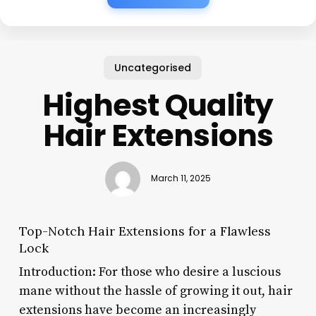
Uncategorised
Highest Quality
Hair Extensions
March 11, 2025
Top-Notch Hair Extensions for a Flawless
Lock
Introduction: For those who desire a luscious
mane without the hassle of growing it out, hair
extensions have become an increasingly