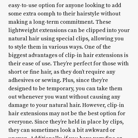
easy-to-use option for anyone looking to add
some extra oomph to their hairstyle without
making a long-term commitment. These
lightweight extensions can be clipped into your
natural hair using special clips, allowing you
to style them in various ways. One of the
biggest advantages of clip-in hair extensions is
their ease of use. They’re perfect for those with
short or fine hair, as they don’t require any
adhesives or sewing. Plus, since they’re
designed to be temporary, you can take them
out whenever you want without causing any
damage to your natural hair. However, clip-in
hair extensions may not be the best option for
everyone. Since they’re held in place by clips,
they can sometimes look a bit awkward or