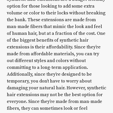
option for those looking to add some extra
volume or color to their locks without breaking
the bank. These extensions are made from
man-made fibers that mimic the look and feel
of human hair, but at a fraction of the cost. One
of the biggest benefits of synthetic hair
extensions is their affordability. Since they’re
made from affordable materials, you can try
out different styles and colors without
committing to a long-term application.
Additionally, since they’re designed to be
temporary, you don’t have to worry about
damaging your natural hair. However, synthetic
hair extensions may not be the best option for
everyone. Since they’re made from man-made
fibers, they can sometimes look or feel