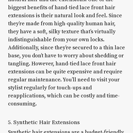
biggest benefits of hand-tied lace front hair
extensions is their natural look and feel. Since
they’re made from high-quality human hair,
they have a soft, silky texture that’s virtually
indistinguishable from your own locks.
Additionally, since they’re secured to a thin lace
base, you don’t have to worry about shedding or
tangling. However, hand-tied lace front hair
extensions can be quite expensive and require
regular maintenance. You’ll need to visit your
stylist regularly for touch-ups and
reapplications, which can be costly and time-
consuming.
5. Synthetic Hair Extensions
Synthetic hair extensions are a budget-friendly