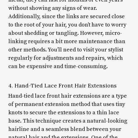
without showing any signs of wear.
Additionally, since the links are secured close
to the root of your hair, you don’t have to worry
about shedding or tangling. However, micro-
linking requires a bit more maintenance than
other methods. You’ll need to visit your stylist
regularly for adjustments and repairs, which
can be expensive and time-consuming.
4. Hand-Tied Lace Front Hair Extensions
Hand-tied lace front hair extensions are a type
of permanent extension method that uses tiny
knots to secure the extensions to a thin lace
base. This technique creates a natural-looking
hairline and a seamless blend between your
natural hair and the extensions. One of the