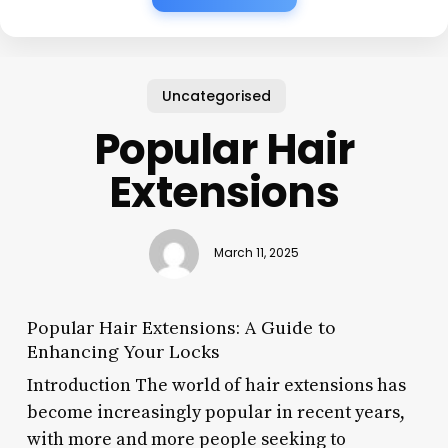
Uncategorised
Popular Hair
Extensions
March 11, 2025
Popular Hair Extensions: A Guide to
Enhancing Your Locks
Introduction The world of hair extensions has
become increasingly popular in recent years,
with more and more people seeking to