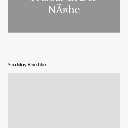
NÃ¤he
You May Also Like
Younique
Hair
Salon