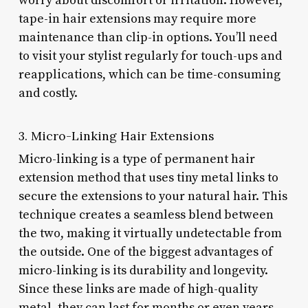
worry about discomfort or irritation. However,
tape-in hair extensions may require more
maintenance than clip-in options. You’ll need
to visit your stylist regularly for touch-ups and
reapplications, which can be time-consuming
and costly.
3. Micro-Linking Hair Extensions
Micro-linking is a type of permanent hair
extension method that uses tiny metal links to
secure the extensions to your natural hair. This
technique creates a seamless blend between
the two, making it virtually undetectable from
the outside. One of the biggest advantages of
micro-linking is its durability and longevity.
Since these links are made of high-quality
metal, they can last for months or even years