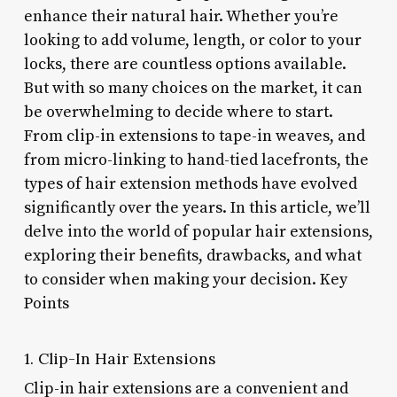
enhance their natural hair. Whether you’re
looking to add volume, length, or color to your
locks, there are countless options available.
But with so many choices on the market, it can
be overwhelming to decide where to start.
From clip-in extensions to tape-in weaves, and
from micro-linking to hand-tied lacefronts, the
types of hair extension methods have evolved
significantly over the years. In this article, we’ll
delve into the world of popular hair extensions,
exploring their benefits, drawbacks, and what
to consider when making your decision. Key
Points
1. Clip-In Hair Extensions
Clip-in hair extensions are a convenient and