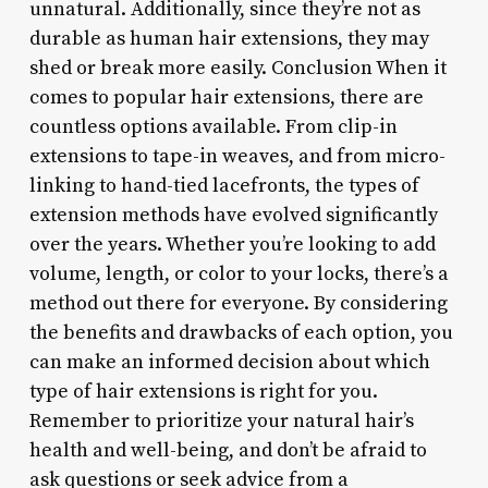
unnatural. Additionally, since they’re not as
durable as human hair extensions, they may
shed or break more easily. Conclusion When it
comes to popular hair extensions, there are
countless options available. From clip-in
extensions to tape-in weaves, and from micro-
linking to hand-tied lacefronts, the types of
extension methods have evolved significantly
over the years. Whether you’re looking to add
volume, length, or color to your locks, there’s a
method out there for everyone. By considering
the benefits and drawbacks of each option, you
can make an informed decision about which
type of hair extensions is right for you.
Remember to prioritize your natural hair’s
health and well-being, and don’t be afraid to
ask questions or seek advice from a