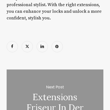
professional stylist. With the right extensions,
you can enhance your locks and unlock a more
confident, stylish you.
Next Post
Extensions
Friseur In Der