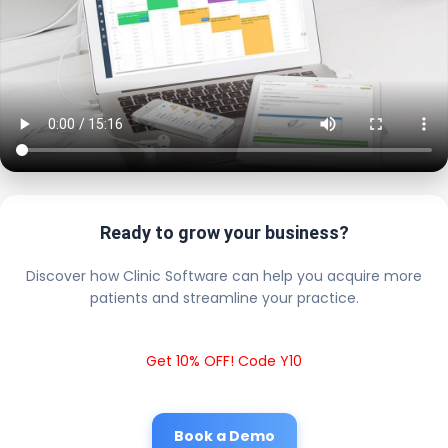
Ready to grow your business?
Discover how Clinic Software can help you acquire more
patients and streamline your practice.
Get 10% OFF! Code Y10
Book a Demo