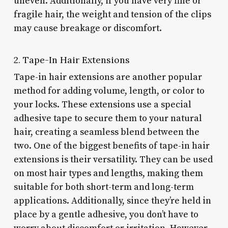
uneven. Additionally, if you have very fine or
fragile hair, the weight and tension of the clips
may cause breakage or discomfort.
2. Tape-In Hair Extensions
Tape-in hair extensions are another popular
method for adding volume, length, or color to
your locks. These extensions use a special
adhesive tape to secure them to your natural
hair, creating a seamless blend between the
two. One of the biggest benefits of tape-in hair
extensions is their versatility. They can be used
on most hair types and lengths, making them
suitable for both short-term and long-term
applications. Additionally, since they’re held in
place by a gentle adhesive, you don’t have to