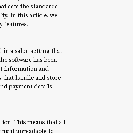
hat sets the standards
y. In this article, we
y features.
in a salon setting that
the software has been
nt information and
s that handle and store
and payment details.
tion. This means that all
ing it unreadable to