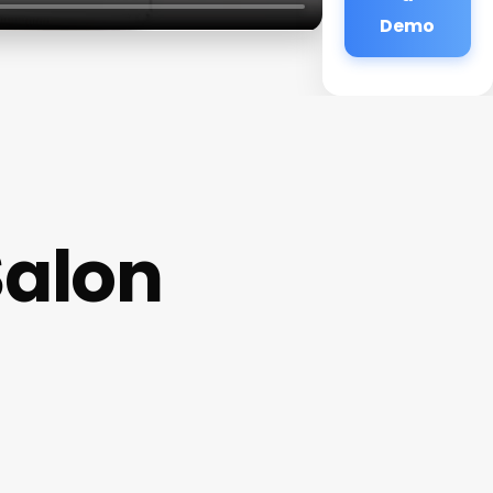
Demo
Salon