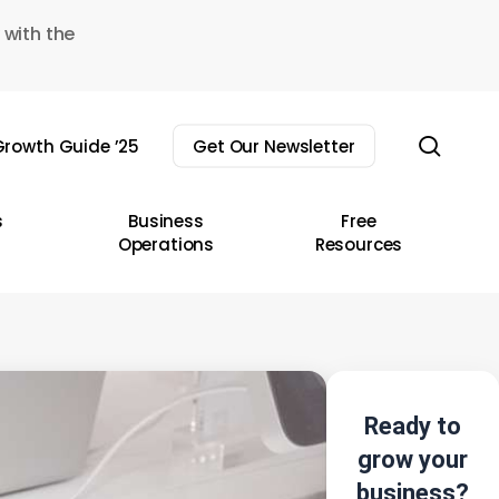
 with the
sear
rowth Guide ’25
Get Our Newsletter
s
Business
Free
Operations
Resources
Ready to
grow your
business?