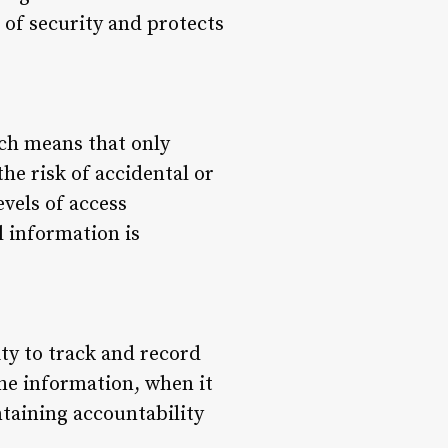
 of security and protects
ich means that only
he risk of accidental or
evels of access
l information is
ty to track and record
the information, when it
ntaining accountability