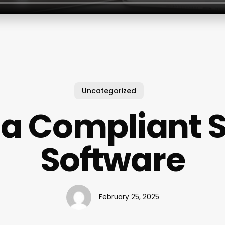
Uncategorized
a Compliant 
Software
February 25, 2025