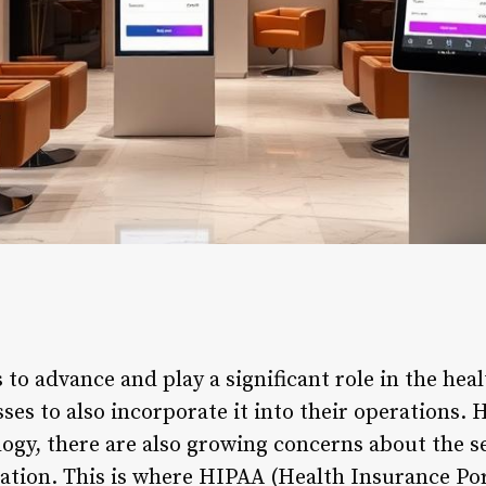
to advance and play a significant role in the healt
sses to also incorporate it into their operations.
logy, there are also growing concerns about the s
mation. This is where HIPAA (Health Insurance Por