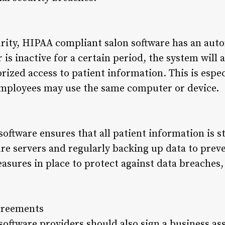
rity, HIPAA compliant salon software has an autom
r is inactive for a certain period, the system will
ized access to patient information. This is espec
employees may use the same computer or device.
oftware ensures that all patient information is s
re servers and regularly backing up data to preven
sures in place to protect against data breaches, 
Agreements
oftware providers should also sign a business as