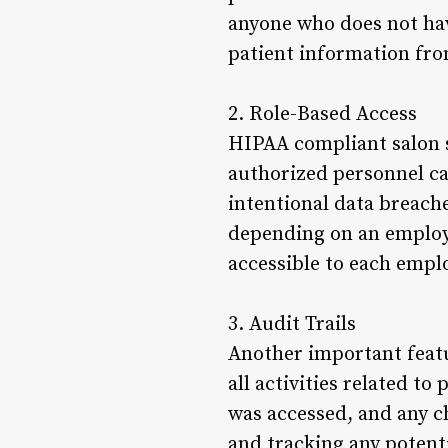
anyone who does not hav
patient information fro
2. Role-Based Access
HIPAA compliant salon s
authorized personnel can
intentional data breaches
depending on an employee
accessible to each empl
3. Audit Trails
Another important featu
all activities related t
was accessed, and any ch
and tracking any potenti