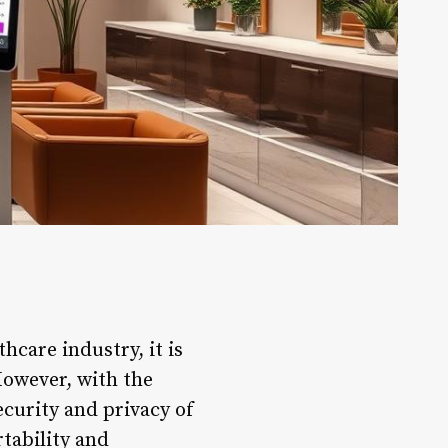
hcare industry, it is
 However, with the
ecurity and privacy of
tability and