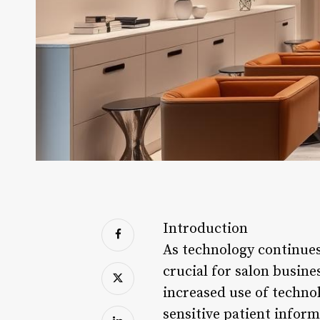
Introduction
As technology continues 
crucial for salon busine
increased use of techno
sensitive patient infor