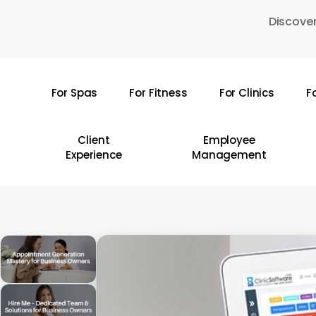
Skip
Discover
to
main
content
For Spas
For Fitness
For Clinics
F
Hit enter to search or ESC to close
Client
Employee
Experience
Management