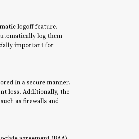
atic logoff feature.
 automatically log them
ially important for
tored in a secure manner.
t loss. Additionally, the
such as firewalls and
sociate agreement (BAA).