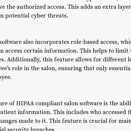
e the authorized access. This adds an extra layer
m potential cyber threats.
oftware also incorporates role-based access, wh
 access certain information. This helps to limit t
. Additionally, this feature allows for different l
’s role in the salon, ensuring that only essentia
oyee.
re of HIPAA compliant salon software is the abili
o patient information. This includes who accessed 
anges made to it. This feature is crucial for mai
al security breaches.