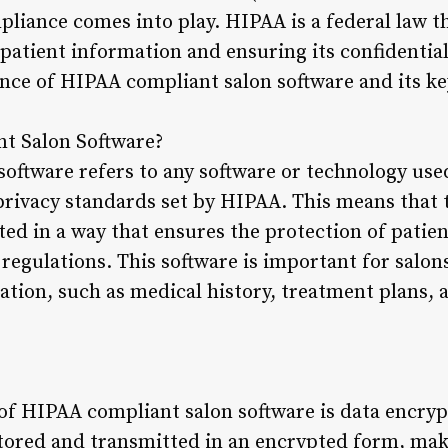
pliance comes into play. HIPAA is a federal law t
patient information and ensuring its confidentialit
ance of HIPAA compliant salon software and its ke
t Salon Software?
ftware refers to any software or technology used 
privacy standards set by HIPAA. This means that 
d in a way that ensures the protection of patie
egulations. This software is important for salon
ation, such as medical history, treatment plans, 
of HIPAA compliant salon software is data encryp
stored and transmitted in an encrypted form, mak