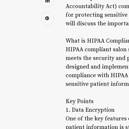
Accountability Act) com
for protecting sensitive 
will discuss the import
What is HIPAA Complian
HIPAA compliant salon so
meets the security and 
designed and implemente
compliance with HIPAA r
sensitive patient inform
Key Points
1. Data Encryption
One of the key features 
patient information is 