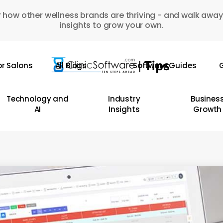
 how other wellness brands are thriving - and walk away
insights to grow your own.
or Salons
All Blogs
Software Guides
G
Technology and
Industry
Busines
AI
Insights
Growth