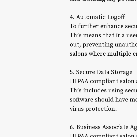
4. Automatic Logoff
To further enhance secu
This means that if a use
out, preventing unauthor
salons where multiple 
5. Secure Data Storage
HIPAA compliant salon s
This includes using secu
software should have mea
virus protection.
6. Business Associate 
HIPAA compliant salon s