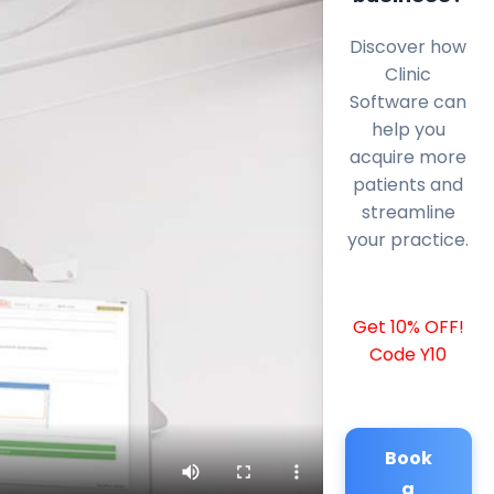
Discover how
Clinic
Software can
help you
acquire more
patients and
streamline
your practice.
Get 10% OFF!
Code Y10
Book
a