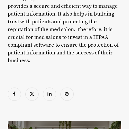
provides a secure and efficient way to manage
patient information. It also helps in building
trust with patients and protecting the
reputation of the med salon. Therefore, it is
crucial for med salons to invest in a HIPAA
compliant software to ensure the protection of
patient information and the success of their
business.