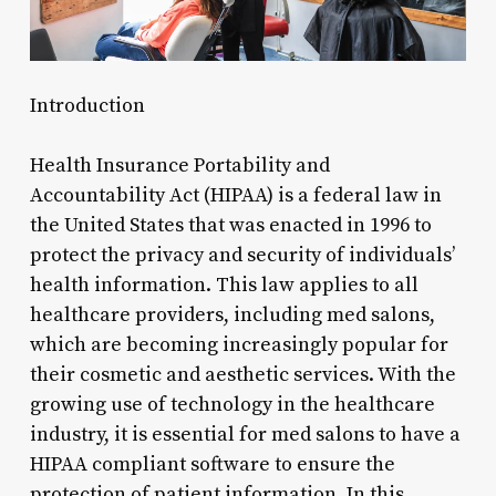
Introduction
Health Insurance Portability and
Accountability Act (HIPAA) is a federal law in
the United States that was enacted in 1996 to
protect the privacy and security of individuals’
health information. This law applies to all
healthcare providers, including med salons,
which are becoming increasingly popular for
their cosmetic and aesthetic services. With the
growing use of technology in the healthcare
industry, it is essential for med salons to have a
HIPAA compliant software to ensure the
protection of patient information. In this