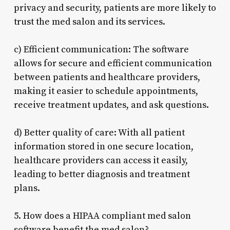
privacy and security, patients are more likely to
trust the med salon and its services.
c) Efficient communication: The software
allows for secure and efficient communication
between patients and healthcare providers,
making it easier to schedule appointments,
receive treatment updates, and ask questions.
d) Better quality of care: With all patient
information stored in one secure location,
healthcare providers can access it easily,
leading to better diagnosis and treatment
plans.
5. How does a HIPAA compliant med salon
software benefit the med salon?