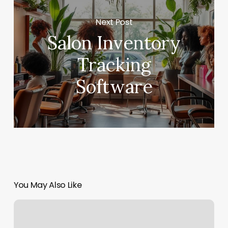
Next Post
Salon Inventory
Tracking
Software
You May Also Like
Fitness
Naples