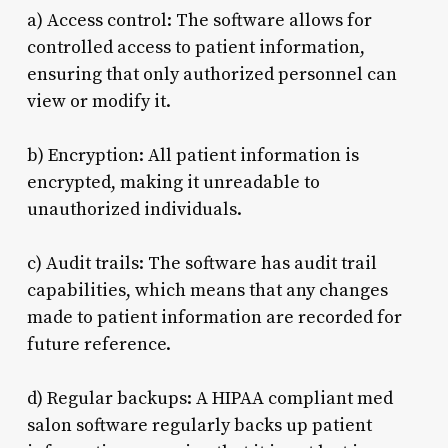
a) Access control: The software allows for
controlled access to patient information,
ensuring that only authorized personnel can
view or modify it.
b) Encryption: All patient information is
encrypted, making it unreadable to
unauthorized individuals.
c) Audit trails: The software has audit trail
capabilities, which means that any changes
made to patient information are recorded for
future reference.
d) Regular backups: A HIPAA compliant med
salon software regularly backs up patient