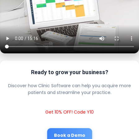
Ready to grow your business?
Discover how Clinic Software can help you acquire more
patients and streamline your practice.
Get 10% OFF! Code Y10
Book a Demo