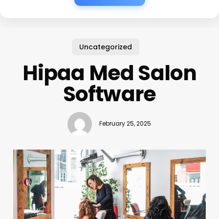
Uncategorized
Hipaa Med Salon
Software
February 25, 2025