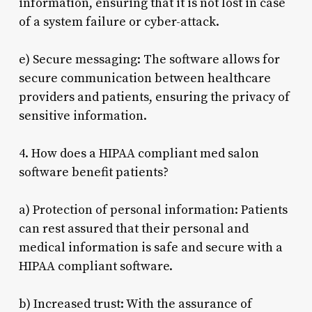
information, ensuring that it is not lost in case
of a system failure or cyber-attack.
e) Secure messaging: The software allows for
secure communication between healthcare
providers and patients, ensuring the privacy of
sensitive information.
4. How does a HIPAA compliant med salon
software benefit patients?
a) Protection of personal information: Patients
can rest assured that their personal and
medical information is safe and secure with a
HIPAA compliant software.
b) Increased trust: With the assurance of