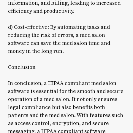
information, and billing, leading to increased
efficiency and productivity.
d) Cost-effective: By automating tasks and
reducing the risk of errors, a med salon
software can save the med salon time and
money in the long run.
Conclusion
In conclusion, a HIPAA compliant med salon
software is essential for the smooth and secure
operation of a med salon. It not only ensures
legal compliance but also benefits both
patients and the med salon. With features such
as access control, encryption, and secure
messaging, a HIPAA compliant software