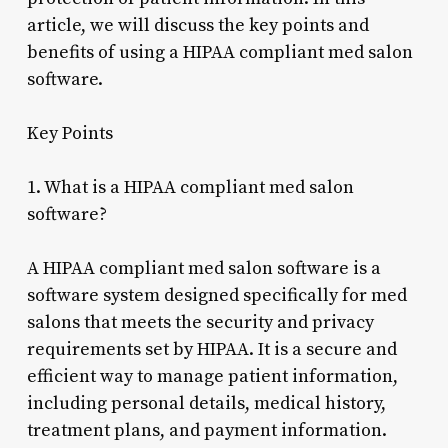
article, we will discuss the key points and
benefits of using a HIPAA compliant med salon
software.
Key Points
1. What is a HIPAA compliant med salon
software?
A HIPAA compliant med salon software is a
software system designed specifically for med
salons that meets the security and privacy
requirements set by HIPAA. It is a secure and
efficient way to manage patient information,
including personal details, medical history,
treatment plans, and payment information.