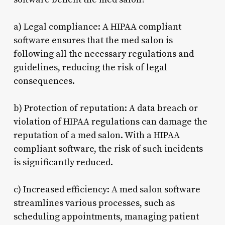
a) Legal compliance: A HIPAA compliant
software ensures that the med salon is
following all the necessary regulations and
guidelines, reducing the risk of legal
consequences.
b) Protection of reputation: A data breach or
violation of HIPAA regulations can damage the
reputation of a med salon. With a HIPAA
compliant software, the risk of such incidents
is significantly reduced.
c) Increased efficiency: A med salon software
streamlines various processes, such as
scheduling appointments, managing patient