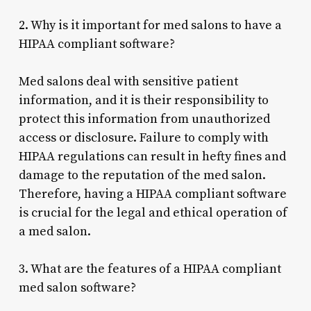
2. Why is it important for med salons to have a
HIPAA compliant software?
Med salons deal with sensitive patient
information, and it is their responsibility to
protect this information from unauthorized
access or disclosure. Failure to comply with
HIPAA regulations can result in hefty fines and
damage to the reputation of the med salon.
Therefore, having a HIPAA compliant software
is crucial for the legal and ethical operation of
a med salon.
3. What are the features of a HIPAA compliant
med salon software?