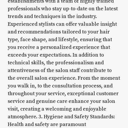
establishments with a team of highly trained
professionals who stay up-to-date on the latest
trends and techniques in the industry.
Experienced stylists can offer valuable insight
and recommendations tailored to your hair
type, face shape, and lifestyle, ensuring that
you receive a personalized experience that
exceeds your expectations. In addition to
technical skills, the professionalism and
attentiveness of the salon staff contribute to
the overall salon experience. From the moment
you walk in, to the consultation process, and
throughout your service, exceptional customer
service and genuine care enhance your salon
visit, creating a welcoming and enjoyable
atmosphere. 3. Hygiene and Safety Standards:
Health and safety are paramount