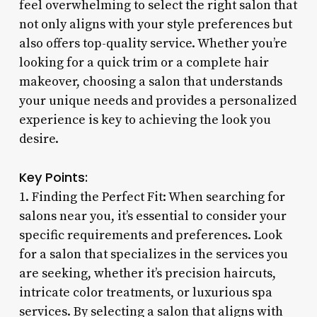
feel overwhelming to select the right salon that
not only aligns with your style preferences but
also offers top-quality service. Whether you’re
looking for a quick trim or a complete hair
makeover, choosing a salon that understands
your unique needs and provides a personalized
experience is key to achieving the look you
desire.
Key Points:
1. Finding the Perfect Fit: When searching for
salons near you, it’s essential to consider your
specific requirements and preferences. Look
for a salon that specializes in the services you
are seeking, whether it’s precision haircuts,
intricate color treatments, or luxurious spa
services. By selecting a salon that aligns with