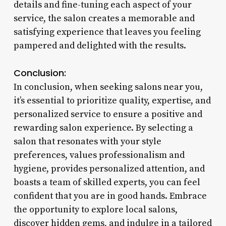
details and fine-tuning each aspect of your
service, the salon creates a memorable and
satisfying experience that leaves you feeling
pampered and delighted with the results.
Conclusion:
In conclusion, when seeking salons near you,
it’s essential to prioritize quality, expertise, and
personalized service to ensure a positive and
rewarding salon experience. By selecting a
salon that resonates with your style
preferences, values professionalism and
hygiene, provides personalized attention, and
boasts a team of skilled experts, you can feel
confident that you are in good hands. Embrace
the opportunity to explore local salons,
discover hidden gems, and indulge in a tailored