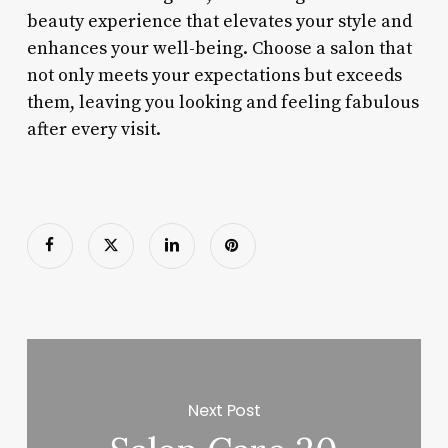
beauty experience that elevates your style and
enhances your well-being. Choose a salon that
not only meets your expectations but exceeds
them, leaving you looking and feeling fabulous
after every visit.
Next Post