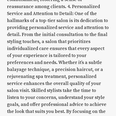
reassurance among clients. 4. Personalized
Service and Attention to Detail: One of the
hallmarks of a top-tier salon is its dedication to
providing personalized service and attention to
detail. From the initial consultation to the final
styling touches, a salon that prioritizes
individualized care ensures that every aspect
of your experience is tailored to your
preferences and needs. Whether it’s a subtle
balayage technique, a precision haircut, or a
rejuvenating spa treatment, personalized
service enhances the overall quality of your
salon visit. Skilled stylists take the time to
listen to your concerns, understand your style
goals, and offer professional advice to achieve
the look that suits you best. By focusing on the