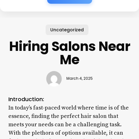
Uncategorized
Hiring Salons Near
Me
March 4, 2025
Introduction:
In today’s fast-paced world where time is of the
essence, finding the perfect hair salon that
meets your needs can be a challenging task.
With the plethora of options available, it can