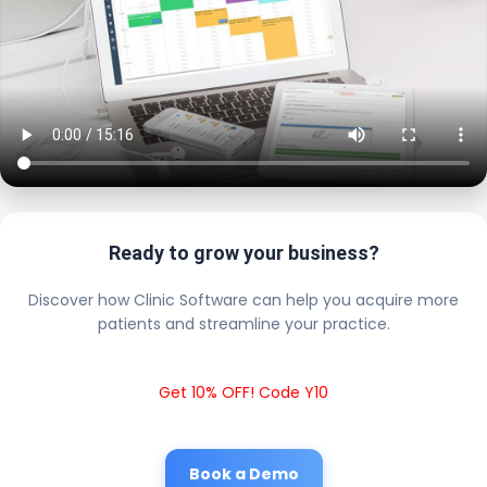
Ready to grow your business?
Discover how Clinic Software can help you acquire more
patients and streamline your practice.
Get 10% OFF! Code Y10
Book a Demo