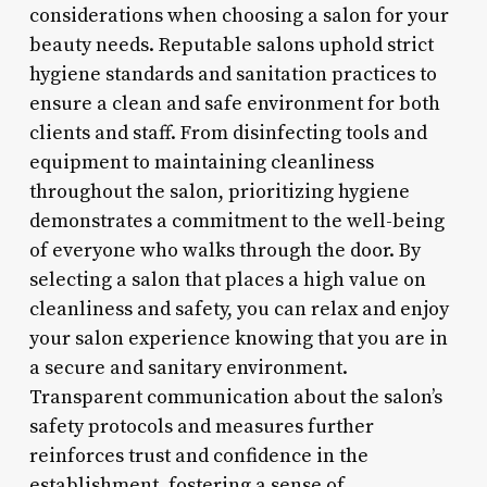
considerations when choosing a salon for your
beauty needs. Reputable salons uphold strict
hygiene standards and sanitation practices to
ensure a clean and safe environment for both
clients and staff. From disinfecting tools and
equipment to maintaining cleanliness
throughout the salon, prioritizing hygiene
demonstrates a commitment to the well-being
of everyone who walks through the door. By
selecting a salon that places a high value on
cleanliness and safety, you can relax and enjoy
your salon experience knowing that you are in
a secure and sanitary environment.
Transparent communication about the salon’s
safety protocols and measures further
reinforces trust and confidence in the
establishment, fostering a sense of