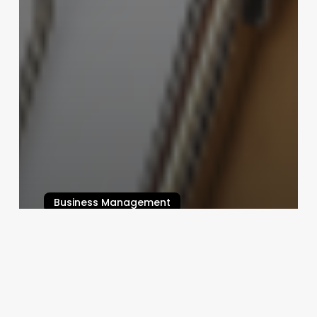
Business Management
Comprehensive Guide to nail
business names
August 21, 2025