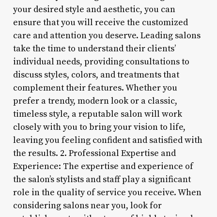
your desired style and aesthetic, you can
ensure that you will receive the customized
care and attention you deserve. Leading salons
take the time to understand their clients’
individual needs, providing consultations to
discuss styles, colors, and treatments that
complement their features. Whether you
prefer a trendy, modern look or a classic,
timeless style, a reputable salon will work
closely with you to bring your vision to life,
leaving you feeling confident and satisfied with
the results. 2. Professional Expertise and
Experience: The expertise and experience of
the salon’s stylists and staff play a significant
role in the quality of service you receive. When
considering salons near you, look for