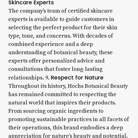
Skincare Experts
The company’s team of certified skincare
experts is available to guide customers in
selecting the perfect product for their skin
type, tone, and concerns. With decades of
combined experience and a deep
understanding of botanical beauty, these
experts offer personalized advice and
consultations that foster long-lasting
Respect for Nature
relationships. 9.
Throughout its history, Hochs Botanical Beauty
has remained committed to respecting the
natural world that inspires their products.
From sourcing organic ingredients to
promoting sustainable practices in all facets of
their operations, this brand embodies a deep
appreciation for nature’s beauty and potential.