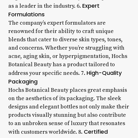
Expert
as a leader in the industry. 6.
Formulations
The company’s expert formulators are
renowned for their ability to craft unique
blends that cater to diverse skin types, tones,
and concerns. Whether you’re struggling with
acne, aging skin, or hyperpigmentation, Hochs
Botanical Beauty has a product tailored to
High-Quality
address your specific needs. 7.
Packaging
Hochs Botanical Beauty places great emphasis
on the aesthetics of its packaging. The sleek
designs and elegant bottles not only make their
products visually stunning but also contribute
to an unbroken sense of luxury that resonates
Certified
with customers worldwide. 8.