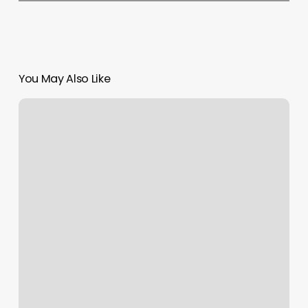
You May Also Like
Boxing
In
Long
Beach