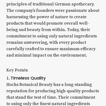
principles of traditional German apothecary.
The company’s founders were passionate about
harnessing the power of nature to create
products that would promote overall well-
being and beauty from within. Today, their
commitment to using only natural ingredients
remains unwavering, with every product
carefully crafted to ensure maximum efficacy
and minimal impact on the environment.
Key Points
Timeless Quality
1.
Hochs Botanical Beauty has a long-standing
reputation for producing high-quality products
that stand the test of time. Their commitment
to using only the finest natural ingredients