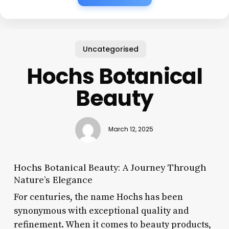
Uncategorised
Hochs Botanical
Beauty
March 12, 2025
Hochs Botanical Beauty: A Journey Through
Nature’s Elegance
For centuries, the name Hochs has been
synonymous with exceptional quality and
refinement. When it comes to beauty products,