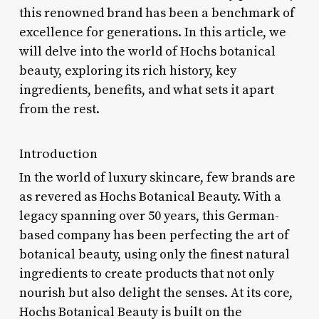
this renowned brand has been a benchmark of
excellence for generations. In this article, we
will delve into the world of Hochs botanical
beauty, exploring its rich history, key
ingredients, benefits, and what sets it apart
from the rest.
Introduction
In the world of luxury skincare, few brands are
as revered as Hochs Botanical Beauty. With a
legacy spanning over 50 years, this German-
based company has been perfecting the art of
botanical beauty, using only the finest natural
ingredients to create products that not only
nourish but also delight the senses. At its core,
Hochs Botanical Beauty is built on the