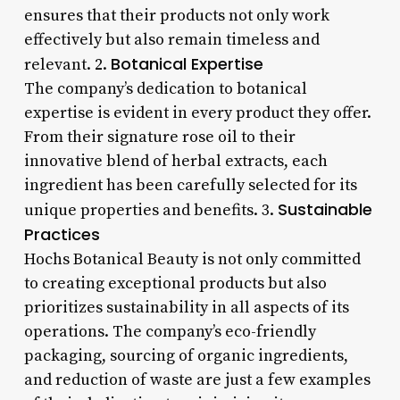
ensures that their products not only work
effectively but also remain timeless and
Botanical Expertise
relevant. 2.
The company’s dedication to botanical
expertise is evident in every product they offer.
From their signature rose oil to their
innovative blend of herbal extracts, each
ingredient has been carefully selected for its
Sustainable
unique properties and benefits. 3.
Practices
Hochs Botanical Beauty is not only committed
to creating exceptional products but also
prioritizes sustainability in all aspects of its
operations. The company’s eco-friendly
packaging, sourcing of organic ingredients,
and reduction of waste are just a few examples