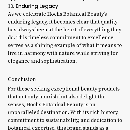
Enduring Legacy
10.
As we celebrate Hochs Botanical Beauty’s
enduring legacy, it becomes clear that quality
has always been at the heart of everything they
do. This timeless commitment to excellence
serves as a shining example of what it means to
live in harmony with nature while striving for
elegance and sophistication.
Conclusion
For those seeking exceptional beauty products
that not only nourish but also delight the
senses, Hochs Botanical Beauty is an
unparalleled destination. With its rich history,
commitment to sustainability, and dedication to
botanical expertise, this brand stands as a