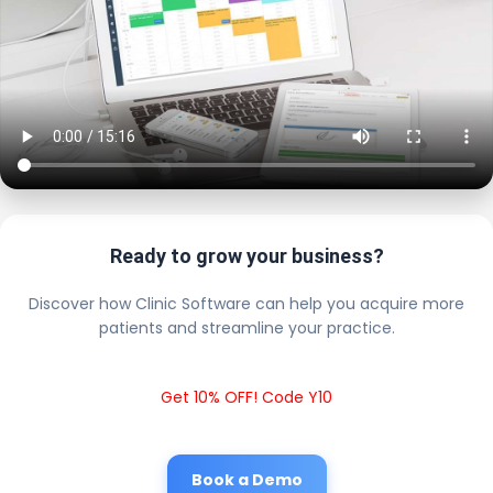
Ready to grow your business?
Discover how Clinic Software can help you acquire more
patients and streamline your practice.
Get 10% OFF! Code Y10
Book a Demo