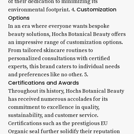
of their dedication to minimizing its
Customization
environmental footprint. 4.
Options
In an era where everyone wants bespoke
beauty solutions, Hochs Botanical Beauty offers
an impressive range of customization options.
From tailored skincare routines to
personalized consultations with certified
experts, this brand caters to individual needs
and preferences like no other. 5.
Certifications and Awards
Throughout its history, Hochs Botanical Beauty
has received numerous accolades for its
commitment to excellence in quality,
sustainability, and customer service.
Certifications such as the prestigious EU
Organic seal further solidify their reputation