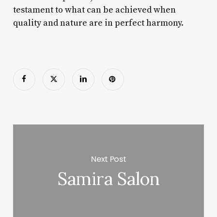
testament to what can be achieved when
quality and nature are in perfect harmony.
Next Post
Samira Salon