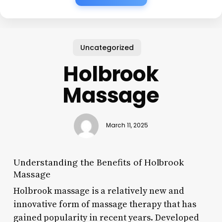
Uncategorized
Holbrook
Massage
March 11, 2025
Understanding the Benefits of Holbrook
Massage
Holbrook massage is a relatively new and
innovative form of massage therapy that has
gained popularity in recent years. Developed