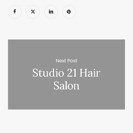
Next Post
Studio 21 Hair
Salon