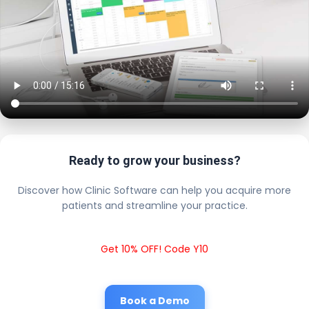
Ready to grow your business?
Discover how Clinic Software can help you acquire more
patients and streamline your practice.
Get 10% OFF! Code Y10
Book a Demo