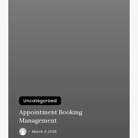
Uncategorized
Appointment Booking
Management
March 4, 2025