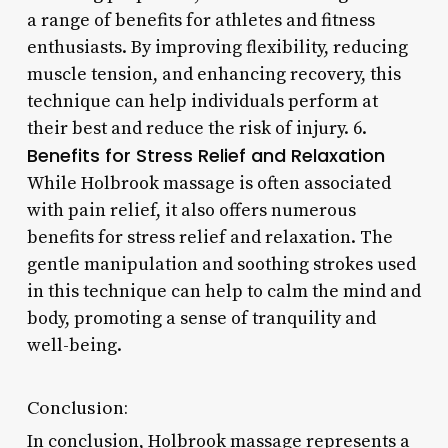
a range of benefits for athletes and fitness
enthusiasts. By improving flexibility, reducing
muscle tension, and enhancing recovery, this
technique can help individuals perform at
their best and reduce the risk of injury. 6.
Benefits for Stress Relief and Relaxation
While Holbrook massage is often associated
with pain relief, it also offers numerous
benefits for stress relief and relaxation. The
gentle manipulation and soothing strokes used
in this technique can help to calm the mind and
body, promoting a sense of tranquility and
well-being.
Conclusion:
In conclusion, Holbrook massage represents a