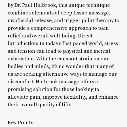
by Dr. Paul Holbrook, this unique technique
combines elements of deep tissue massage,
myofascial release, and trigger point therapy to
provide a comprehensive approach to pain
relief and overall well-being. Direct
introduction: In today’s fast-paced world, stress
and tension can lead to physical and mental
exhaustion. With the constant strain on our
bodies and minds, it’s no wonder that many of
us are seeking alternative ways to manage our
discomfort. Holbrook massage offers a
promising solution for those looking to
alleviate pain, improve flexibility, and enhance
their overall quality of life.
Key Points: