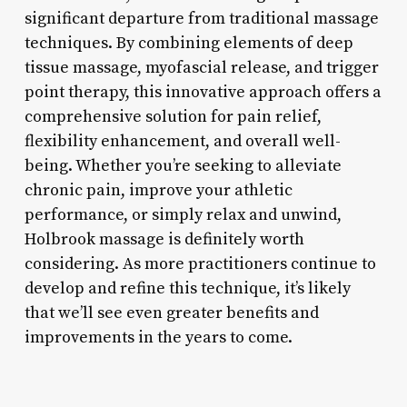
significant departure from traditional massage
techniques. By combining elements of deep
tissue massage, myofascial release, and trigger
point therapy, this innovative approach offers a
comprehensive solution for pain relief,
flexibility enhancement, and overall well-
being. Whether you’re seeking to alleviate
chronic pain, improve your athletic
performance, or simply relax and unwind,
Holbrook massage is definitely worth
considering. As more practitioners continue to
develop and refine this technique, it’s likely
that we’ll see even greater benefits and
improvements in the years to come.