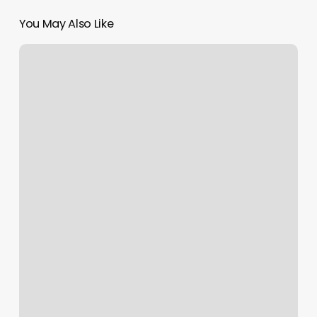
You May Also Like
Appointment
Booking
Management