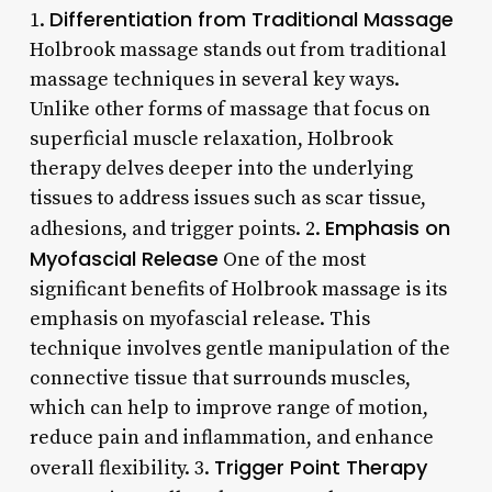
Differentiation from Traditional Massage
1.
Holbrook massage stands out from traditional
massage techniques in several key ways.
Unlike other forms of massage that focus on
superficial muscle relaxation, Holbrook
therapy delves deeper into the underlying
tissues to address issues such as scar tissue,
Emphasis on
adhesions, and trigger points. 2.
Myofascial Release
One of the most
significant benefits of Holbrook massage is its
emphasis on myofascial release. This
technique involves gentle manipulation of the
connective tissue that surrounds muscles,
which can help to improve range of motion,
reduce pain and inflammation, and enhance
Trigger Point Therapy
overall flexibility. 3.