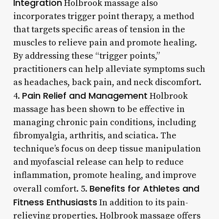
Integration
Holbrook massage also
incorporates trigger point therapy, a method
that targets specific areas of tension in the
muscles to relieve pain and promote healing.
By addressing these “trigger points,”
practitioners can help alleviate symptoms such
as headaches, back pain, and neck discomfort.
Pain Relief and Management
4.
Holbrook
massage has been shown to be effective in
managing chronic pain conditions, including
fibromyalgia, arthritis, and sciatica. The
technique’s focus on deep tissue manipulation
and myofascial release can help to reduce
inflammation, promote healing, and improve
Benefits for Athletes and
overall comfort. 5.
Fitness Enthusiasts
In addition to its pain-
relieving properties, Holbrook massage offers