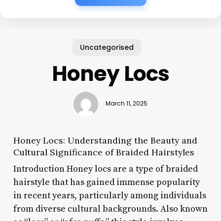
Uncategorised
Honey Locs
March 11, 2025
Honey Locs: Understanding the Beauty and
Cultural Significance of Braided Hairstyles
Introduction Honey locs are a type of braided
hairstyle that has gained immense popularity
in recent years, particularly among individuals
from diverse cultural backgrounds. Also known