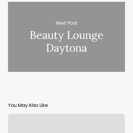
Next Post
Beauty Lounge
Daytona
You May Also Like
Horoscope
Earth
Signs