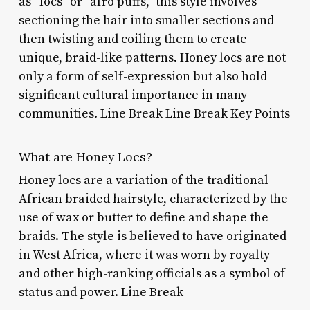
as “locs” or “afro puffs,” this style involves
sectioning the hair into smaller sections and
then twisting and coiling them to create
unique, braid-like patterns. Honey locs are not
only a form of self-expression but also hold
significant cultural importance in many
communities. Line Break Line Break Key Points
What are Honey Locs?
Honey locs are a variation of the traditional
African braided hairstyle, characterized by the
use of wax or butter to define and shape the
braids. The style is believed to have originated
in West Africa, where it was worn by royalty
and other high-ranking officials as a symbol of
status and power. Line Break