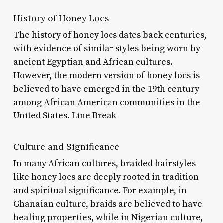
History of Honey Locs
The history of honey locs dates back centuries,
with evidence of similar styles being worn by
ancient Egyptian and African cultures.
However, the modern version of honey locs is
believed to have emerged in the 19th century
among African American communities in the
United States. Line Break
Culture and Significance
In many African cultures, braided hairstyles
like honey locs are deeply rooted in tradition
and spiritual significance. For example, in
Ghanaian culture, braids are believed to have
healing properties, while in Nigerian culture,