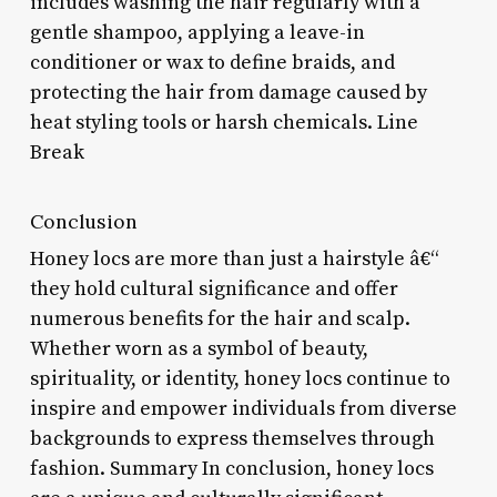
includes washing the hair regularly with a
gentle shampoo, applying a leave-in
conditioner or wax to define braids, and
protecting the hair from damage caused by
heat styling tools or harsh chemicals. Line
Break
Conclusion
Honey locs are more than just a hairstyle â€“
they hold cultural significance and offer
numerous benefits for the hair and scalp.
Whether worn as a symbol of beauty,
spirituality, or identity, honey locs continue to
inspire and empower individuals from diverse
backgrounds to express themselves through
fashion. Summary In conclusion, honey locs