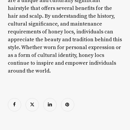
are a unique and culturally significant
hairstyle that offers several benefits for the
hair and scalp. By understanding the history,
cultural significance, and maintenance
requirements of honey locs, individuals can
appreciate the beauty and tradition behind this
style. Whether worn for personal expression or
as a form of cultural identity, honey locs
continue to inspire and empower individuals
around the world.