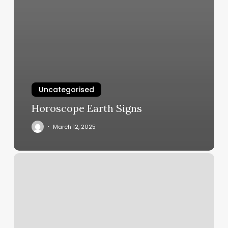
Uncategorised
Horoscope Earth Signs
March 12, 2025
Maricopa
Massage