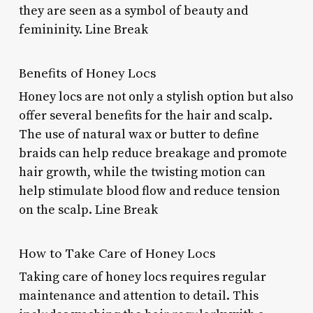
they are seen as a symbol of beauty and
femininity. Line Break
Benefits of Honey Locs
Honey locs are not only a stylish option but also
offer several benefits for the hair and scalp.
The use of natural wax or butter to define
braids can help reduce breakage and promote
hair growth, while the twisting motion can
help stimulate blood flow and reduce tension
on the scalp. Line Break
How to Take Care of Honey Locs
Taking care of honey locs requires regular
maintenance and attention to detail. This