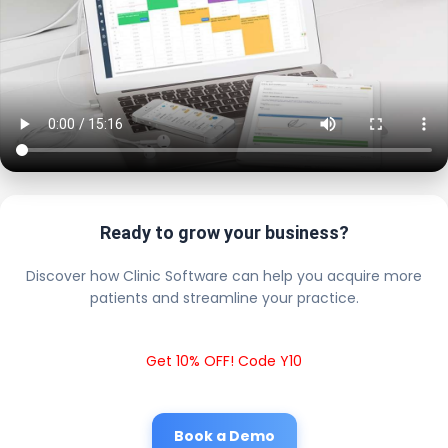
Ready to grow your business?
Discover how Clinic Software can help you acquire more
patients and streamline your practice.
Get 10% OFF! Code Y10
Book a Demo