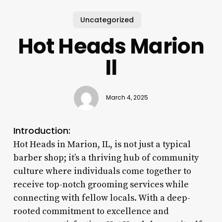
Uncategorized
Hot Heads Marion
Il
March 4, 2025
Introduction:
Hot Heads in Marion, IL, is not just a typical
barber shop; it’s a thriving hub of community
culture where individuals come together to
receive top-notch grooming services while
connecting with fellow locals. With a deep-
rooted commitment to excellence and