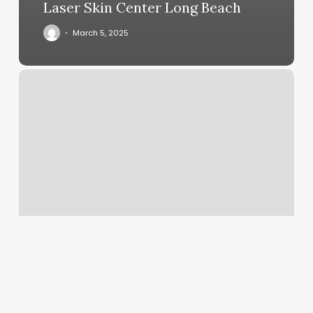
Laser Skin Center Long Beach
March 5, 2025
Waxthetics