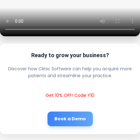
Ready to grow your business?
Discover how Clinic Software can help you acquire more
patients and streamline your practice.
Get 10% OFF! Code Y10
Book a Demo