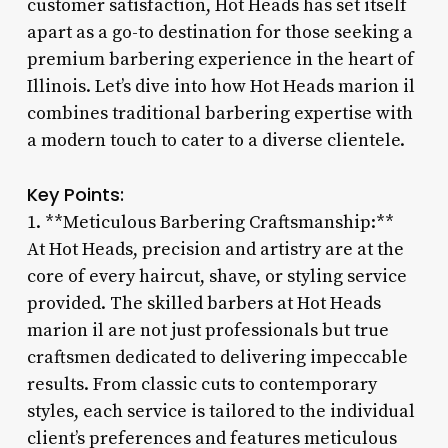
customer satisfaction, Hot Heads has set itself
apart as a go-to destination for those seeking a
premium barbering experience in the heart of
Illinois. Let’s dive into how Hot Heads marion il
combines traditional barbering expertise with
a modern touch to cater to a diverse clientele.
Key Points:
1. **Meticulous Barbering Craftsmanship:**
At Hot Heads, precision and artistry are at the
core of every haircut, shave, or styling service
provided. The skilled barbers at Hot Heads
marion il are not just professionals but true
craftsmen dedicated to delivering impeccable
results. From classic cuts to contemporary
styles, each service is tailored to the individual
client’s preferences and features meticulous