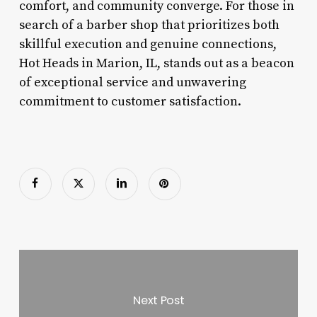
comfort, and community converge. For those in
search of a barber shop that prioritizes both
skillful execution and genuine connections,
Hot Heads in Marion, IL, stands out as a beacon
of exceptional service and unwavering
commitment to customer satisfaction.
Next Post