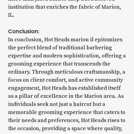
institution that enriches the fabric of Marion,
IL.
Conclusion:
In conclusion, Hot Heads marion il epitomizes
the perfect blend of traditional barbering
expertise and modern sophistication, offering a
grooming experience that transcends the
ordinary. Through meticulous craftsmanship, a
focus on client comfort, and active community
engagement, Hot Heads has established itself
as a pillar of excellence in the Marion area. As
individuals seek not just a haircut but a
memorable grooming experience that caters to
their needs and preferences, Hot Heads rises to
the occasion, providing a space where quality,