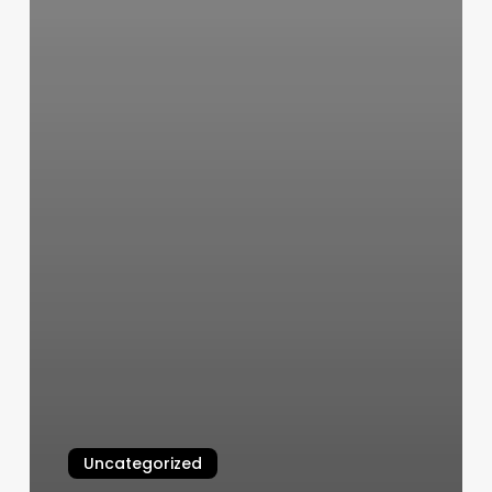
Uncategorized