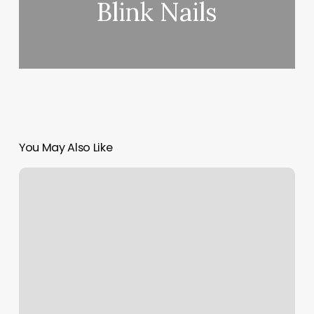
Blink Nails
You May Also Like
Laser
Skin
Center
Long
Beach