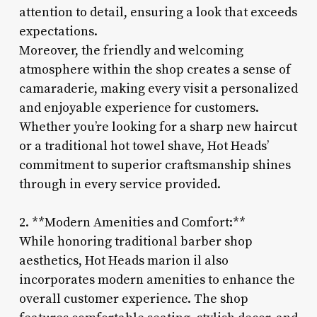
attention to detail, ensuring a look that exceeds
expectations.
Moreover, the friendly and welcoming
atmosphere within the shop creates a sense of
camaraderie, making every visit a personalized
and enjoyable experience for customers.
Whether you’re looking for a sharp new haircut
or a traditional hot towel shave, Hot Heads’
commitment to superior craftsmanship shines
through in every service provided.
2. **Modern Amenities and Comfort:**
While honoring traditional barber shop
aesthetics, Hot Heads marion il also
incorporates modern amenities to enhance the
overall customer experience. The shop