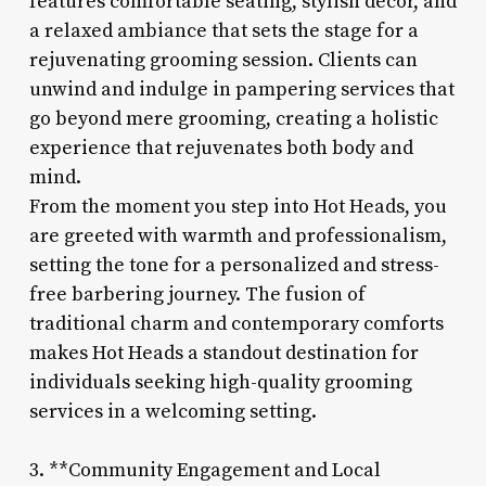
features comfortable seating, stylish decor, and
a relaxed ambiance that sets the stage for a
rejuvenating grooming session. Clients can
unwind and indulge in pampering services that
go beyond mere grooming, creating a holistic
experience that rejuvenates both body and
mind.
From the moment you step into Hot Heads, you
are greeted with warmth and professionalism,
setting the tone for a personalized and stress-
free barbering journey. The fusion of
traditional charm and contemporary comforts
makes Hot Heads a standout destination for
individuals seeking high-quality grooming
services in a welcoming setting.
3. **Community Engagement and Local