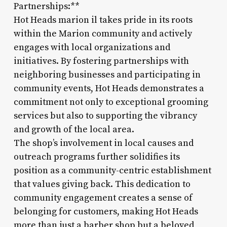
Partnerships:**
Hot Heads marion il takes pride in its roots
within the Marion community and actively
engages with local organizations and
initiatives. By fostering partnerships with
neighboring businesses and participating in
community events, Hot Heads demonstrates a
commitment not only to exceptional grooming
services but also to supporting the vibrancy
and growth of the local area.
The shop’s involvement in local causes and
outreach programs further solidifies its
position as a community-centric establishment
that values giving back. This dedication to
community engagement creates a sense of
belonging for customers, making Hot Heads
more than just a barber shop but a beloved