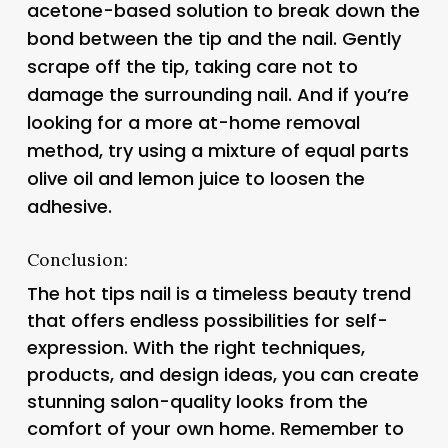
acetone-based solution to break down the
bond between the tip and the nail. Gently
scrape off the tip, taking care not to
damage the surrounding nail. And if you’re
looking for a more at-home removal
method, try using a mixture of equal parts
olive oil and lemon juice to loosen the
adhesive.
Conclusion:
The hot tips nail is a timeless beauty trend
that offers endless possibilities for self-
expression. With the right techniques,
products, and design ideas, you can create
stunning salon-quality looks from the
comfort of your own home. Remember to