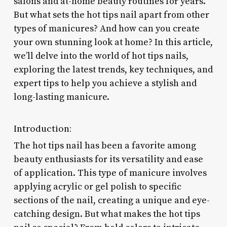
salons and at-home beauty routines for years.
But what sets the hot tips nail apart from other
types of manicures? And how can you create
your own stunning look at home? In this article,
we’ll delve into the world of hot tips nails,
exploring the latest trends, key techniques, and
expert tips to help you achieve a stylish and
long-lasting manicure.
Introduction:
The hot tips nail has been a favorite among
beauty enthusiasts for its versatility and ease
of application. This type of manicure involves
applying acrylic or gel polish to specific
sections of the nail, creating a unique and eye-
catching design. But what makes the hot tips