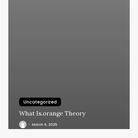
Uncategorized
What Is.orange Theory
March 4, 2025