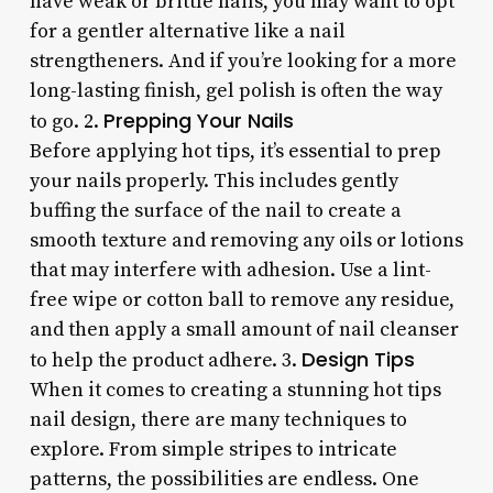
have weak or brittle nails, you may want to opt
for a gentler alternative like a nail
strengtheners. And if you’re looking for a more
long-lasting finish, gel polish is often the way
Prepping Your Nails
to go. 2.
Before applying hot tips, it’s essential to prep
your nails properly. This includes gently
buffing the surface of the nail to create a
smooth texture and removing any oils or lotions
that may interfere with adhesion. Use a lint-
free wipe or cotton ball to remove any residue,
and then apply a small amount of nail cleanser
Design Tips
to help the product adhere. 3.
When it comes to creating a stunning hot tips
nail design, there are many techniques to
explore. From simple stripes to intricate
patterns, the possibilities are endless. One