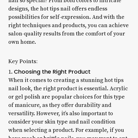
nail so special? From bold colors to intricate
designs, the hot tips nail offers endless
possibilities for self-expression. And with the
right techniques and products, you can achieve
salon-quality results from the comfort of your
own home.
Key Points:
Choosing the Right Product
1.
When it comes to creating a stunning hot tips
nail look, the right product is essential. Acrylic
or gel polish are popular choices for this type
of manicure, as they offer durability and
versatility. However, it’s also important to
consider your skin type and nail condition
when selecting a product. For example, if you