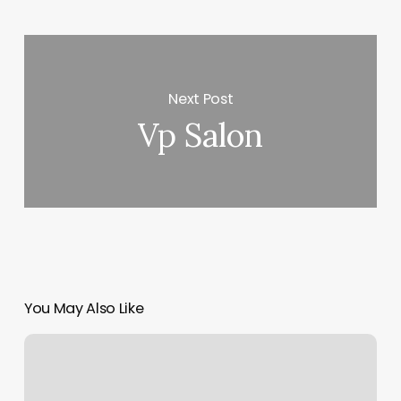
Next Post
Vp Salon
You May Also Like
What
Is.orange
Theory