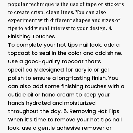
popular technique is the use of tape or stickers
to create crisp, clean lines. You can also
experiment with different shapes and sizes of
tips to add visual interest to your design. 4.
Finishing Touches
To complete your hot tips nail look, add a
topcoat to seal in the color and add shine.
Use a good-quality topcoat that’s
specifically designed for acrylic or gel
polish to ensure a long-lasting finish. You
can also add some finishing touches with a
cuticle oil or hand cream to keep your
hands hydrated and moisturized
throughout the day. 5.
Removing Hot Tips
When it’s time to remove your hot tips nail
look, use a gentle adhesive remover or