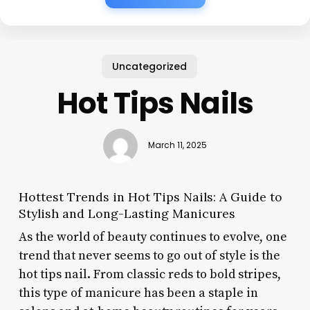
Uncategorized
Hot Tips Nails
March 11, 2025
Hottest Trends in Hot Tips Nails: A Guide to
Stylish and Long-Lasting Manicures
As the world of beauty continues to evolve, one
trend that never seems to go out of style is the
hot tips nail. From classic reds to bold stripes,
this type of manicure has been a staple in