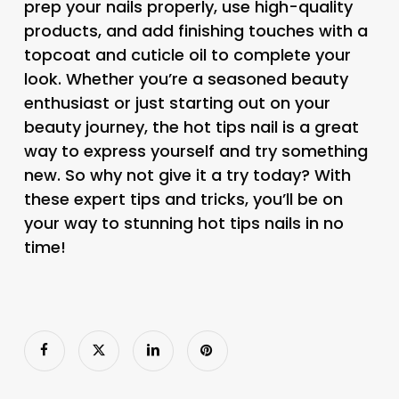
prep your nails properly, use high-quality
products, and add finishing touches with a
topcoat and cuticle oil to complete your
look. Whether you’re a seasoned beauty
enthusiast or just starting out on your
beauty journey, the hot tips nail is a great
way to express yourself and try something
new. So why not give it a try today? With
these expert tips and tricks, you’ll be on
your way to stunning hot tips nails in no
time!