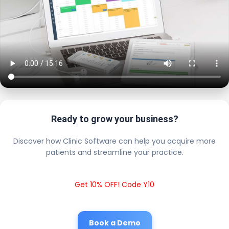
Ready to grow your business?
Discover how Clinic Software can help you acquire more
patients and streamline your practice.
Get 10% OFF! Code Y10
Book a Demo