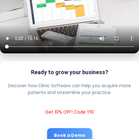
Ready to grow your business?
Discover how Clinic Software can help you acquire more
patients and streamline your practice.
Get 10% OFF! Code Y10
Book a Demo