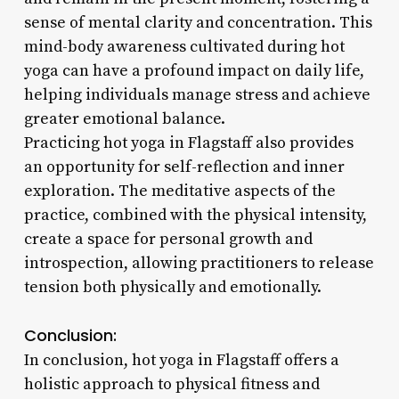
sense of mental clarity and concentration. This
mind-body awareness cultivated during hot
yoga can have a profound impact on daily life,
helping individuals manage stress and achieve
greater emotional balance.
Practicing hot yoga in Flagstaff also provides
an opportunity for self-reflection and inner
exploration. The meditative aspects of the
practice, combined with the physical intensity,
create a space for personal growth and
introspection, allowing practitioners to release
tension both physically and emotionally.
Conclusion:
In conclusion, hot yoga in Flagstaff offers a
holistic approach to physical fitness and