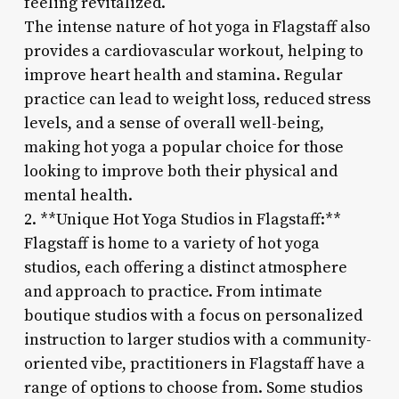
feeling revitalized.
The intense nature of hot yoga in Flagstaff also
provides a cardiovascular workout, helping to
improve heart health and stamina. Regular
practice can lead to weight loss, reduced stress
levels, and a sense of overall well-being,
making hot yoga a popular choice for those
looking to improve both their physical and
mental health.
2. **Unique Hot Yoga Studios in Flagstaff:**
Flagstaff is home to a variety of hot yoga
studios, each offering a distinct atmosphere
and approach to practice. From intimate
boutique studios with a focus on personalized
instruction to larger studios with a community-
oriented vibe, practitioners in Flagstaff have a
range of options to choose from. Some studios