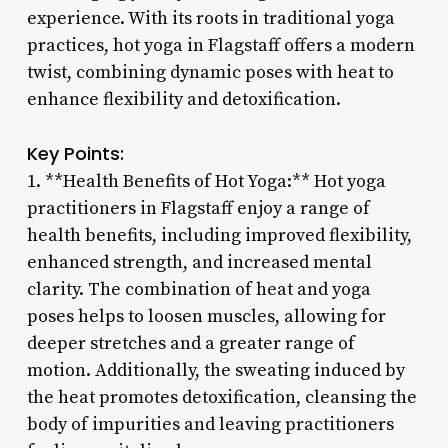
experience. With its roots in traditional yoga
practices, hot yoga in Flagstaff offers a modern
twist, combining dynamic poses with heat to
enhance flexibility and detoxification.
Key Points:
1. **Health Benefits of Hot Yoga:** Hot yoga
practitioners in Flagstaff enjoy a range of
health benefits, including improved flexibility,
enhanced strength, and increased mental
clarity. The combination of heat and yoga
poses helps to loosen muscles, allowing for
deeper stretches and a greater range of
motion. Additionally, the sweating induced by
the heat promotes detoxification, cleansing the
body of impurities and leaving practitioners