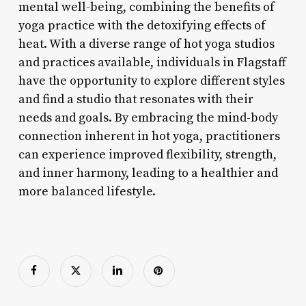
mental well-being, combining the benefits of
yoga practice with the detoxifying effects of
heat. With a diverse range of hot yoga studios
and practices available, individuals in Flagstaff
have the opportunity to explore different styles
and find a studio that resonates with their
needs and goals. By embracing the mind-body
connection inherent in hot yoga, practitioners
can experience improved flexibility, strength,
and inner harmony, leading to a healthier and
more balanced lifestyle.