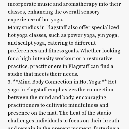
incorporate music and aromatherapy into their
classes, enhancing the overall sensory
experience of hot yoga.
Many studios in Flagstaff also offer specialized
hot yoga classes, such as power yoga, yin yoga,
and sculpt yoga, catering to different
preferences and fitness goals. Whether looking
for a high-intensity workout or a restorative
practice, practitioners in Flagstaff can find a
studio that meets their needs.
3. **Mind-Body Connection in Hot Yoga:** Hot
yoga in Flagstaff emphasizes the connection
between the mind and body, encouraging
practitioners to cultivate mindfulness and
presence on the mat. The heat of the studio
challenges individuals to focus on their breath
and remain in the present moment, fostering a