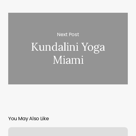
Next Post
Kundalini Yoga
Miami
You May Also Like
Beauty