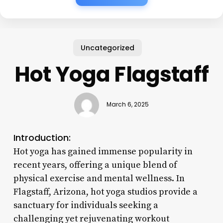
Uncategorized
Hot Yoga Flagstaff
March 6, 2025
Introduction:
Hot yoga has gained immense popularity in
recent years, offering a unique blend of
physical exercise and mental wellness. In
Flagstaff, Arizona, hot yoga studios provide a
sanctuary for individuals seeking a
challenging yet rejuvenating workout