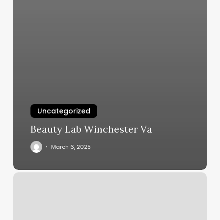
Uncategorized
Beauty Lab Winchester Va
March 6, 2025
Willa
Hair
Co