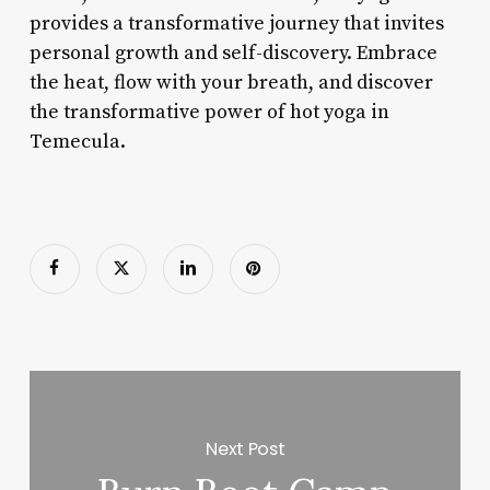
provides a transformative journey that invites
personal growth and self-discovery. Embrace
the heat, flow with your breath, and discover
the transformative power of hot yoga in
Temecula.
Next Post