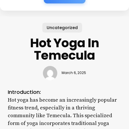
Uncategorized
Hot Yoga In
Temecula
March 6, 2025
Introduction:
Hot yoga has become an increasingly popular
fitness trend, especially in a thriving
community like Temecula. This specialized
form of yoga incorporates traditional yoga