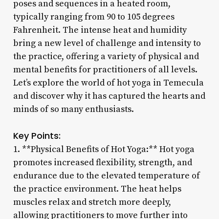
poses and sequences in a heated room,
typically ranging from 90 to 105 degrees
Fahrenheit. The intense heat and humidity
bring a new level of challenge and intensity to
the practice, offering a variety of physical and
mental benefits for practitioners of all levels.
Let’s explore the world of hot yoga in Temecula
and discover why it has captured the hearts and
minds of so many enthusiasts.
Key Points:
1. **Physical Benefits of Hot Yoga:** Hot yoga
promotes increased flexibility, strength, and
endurance due to the elevated temperature of
the practice environment. The heat helps
muscles relax and stretch more deeply,
allowing practitioners to move further into