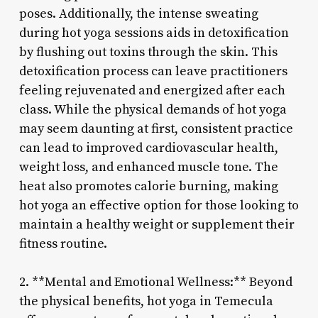
poses. Additionally, the intense sweating
during hot yoga sessions aids in detoxification
by flushing out toxins through the skin. This
detoxification process can leave practitioners
feeling rejuvenated and energized after each
class. While the physical demands of hot yoga
may seem daunting at first, consistent practice
can lead to improved cardiovascular health,
weight loss, and enhanced muscle tone. The
heat also promotes calorie burning, making
hot yoga an effective option for those looking to
maintain a healthy weight or supplement their
fitness routine.
2. **Mental and Emotional Wellness:** Beyond
the physical benefits, hot yoga in Temecula