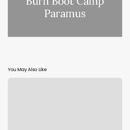
Burn Boot Camp
Paramus
You May Also Like
Lasheville