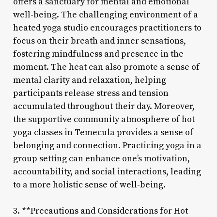
offers a sanctuary for mental and emotional
well-being. The challenging environment of a
heated yoga studio encourages practitioners to
focus on their breath and inner sensations,
fostering mindfulness and presence in the
moment. The heat can also promote a sense of
mental clarity and relaxation, helping
participants release stress and tension
accumulated throughout their day. Moreover,
the supportive community atmosphere of hot
yoga classes in Temecula provides a sense of
belonging and connection. Practicing yoga in a
group setting can enhance one’s motivation,
accountability, and social interactions, leading
to a more holistic sense of well-being.
3. **Precautions and Considerations for Hot