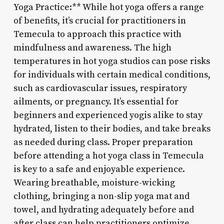
Yoga Practice:** While hot yoga offers a range
of benefits, it’s crucial for practitioners in
Temecula to approach this practice with
mindfulness and awareness. The high
temperatures in hot yoga studios can pose risks
for individuals with certain medical conditions,
such as cardiovascular issues, respiratory
ailments, or pregnancy. It’s essential for
beginners and experienced yogis alike to stay
hydrated, listen to their bodies, and take breaks
as needed during class. Proper preparation
before attending a hot yoga class in Temecula
is key to a safe and enjoyable experience.
Wearing breathable, moisture-wicking
clothing, bringing a non-slip yoga mat and
towel, and hydrating adequately before and
after class can help practitioners optimize