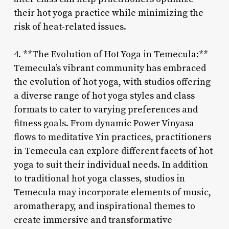
their hot yoga practice while minimizing the
risk of heat-related issues.
4. **The Evolution of Hot Yoga in Temecula:**
Temecula’s vibrant community has embraced
the evolution of hot yoga, with studios offering
a diverse range of hot yoga styles and class
formats to cater to varying preferences and
fitness goals. From dynamic Power Vinyasa
flows to meditative Yin practices, practitioners
in Temecula can explore different facets of hot
yoga to suit their individual needs. In addition
to traditional hot yoga classes, studios in
Temecula may incorporate elements of music,
aromatherapy, and inspirational themes to
create immersive and transformative