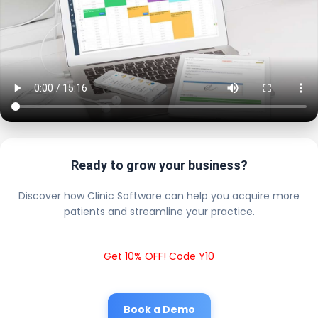
Ready to grow your business?
Discover how Clinic Software can help you acquire more
patients and streamline your practice.
Get 10% OFF! Code Y10
Book a Demo