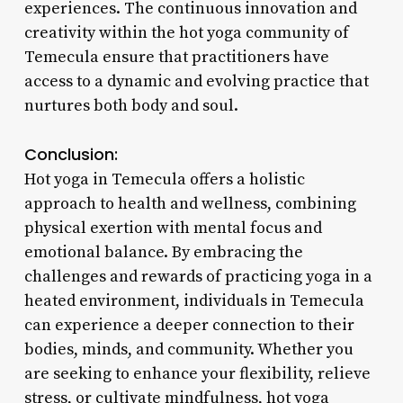
experiences. The continuous innovation and
creativity within the hot yoga community of
Temecula ensure that practitioners have
access to a dynamic and evolving practice that
nurtures both body and soul.
Conclusion:
Hot yoga in Temecula offers a holistic
approach to health and wellness, combining
physical exertion with mental focus and
emotional balance. By embracing the
challenges and rewards of practicing yoga in a
heated environment, individuals in Temecula
can experience a deeper connection to their
bodies, minds, and community. Whether you
are seeking to enhance your flexibility, relieve
stress, or cultivate mindfulness, hot yoga