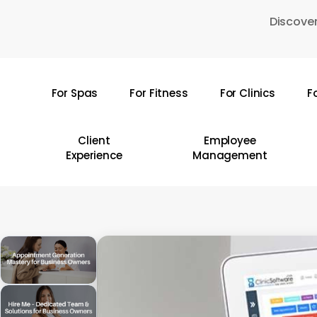
Skip
Discover
to
main
content
For Spas
For Fitness
For Clinics
F
Hit enter to search or ESC to close
Client
Employee
Experience
Management