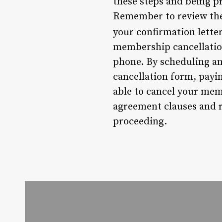
these steps and being p
Remember to review the 
your confirmation lette
membership cancellation
phone. By scheduling an
cancellation form, payin
able to cancel your mem
agreement clauses and r
proceeding.