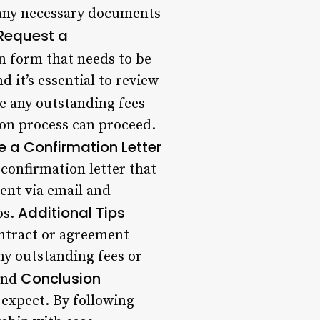
 any necessary documents
Request a
n form that needs to be
 it’s essential to review
re any outstanding fees
ion process can proceed.
e a Confirmation Letter
confirmation letter that
sent via email and
Additional Tips
ps.
ntract or agreement
any outstanding fees or
Conclusion
fund
expect. By following