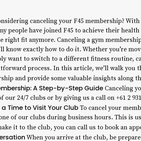
nsidering canceling your F45 membership? With 
ny people have joined F45 to achieve their health
e right fit anymore. Canceling a gym membership
u’ll know exactly how to do it. Whether you’re mo
ly want to switch to a different fitness routine, 
forward process. In this article, we’ll walk you 
ship and provide some valuable insights along t
embership: A Step-by-Step Guide
Canceling y
of our 24/7 clubs or by giving us a call on +61 2 9
a Time to Visit Your Club
To cancel your membe
 one of our clubs during business hours. This is u
make it to the club, you can call us to book an ap
ersation
When you arrive at the club, be prepare