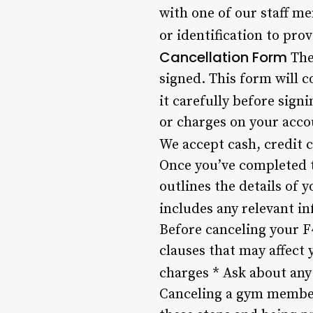
with one of our staff 
or identification to pro
Cancellation Form
The
signed. This form will c
it carefully before signi
or charges on your acco
We accept cash, credit 
Once you’ve completed th
outlines the details of 
includes any relevant i
Before canceling your F
clauses that may affect 
charges * Ask about any
Canceling a gym members