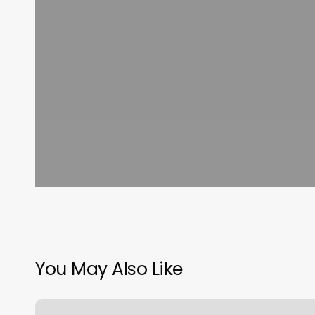
You May Also Like
The