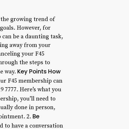
the growing trend of
 goals. However, for
 can be a daunting task,
ving away from your
canceling your F45
through the steps to
Key Points
How
he way.
our F45 membership can
319 7777. Here’s what you
rship, you’ll need to
sually done in person,
Be
pointment. 2.
d to have a conversation