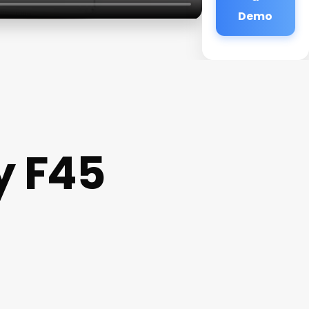
Demo
y F45