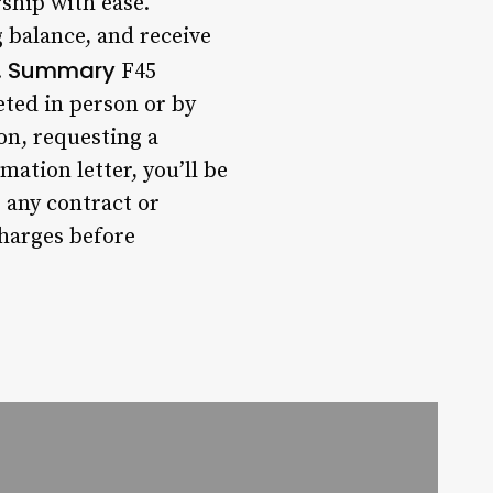
ship with ease.
 balance, and receive
Summary
.
F45
ted in person or by
on, requesting a
ation letter, you’ll be
 any contract or
charges before