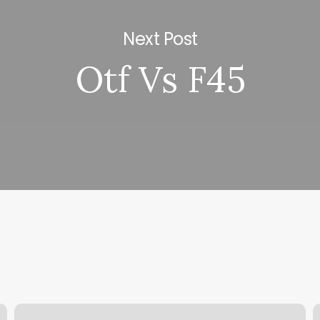
Next Post
Otf Vs F45
Roots
E