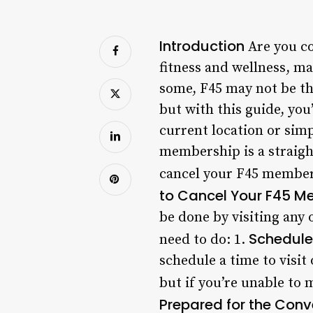
Introduction
Are you co
fitness and wellness, ma
some, F45 may not be th
but with this guide, yo
current location or simp
membership is a straight
cancel your F45 member
to Cancel Your F45 M
be done by visiting any 
Schedule 
need to do: 1.
schedule a time to visit
but if you’re unable to 
Prepared for the Conv