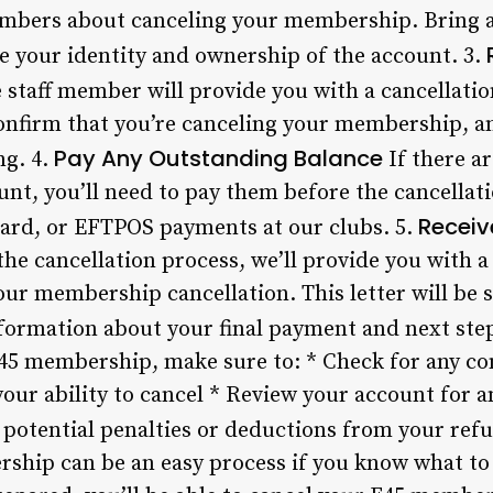
members about canceling your membership. Bring
ve your identity and ownership of the account. 3.
 staff member will provide you with a cancellatio
onfirm that you’re canceling your membership, and
Pay Any Outstanding Balance
ng. 4.
If there a
unt, you’ll need to pay them before the cancellat
Receiv
card, or EFTPOS payments at our clubs. 5.
e cancellation process, we’ll provide you with a 
your membership cancellation. This letter will be 
nformation about your final payment and next ste
45 membership, make sure to: * Check for any co
your ability to cancel * Review your account for 
 potential penalties or deductions from your re
hip can be an easy process if you know what to 