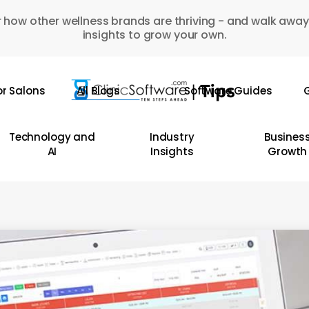
 how other wellness brands are thriving - and walk away
insights to grow your own.
or Salons
All Blogs
Software Guides
G
Technology and
Industry
Busines
AI
Insights
Growth