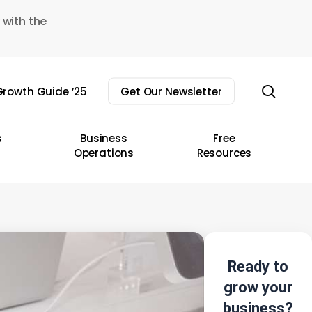
 with the
sear
rowth Guide ’25
Get Our Newsletter
s
Business
Free
Operations
Resources
Ready to
grow your
business?