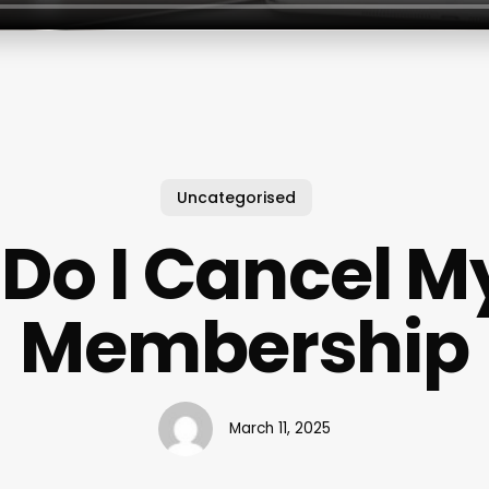
Uncategorised
Do I Cancel M
Membership
March 11, 2025