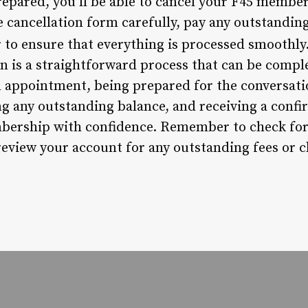
repared, you’ll be able to cancel your F45 member
cancellation form carefully, pay any outstanding
r to ensure that everything is processed smoothly
 is a straightforward process that can be comple
 appointment, being prepared for the conversati
g any outstanding balance, and receiving a confirm
bership with confidence. Remember to check for
eview your account for any outstanding fees or 