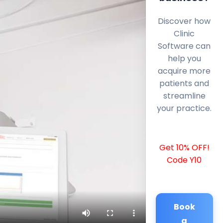
Discover how
Clinic
Software can
help you
acquire more
patients and
streamline
your practice.
Get 10% OFF!
Code Y10
Book
a