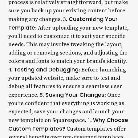
process is relatively straightforward, but make
sure you back up your existing content before
Customizing Your
making any changes. 3.
Template
: After uploading your new template,
you’ll need to customize it to suit your specific
needs. This may involve tweaking the layout,
adding or removing sections, and adjusting the
colors and fonts to match your brand’s identity.
Testing and Debugging
4.
: Before launching
your updated website, make sure to test and
debug all features to ensure a seamless user
Saving Your Changes
experience. 5.
: Once
you’re confident that everything is working as
expected, save your changes and launch your
Why Choose
new template on Squarespace. 1.
Custom Templates?
Custom templates offer
several benefits over pre-designed templates.