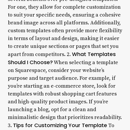
For one, they allow for complete customization
to suit your specific needs, ensuring a cohesive
brand image across all platforms. Additionally,
custom templates often provide more flexibility
in terms of layout and design, making it easier
to create unique sections or pages that set you
What Templates
apart from competitors. 2.
Should I Choose?
When selecting a template
on Squarespace, consider your website’s
purpose and target audience. For example, if
you’re starting an e-commerce store, look for
templates with robust shopping cart features
and high-quality product images. If you’re
launching a blog, opt for a clean and
minimalistic design that prioritizes readability.
Tips for Customizing Your Template
3.
To