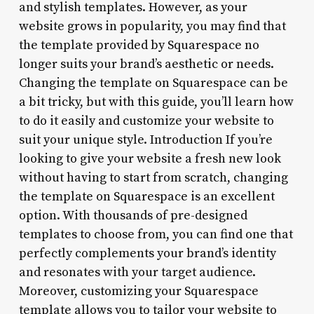
and stylish templates. However, as your
website grows in popularity, you may find that
the template provided by Squarespace no
longer suits your brand’s aesthetic or needs.
Changing the template on Squarespace can be
a bit tricky, but with this guide, you’ll learn how
to do it easily and customize your website to
suit your unique style. Introduction If you’re
looking to give your website a fresh new look
without having to start from scratch, changing
the template on Squarespace is an excellent
option. With thousands of pre-designed
templates to choose from, you can find one that
perfectly complements your brand’s identity
and resonates with your target audience.
Moreover, customizing your Squarespace
template allows you to tailor your website to