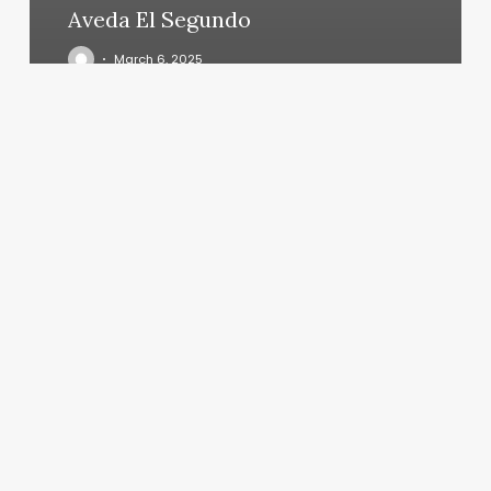
Aveda El Segundo
March 6, 2025
Salon
Haven
Southaven
Ms