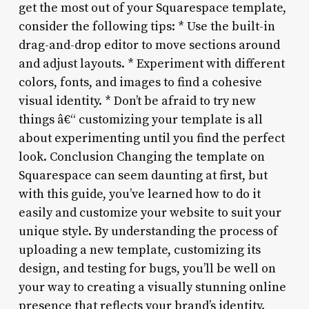
get the most out of your Squarespace template,
consider the following tips: * Use the built-in
drag-and-drop editor to move sections around
and adjust layouts. * Experiment with different
colors, fonts, and images to find a cohesive
visual identity. * Don’t be afraid to try new
things â€“ customizing your template is all
about experimenting until you find the perfect
look. Conclusion Changing the template on
Squarespace can seem daunting at first, but
with this guide, you’ve learned how to do it
easily and customize your website to suit your
unique style. By understanding the process of
uploading a new template, customizing its
design, and testing for bugs, you’ll be well on
your way to creating a visually stunning online
presence that reflects your brand’s identity.