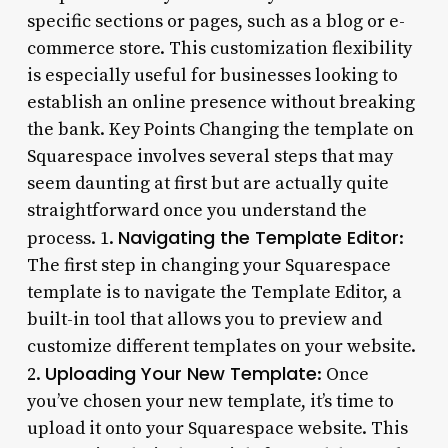
specific sections or pages, such as a blog or e-
commerce store. This customization flexibility
is especially useful for businesses looking to
establish an online presence without breaking
the bank. Key Points Changing the template on
Squarespace involves several steps that may
seem daunting at first but are actually quite
straightforward once you understand the
Navigating the Template Editor
process. 1.
:
The first step in changing your Squarespace
template is to navigate the Template Editor, a
built-in tool that allows you to preview and
customize different templates on your website.
Uploading Your New Template
2.
: Once
you’ve chosen your new template, it’s time to
upload it onto your Squarespace website. This