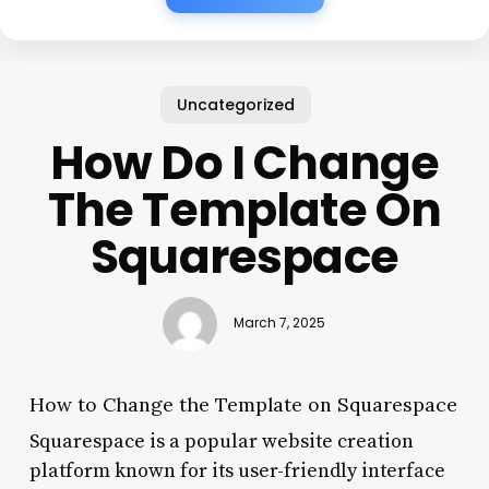
Uncategorized
How Do I Change
The Template On
Squarespace
March 7, 2025
How to Change the Template on Squarespace
Squarespace is a popular website creation
platform known for its user-friendly interface