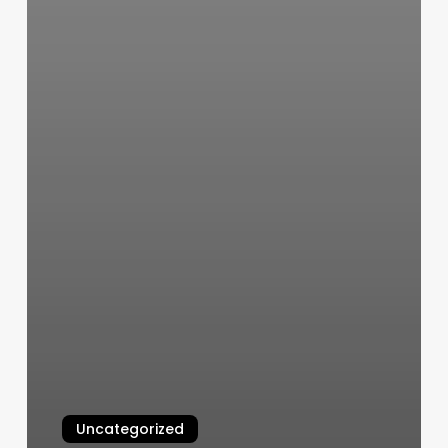
Uncategorized