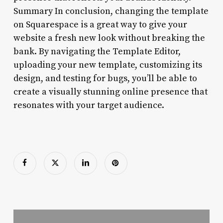
Summary In conclusion, changing the template
on Squarespace is a great way to give your
website a fresh new look without breaking the
bank. By navigating the Template Editor,
uploading your new template, customizing its
design, and testing for bugs, you’ll be able to
create a visually stunning online presence that
resonates with your target audience.