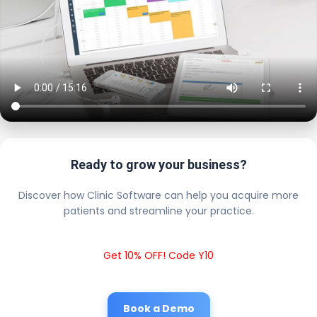
Ready to grow your business?
Discover how Clinic Software can help you acquire more
patients and streamline your practice.
Get 10% OFF! Code Y10
Book a Demo