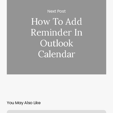
Next Post
How To Add
Reminder In
Outlook
Calendar
You May Also Like
Aveda