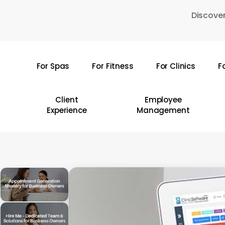
Skip
Discover
to
main
content
For Spas
For Fitness
For Clinics
F
Hit enter to search or ESC to close
Client
Employee
Experience
Management