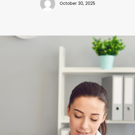
October 30, 2025