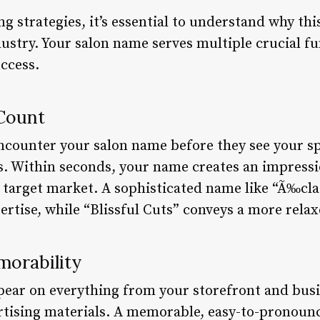
g strategies, it’s essential to understand why thi
ustry. Your salon name serves multiple crucial fu
ccess.
 Count
 encounter your salon name before they see your s
s. Within seconds, your name creates an impress
d target market. A sophisticated name like “Ã‰cla
ertise, while “Blissful Cuts” conveys a more rela
orability
pear on everything from your storefront and busin
ertising materials. A memorable, easy-to-pronou