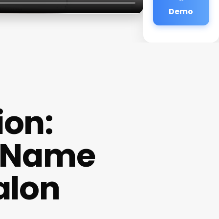
Demo
ion:
t Name
alon