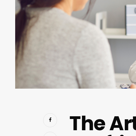
The Art