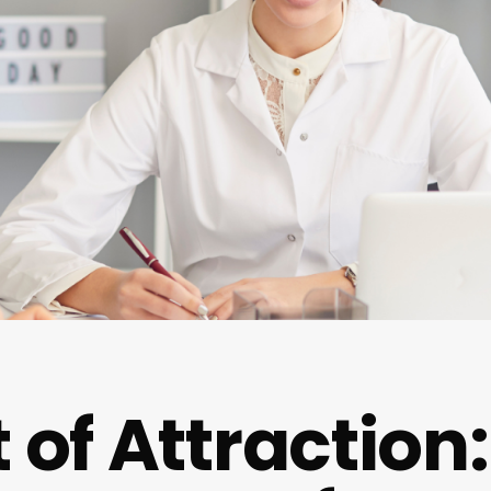
 of Attraction: