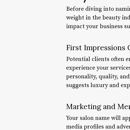
Before diving into namin
weight in the beauty ind
impact your business su
First Impressions
Potential clients often
experience your service
personality, quality, an
suggests luxury and exp
Marketing and Mem
Your salon name will ap
media profiles and adv