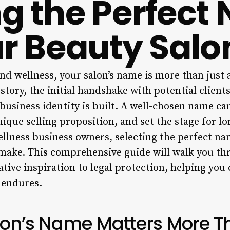
ng the Perfec
ur Beauty Salo
nd wellness, your salon’s name is more than just a 
story, the initial handshake with potential client
usiness identity is built. A well-chosen name can
nique selling proposition, and set the stage for l
wellness business owners, selecting the perfect na
l make. This comprehensive guide will walk you t
tive inspiration to legal protection, helping you 
 endures.
on’s Name Matters More T