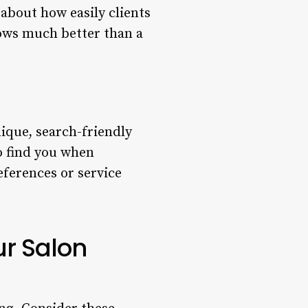
about how easily clients
lows much better than a
nique, search-friendly
o find you when
eferences or service
ur Salon