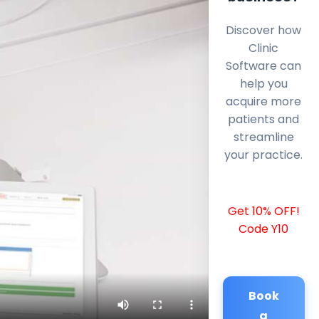
Discover how
Clinic
Software can
help you
acquire more
patients and
streamline
your practice.
Get 10% OFF!
Code Y10
Book
a