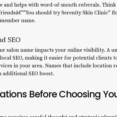
e and helps with word-of-mouth referrals. Think 
iendsâ€””You should try Serenity Skin Clinic” f
remember name.
and SEO
your salon name impacts your online visibility. A u
cal SEO, making it easier for potential clients t
vices in your area. Names that include location r
 additional SEO boost.
ations Before Choosing Yo