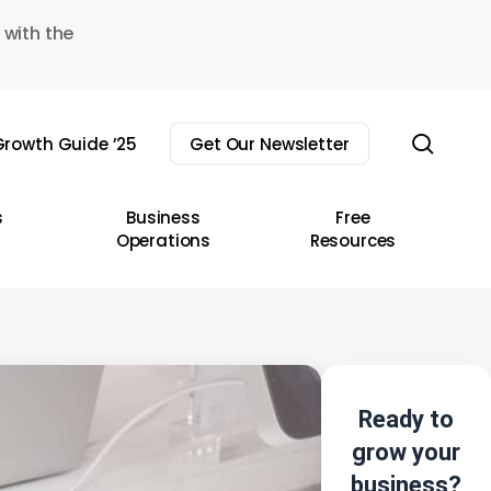
 with the
sear
rowth Guide ’25
Get Our Newsletter
s
Business
Free
Operations
Resources
Ready to
grow your
business?