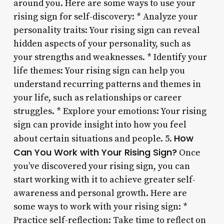
around you. Here are some ways to use your
rising sign for self-discovery: * Analyze your
personality traits: Your rising sign can reveal
hidden aspects of your personality, such as
your strengths and weaknesses. * Identify your
life themes: Your rising sign can help you
understand recurring patterns and themes in
your life, such as relationships or career
struggles. * Explore your emotions: Your rising
sign can provide insight into how you feel
How
about certain situations and people. 5.
Can You Work with Your Rising Sign?
Once
you’ve discovered your rising sign, you can
start working with it to achieve greater self-
awareness and personal growth. Here are
some ways to work with your rising sign: *
Practice self-reflection: Take time to reflect on