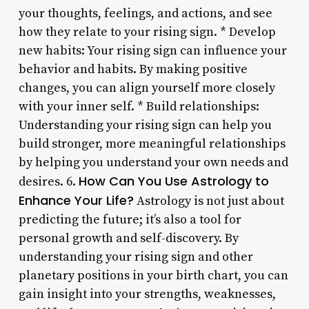
your thoughts, feelings, and actions, and see
how they relate to your rising sign. * Develop
new habits: Your rising sign can influence your
behavior and habits. By making positive
changes, you can align yourself more closely
with your inner self. * Build relationships:
Understanding your rising sign can help you
build stronger, more meaningful relationships
by helping you understand your own needs and
How Can You Use Astrology to
desires. 6.
Enhance Your Life?
Astrology is not just about
predicting the future; it’s also a tool for
personal growth and self-discovery. By
understanding your rising sign and other
planetary positions in your birth chart, you can
gain insight into your strengths, weaknesses,