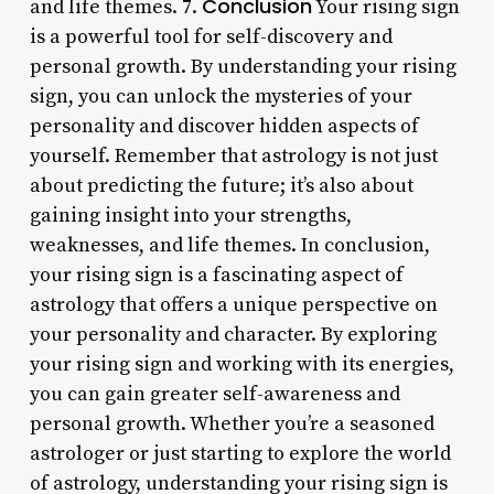
Conclusion
and life themes. 7.
Your rising sign
is a powerful tool for self-discovery and
personal growth. By understanding your rising
sign, you can unlock the mysteries of your
personality and discover hidden aspects of
yourself. Remember that astrology is not just
about predicting the future; it’s also about
gaining insight into your strengths,
weaknesses, and life themes. In conclusion,
your rising sign is a fascinating aspect of
astrology that offers a unique perspective on
your personality and character. By exploring
your rising sign and working with its energies,
you can gain greater self-awareness and
personal growth. Whether you’re a seasoned
astrologer or just starting to explore the world
of astrology, understanding your rising sign is