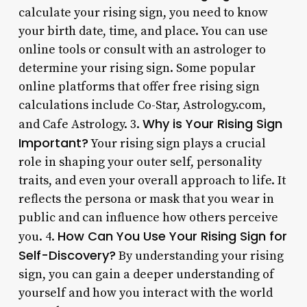
calculate your rising sign, you need to know
your birth date, time, and place. You can use
online tools or consult with an astrologer to
determine your rising sign. Some popular
online platforms that offer free rising sign
calculations include Co-Star, Astrology.com,
Why is Your Rising Sign
and Cafe Astrology. 3.
Important?
Your rising sign plays a crucial
role in shaping your outer self, personality
traits, and even your overall approach to life. It
reflects the persona or mask that you wear in
public and can influence how others perceive
How Can You Use Your Rising Sign for
you. 4.
Self-Discovery?
By understanding your rising
sign, you can gain a deeper understanding of
yourself and how you interact with the world