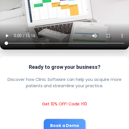
Ready to grow your business?
Discover how Clinic Software can help you acquire more
patients and streamline your practice.
Get 10% OFF! Code Y10
Book a Demo