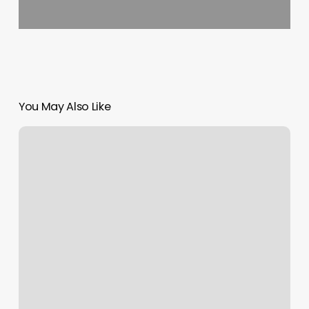
You May Also Like
Africa
Hair
Braiding
Styles