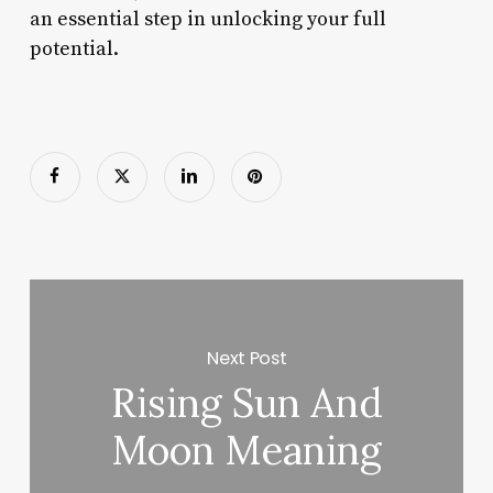
an essential step in unlocking your full
potential.
Next Post
Rising Sun And
Moon Meaning