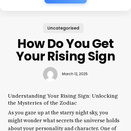
Uncategorised
How Do You Get
Your Rising Sign
March 12, 2025
Understanding Your Rising Sign: Unlocking
the Mysteries of the Zodiac
As you gaze up at the starry night sky, you
might wonder what secrets the universe holds
about your personality and character. One of