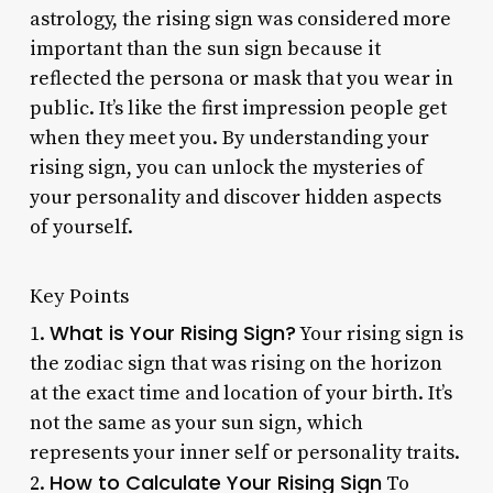
astrology, the rising sign was considered more
important than the sun sign because it
reflected the persona or mask that you wear in
public. It’s like the first impression people get
when they meet you. By understanding your
rising sign, you can unlock the mysteries of
your personality and discover hidden aspects
of yourself.
Key Points
What is Your Rising Sign?
1.
Your rising sign is
the zodiac sign that was rising on the horizon
at the exact time and location of your birth. It’s
not the same as your sun sign, which
represents your inner self or personality traits.
How to Calculate Your Rising Sign
2.
To