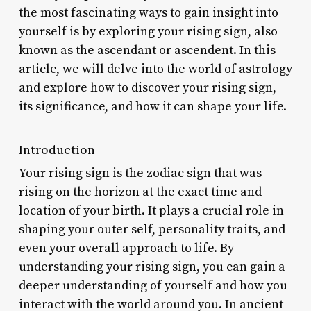
the most fascinating ways to gain insight into
yourself is by exploring your rising sign, also
known as the ascendant or ascendent. In this
article, we will delve into the world of astrology
and explore how to discover your rising sign,
its significance, and how it can shape your life.
Introduction
Your rising sign is the zodiac sign that was
rising on the horizon at the exact time and
location of your birth. It plays a crucial role in
shaping your outer self, personality traits, and
even your overall approach to life. By
understanding your rising sign, you can gain a
deeper understanding of yourself and how you
interact with the world around you. In ancient