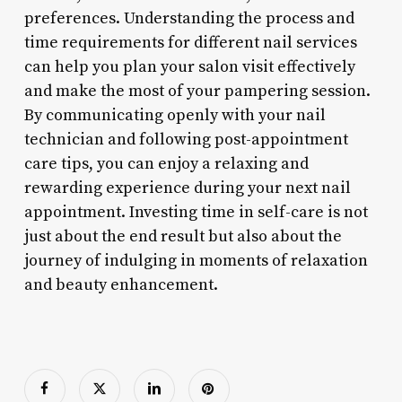
preferences. Understanding the process and
time requirements for different nail services
can help you plan your salon visit effectively
and make the most of your pampering session.
By communicating openly with your nail
technician and following post-appointment
care tips, you can enjoy a relaxing and
rewarding experience during your next nail
appointment. Investing time in self-care is not
just about the end result but also about the
journey of indulging in moments of relaxation
and beauty enhancement.