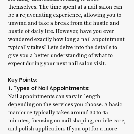
themselves. The time spent at a nail salon can
be a rejuvenating experience, allowing you to
unwind and take a break from the hustle and
bustle of daily life. However, have you ever
wondered exactly how long a nail appointment
typically takes? Let’s delve into the details to
give you a better understanding of what to
expect during your next nail salon visit.
Key Points:
Types of Nail Appointments:
1.
Nail appointments can vary in length
depending on the services you choose. A basic
manicure typically takes around 30 to 45
minutes, focusing on nail shaping, cuticle care,
and polish application. If you opt for a more