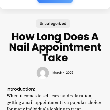
Uncategorized
How Long Does A
Nail Appointment
Take
March 4, 2025
Introduction:
When it comes to self-care and relaxation,
getting a nail appointment is a popular choice
for many individuals looking to treat