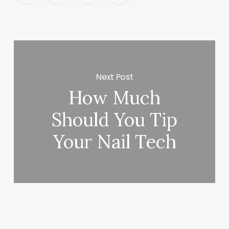
Next Post
How Much
Should You Tip
Your Nail Tech