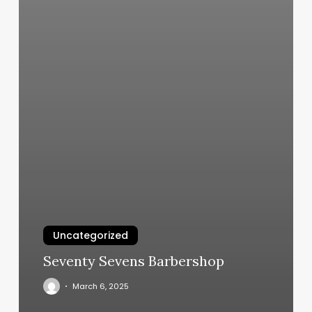
Uncategorized
Seventy Sevens Barbershop
March 6, 2025