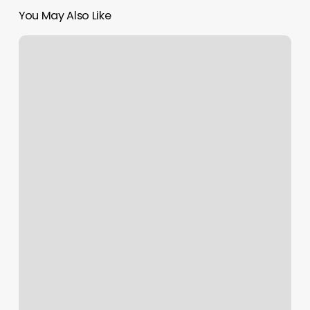
You May Also Like
Seventy
Sevens
Barbershop