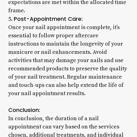
expectations are met within the allocated time
frame.
Post-Appointment Care:
5.
Once your nail appointment is complete, it’s
essential to follow proper aftercare
instructions to maintain the longevity of your
manicure or nail enhancements. Avoid
activities that may damage your nails and use
recommended products to preserve the quality
of your nail treatment. Regular maintenance
and touch-ups can also help extend the life of
your nail appointment results.
Conclusion:
In conclusion, the duration of a nail
appointment can vary based on the services
chosen, additional treatments, and individual