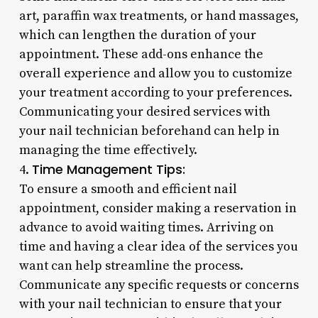
art, paraffin wax treatments, or hand massages,
which can lengthen the duration of your
appointment. These add-ons enhance the
overall experience and allow you to customize
your treatment according to your preferences.
Communicating your desired services with
your nail technician beforehand can help in
managing the time effectively.
Time Management Tips:
4.
To ensure a smooth and efficient nail
appointment, consider making a reservation in
advance to avoid waiting times. Arriving on
time and having a clear idea of the services you
want can help streamline the process.
Communicate any specific requests or concerns
with your nail technician to ensure that your