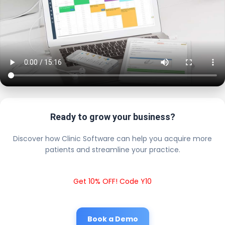
Ready to grow your business?
Discover how Clinic Software can help you acquire more
patients and streamline your practice.
Get 10% OFF! Code Y10
Book a Demo