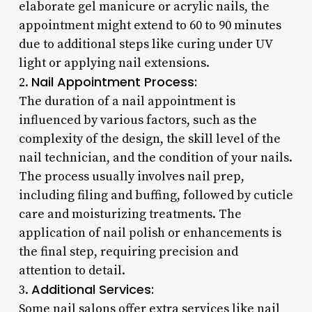
elaborate gel manicure or acrylic nails, the
appointment might extend to 60 to 90 minutes
due to additional steps like curing under UV
light or applying nail extensions.
Nail Appointment Process:
2.
The duration of a nail appointment is
influenced by various factors, such as the
complexity of the design, the skill level of the
nail technician, and the condition of your nails.
The process usually involves nail prep,
including filing and buffing, followed by cuticle
care and moisturizing treatments. The
application of nail polish or enhancements is
the final step, requiring precision and
attention to detail.
Additional Services:
3.
Some nail salons offer extra services like nail