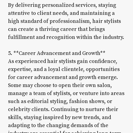
By delivering personalized services, staying
attentive to client needs, and maintaining a
high standard of professionalism, hair stylists
can create a thriving career that brings
fulfillment and recognition within the industry.
5. **Career Advancement and Growth**
As experienced hair stylists gain confidence,
expertise, and a loyal clientele, opportunities
for career advancement and growth emerge.
Some may choose to open their own salon,
manage a team of stylists, or venture into areas
such as editorial styling, fashion shows, or
celebrity clients. Continuing to nurture their
skills, staying inspired by new trends, and
adapting to the changing demands of the