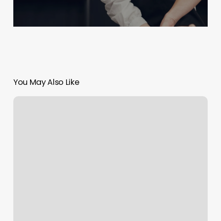
You May Also Like
Good
Vibes
One
Stop
Hair
Shop