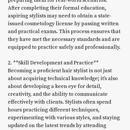
preparing them for real-world scenarios.
After completing their formal education,
aspiring stylists may need to obtain a state-
issued cosmetology license by passing written
and practical exams. This process ensures that
they have met the necessary standards and are
equipped to practice safely and professionally.
2. **Skill Development and Practice**
Becoming a proficient hair stylist is not just
about acquiring technical knowledge; it’s also
about developing a keen eye for detail,
creativity, and the ability to communicate
effectively with clients. Stylists often spend
hours practicing different techniques,
experimenting with various styles, and staying
updated on the latest trends by attending