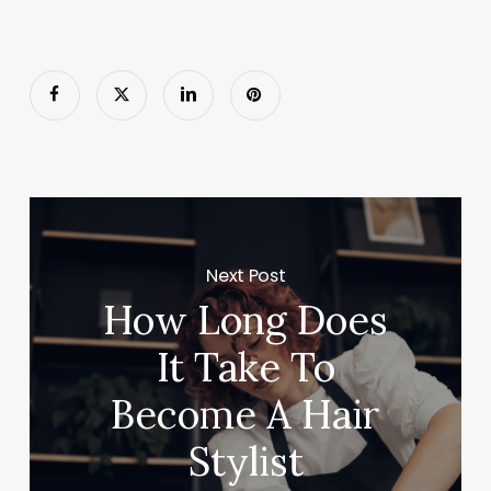
Next Post
How Long Does
It Take To
Become A Hair
Stylist