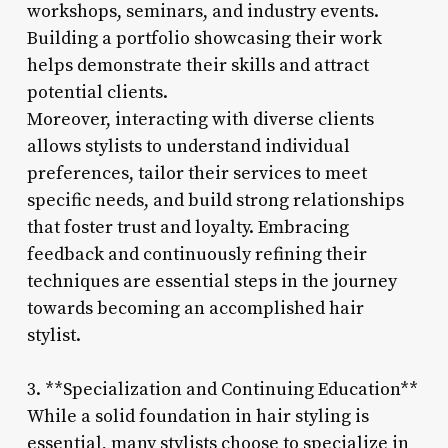
workshops, seminars, and industry events.
Building a portfolio showcasing their work
helps demonstrate their skills and attract
potential clients.
Moreover, interacting with diverse clients
allows stylists to understand individual
preferences, tailor their services to meet
specific needs, and build strong relationships
that foster trust and loyalty. Embracing
feedback and continuously refining their
techniques are essential steps in the journey
towards becoming an accomplished hair
stylist.
3. **Specialization and Continuing Education**
While a solid foundation in hair styling is
essential, many stylists choose to specialize in