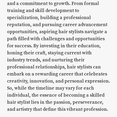
and a commitment to growth. From formal
training and skill development to
specialization, building a professional
reputation, and pursuing career advancement
opportunities, aspiring hair stylists navigate a
path filled with challenges and opportunities
for success. By investing in their education,
honing their craft, staying current with
industry trends, and nurturing their
professional relationships, hair stylists can
embark on a rewarding career that celebrates
creativity, innovation, and personal expression.
So, while the timeline may vary for each
individual, the essence of becoming a skilled
hair stylist lies in the passion, perseverance,
and artistry that define this vibrant profession.