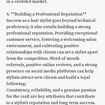
in a crowded market.
4. **Building a Professional Reputation**
Success as a hair stylist goes beyond technical
proficiency; it also entails building a strong
professional reputation. Providing exceptional
customer service, fostering a welcoming salon
environment, and cultivating positive
relationships with clients can set a stylist apart
from the competition. Word-of-mouth
referrals, positive online reviews, and a strong
presence on social media platforms can help
stylists attract new clients and build a loyal
following.
Consistency, reliability, and a genuine passion
for the craft are key attributes that contribute
to a stylist’s reputation and long-term success.