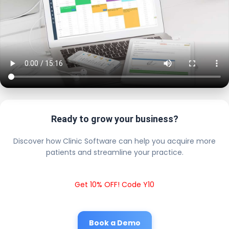
Ready to grow your business?
Discover how Clinic Software can help you acquire more
patients and streamline your practice.
Get 10% OFF! Code Y10
Book a Demo