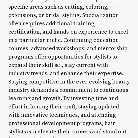
specific areas such as cutting, coloring,
extensions, or bridal styling. Specialization
often requires additional training,
certification, and hands-on experience to excel
in a particular niche. Continuing education
courses, advanced workshops, and mentorship
programs offer opportunities for stylists to
expand their skill set, stay current with
industry trends, and enhance their expertise.
Staying competitive in the ever-evolving beauty
industry demands a commitment to continuous
learning and growth. By investing time and
effort in honing their craft, staying updated
with innovative techniques, and attending
professional development programs, hair
stylists can elevate their careers and stand out