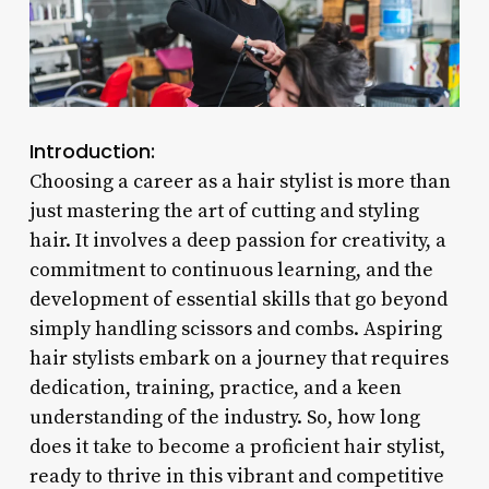
Introduction:
Choosing a career as a hair stylist is more than
just mastering the art of cutting and styling
hair. It involves a deep passion for creativity, a
commitment to continuous learning, and the
development of essential skills that go beyond
simply handling scissors and combs. Aspiring
hair stylists embark on a journey that requires
dedication, training, practice, and a keen
understanding of the industry. So, how long
does it take to become a proficient hair stylist,
ready to thrive in this vibrant and competitive