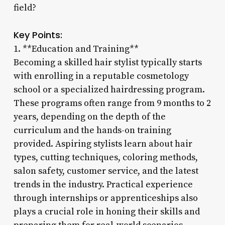
field?
Key Points:
1. **Education and Training**
Becoming a skilled hair stylist typically starts
with enrolling in a reputable cosmetology
school or a specialized hairdressing program.
These programs often range from 9 months to 2
years, depending on the depth of the
curriculum and the hands-on training
provided. Aspiring stylists learn about hair
types, cutting techniques, coloring methods,
salon safety, customer service, and the latest
trends in the industry. Practical experience
through internships or apprenticeships also
plays a crucial role in honing their skills and