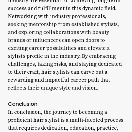
industry are essential for achieving long-term
success and fulfillment in this dynamic field.
Networking with industry professionals,
seeking mentorship from established stylists,
and exploring collaborations with beauty
brands or influencers can open doors to
exciting career possibilities and elevate a
stylist’s profile in the industry. By embracing
challenges, taking risks, and staying dedicated
to their craft, hair stylists can carve out a
rewarding and impactful career path that
reflects their unique style and vision.
Conclusion:
In conclusion, the journey to becoming a
proficient hair stylist is a multi-faceted process
that requires dedication, education, practice,