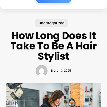
Uncategorized
How Long Does It
Take To Be A Hair
Stylist
March 3, 2025