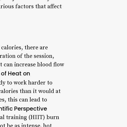
rious factors that affect
calories, there are
ration of the session,
at can increase blood flow
 of Heat on
dy to work harder to
alories than it would at
s, this can lead to
ntific Perspective
al training (HIIT) burn
ot be as intense, hot