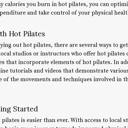
calories you burn in hot pilates, you can optim
enditure and take control of your physical healt
th Hot Pilates
rying out hot pilates, there are several ways to ge
local studios or instructors who offer hot pilates
ses that incorporate elements of hot pilates. In ad
ine tutorials and videos that demonstrate various
nse of the movements and techniques involved in t
ing Started
pilates is easier than ever. With access to local s