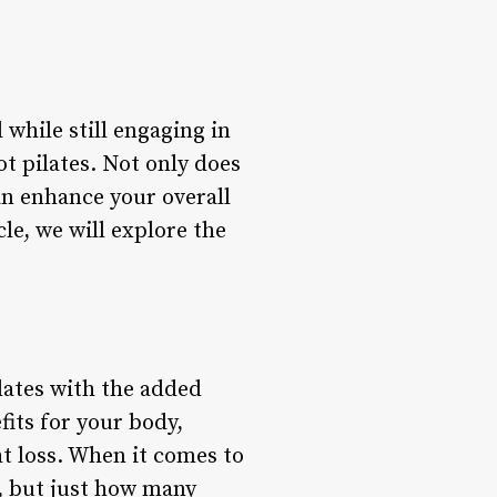
 while still engaging in
hot pilates. Not only does
can enhance your overall
le, we will explore the
ilates with the added
its for your body,
ht loss. When it comes to
e, but just how many