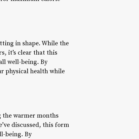
tting in shape. While the
 it’s clear that this
all well-being. By
r physical health while
ing the warmer months
e’ve discussed, this form
ll-being. By