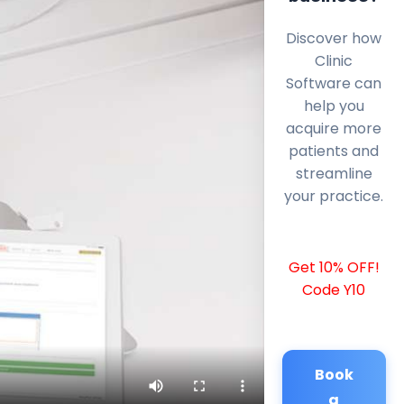
Discover how
Clinic
Software can
help you
acquire more
patients and
streamline
your practice.
Get 10% OFF!
Code Y10
Book
a