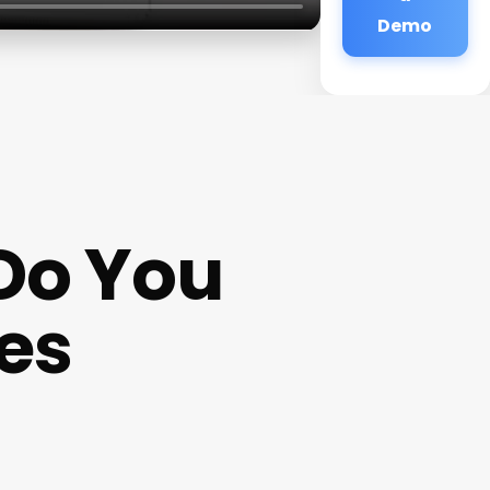
Demo
Do You
tes