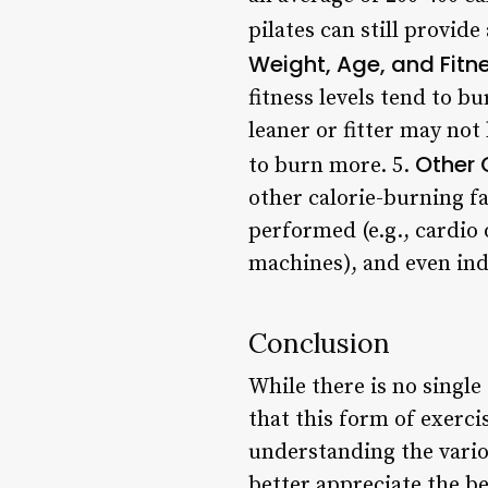
pilates can still provid
Weight, Age, and Fitne
fitness levels tend to b
leaner or fitter may not
Other 
to burn more. 5.
other calorie-burning fa
performed (e.g., cardio 
machines), and even ind
Conclusion
While there is no single
that this form of exerci
understanding the variou
better appreciate the b