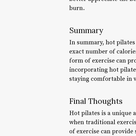
burn.
Summary
In summary, hot pilates 
exact number of calories
form of exercise can pro
incorporating hot pilat
staying comfortable in
Final Thoughts
Hot pilates is a unique 
when traditional exerci
of exercise can provide 