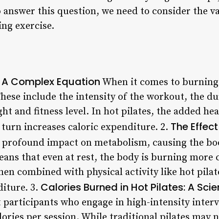
o answer this question, we need to consider the va
ing exercise.
: A Complex Equation
When it comes to burning 
 These include the intensity of the workout, the du
ght and fitness level. In hot pilates, the added he
The Effect
 turn increases caloric expenditure. 2.
 profound impact on metabolism, causing the bo
eans that even at rest, the body is burning more c
n combined with physical activity like hot pilate
Calories Burned in Hot Pilates: A Scie
diture. 3.
 participants who engage in high-intensity interv
lories per session. While traditional pilates may n