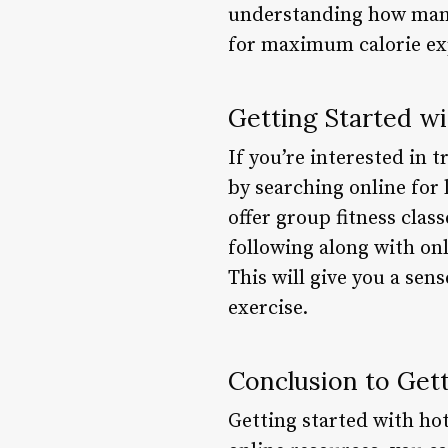
understanding how many 
for maximum calorie exp
Getting Started wi
If you’re interested in t
by searching online for 
offer group fitness clas
following along with onl
This will give you a se
exercise.
Conclusion to Gett
Getting started with hot 