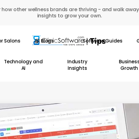
 how other wellness brands are thriving - and walk away
insights to grow your own.
or Salons
All Blogs
Software Guides
G
Technology and
Industry
Busines
AI
Insights
Growth