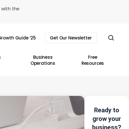
 with the
sear
rowth Guide ’25
Get Our Newsletter
s
Business
Free
Operations
Resources
Ready to
grow your
business?