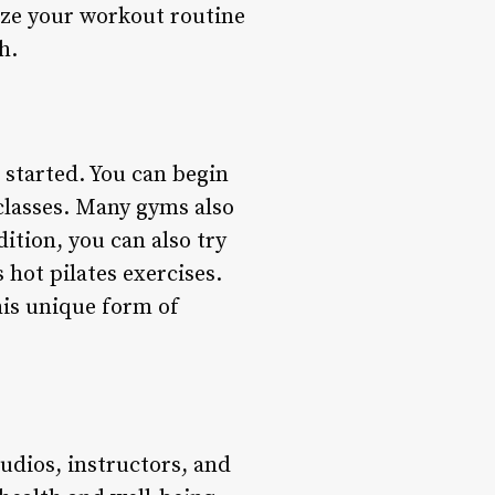
ize your workout routine
h.
t started. You can begin
 classes. Many gyms also
dition, you can also try
 hot pilates exercises.
his unique form of
tudios, instructors, and