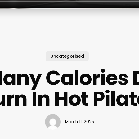
Uncategorised
any Calories 
rn In Hot Pila
March 11, 2025