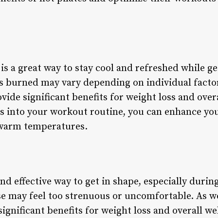
is a great way to stay cool and refreshed while ge
 burned may vary depending on individual factors,
vide significant benefits for weight loss and over
es into your workout routine, you can enhance you
 warm temperatures.
and effective way to get in shape, especially dur
se may feel too strenuous or uncomfortable. As w
significant benefits for weight loss and overall we