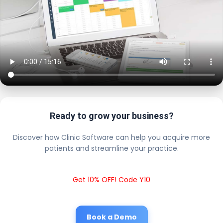
Ready to grow your business?
Discover how Clinic Software can help you acquire more
patients and streamline your practice.
Get 10% OFF! Code Y10
Book a Demo