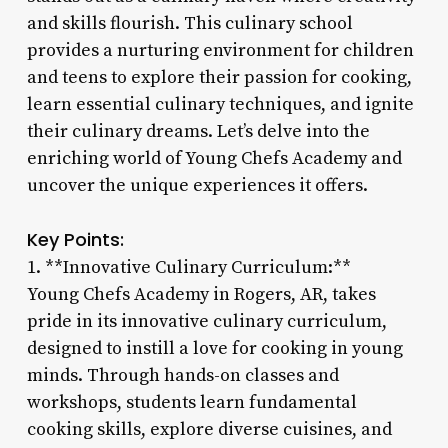
and skills flourish. This culinary school
provides a nurturing environment for children
and teens to explore their passion for cooking,
learn essential culinary techniques, and ignite
their culinary dreams. Let’s delve into the
enriching world of Young Chefs Academy and
uncover the unique experiences it offers.
Key Points:
1. **Innovative Culinary Curriculum:**
Young Chefs Academy in Rogers, AR, takes
pride in its innovative culinary curriculum,
designed to instill a love for cooking in young
minds. Through hands-on classes and
workshops, students learn fundamental
cooking skills, explore diverse cuisines, and