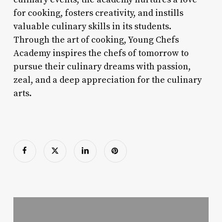
for cooking, fosters creativity, and instills
valuable culinary skills in its students.
Through the art of cooking, Young Chefs
Academy inspires the chefs of tomorrow to
pursue their culinary dreams with passion,
zeal, and a deep appreciation for the culinary
arts.