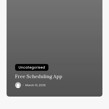
Uncategorised
Free Scheduling App
March 13, 2025
Nail
Salon