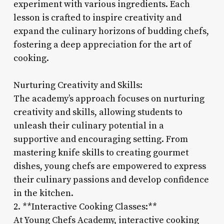
experiment with various ingredients. Each
lesson is crafted to inspire creativity and
expand the culinary horizons of budding chefs,
fostering a deep appreciation for the art of
cooking.
Nurturing Creativity and Skills:
The academy’s approach focuses on nurturing
creativity and skills, allowing students to
unleash their culinary potential in a
supportive and encouraging setting. From
mastering knife skills to creating gourmet
dishes, young chefs are empowered to express
their culinary passions and develop confidence
in the kitchen.
2. **Interactive Cooking Classes:**
At Young Chefs Academy, interactive cooking