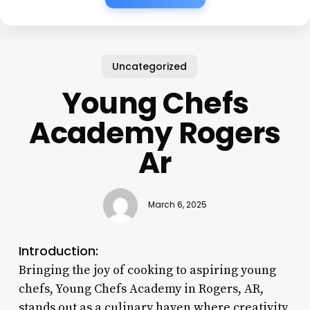
Uncategorized
Young Chefs
Academy Rogers
Ar
March 6, 2025
Introduction:
Bringing the joy of cooking to aspiring young
chefs, Young Chefs Academy in Rogers, AR,
stands out as a culinary haven where creativity