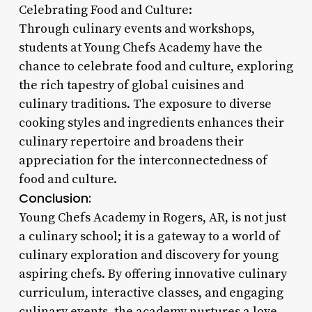
Celebrating Food and Culture:
Through culinary events and workshops,
students at Young Chefs Academy have the
chance to celebrate food and culture, exploring
the rich tapestry of global cuisines and
culinary traditions. The exposure to diverse
cooking styles and ingredients enhances their
culinary repertoire and broadens their
appreciation for the interconnectedness of
food and culture.
Conclusion:
Young Chefs Academy in Rogers, AR, is not just
a culinary school; it is a gateway to a world of
culinary exploration and discovery for young
aspiring chefs. By offering innovative culinary
curriculum, interactive classes, and engaging
culinary events, the academy nurtures a love