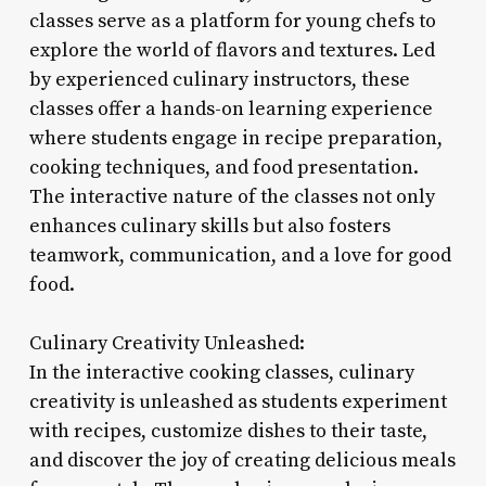
classes serve as a platform for young chefs to
explore the world of flavors and textures. Led
by experienced culinary instructors, these
classes offer a hands-on learning experience
where students engage in recipe preparation,
cooking techniques, and food presentation.
The interactive nature of the classes not only
enhances culinary skills but also fosters
teamwork, communication, and a love for good
food.
Culinary Creativity Unleashed:
In the interactive cooking classes, culinary
creativity is unleashed as students experiment
with recipes, customize dishes to their taste,
and discover the joy of creating delicious meals