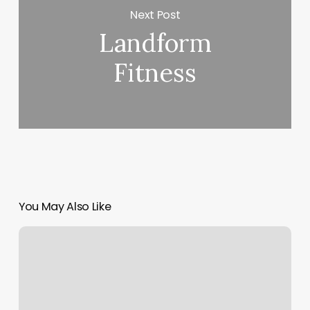
Next Post
Landform
Fitness
You May Also Like
Free
Scheduling
App