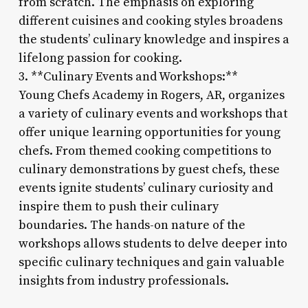
from scratch. The emphasis on exploring
different cuisines and cooking styles broadens
the students’ culinary knowledge and inspires a
lifelong passion for cooking.
3. **Culinary Events and Workshops:**
Young Chefs Academy in Rogers, AR, organizes
a variety of culinary events and workshops that
offer unique learning opportunities for young
chefs. From themed cooking competitions to
culinary demonstrations by guest chefs, these
events ignite students’ culinary curiosity and
inspire them to push their culinary
boundaries. The hands-on nature of the
workshops allows students to delve deeper into
specific culinary techniques and gain valuable
insights from industry professionals.