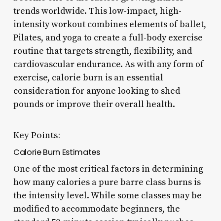
trends worldwide. This low-impact, high-
intensity workout combines elements of ballet,
Pilates, and yoga to create a full-body exercise
routine that targets strength, flexibility, and
cardiovascular endurance. As with any form of
exercise, calorie burn is an essential
consideration for anyone looking to shed
pounds or improve their overall health.
Key Points:
Calorie Burn Estimates
One of the most critical factors in determining
how many calories a pure barre class burns is
the intensity level. While some classes may be
modified to accommodate beginners, the