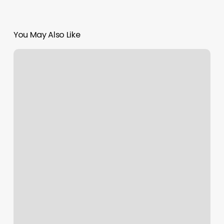
You May Also Like
Orangetheory
Elk
Grove