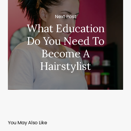
Next Post
What Education
Do You Need To
Become A
Hairstylist
You May Also Like