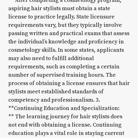
** After completing a cosmetology program,
aspiring hair stylists must obtain a state
license to practice legally. State licensure
requirements vary, but they typically involve
passing written and practical exams that assess
the individual’s knowledge and proficiency in
cosmetology skills. In some states, applicants
may also need to fulfill additional
requirements, such as completing a certain
number of supervised training hours. The
process of obtaining a license ensures that hair
stylists meet established standards of
competency and professionalism. 3.
**Continuing Education and Specialization:
** The learning journey for hair stylists does
not end with obtaining a license. Continuing
education plays a vital role in staying current