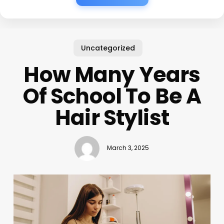
Uncategorized
How Many Years
Of School To Be A
Hair Stylist
March 3, 2025