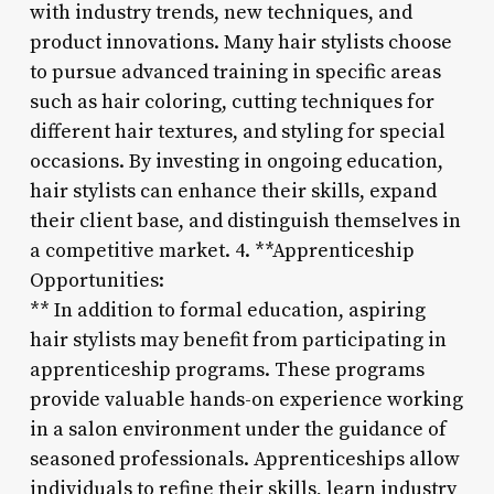
with industry trends, new techniques, and
product innovations. Many hair stylists choose
to pursue advanced training in specific areas
such as hair coloring, cutting techniques for
different hair textures, and styling for special
occasions. By investing in ongoing education,
hair stylists can enhance their skills, expand
their client base, and distinguish themselves in
a competitive market. 4. **Apprenticeship
Opportunities:
** In addition to formal education, aspiring
hair stylists may benefit from participating in
apprenticeship programs. These programs
provide valuable hands-on experience working
in a salon environment under the guidance of
seasoned professionals. Apprenticeships allow
individuals to refine their skills, learn industry