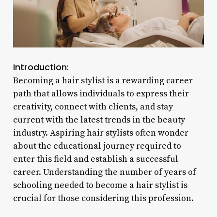
Introduction:
Becoming a hair stylist is a rewarding career
path that allows individuals to express their
creativity, connect with clients, and stay
current with the latest trends in the beauty
industry. Aspiring hair stylists often wonder
about the educational journey required to
enter this field and establish a successful
career. Understanding the number of years of
schooling needed to become a hair stylist is
crucial for those considering this profession.