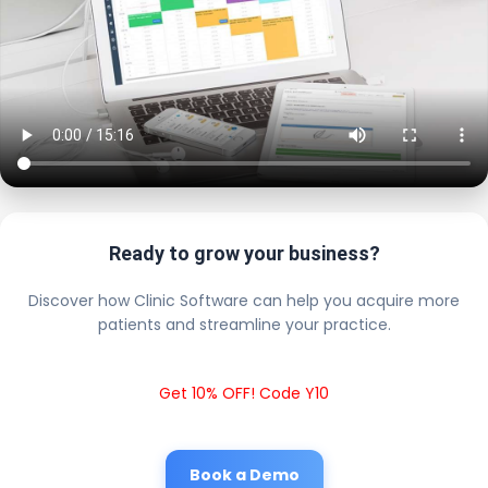
Ready to grow your business?
Discover how Clinic Software can help you acquire more
patients and streamline your practice.
Get 10% OFF! Code Y10
Book a Demo