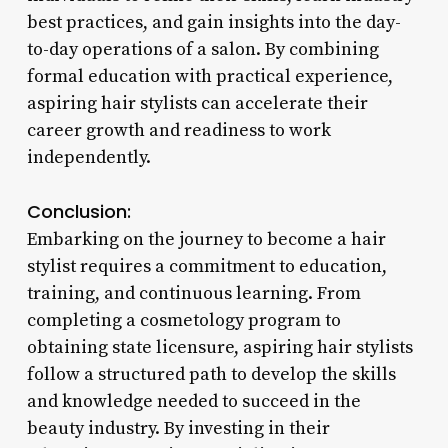
best practices, and gain insights into the day-
to-day operations of a salon. By combining
formal education with practical experience,
aspiring hair stylists can accelerate their
career growth and readiness to work
independently.
Conclusion:
Embarking on the journey to become a hair
stylist requires a commitment to education,
training, and continuous learning. From
completing a cosmetology program to
obtaining state licensure, aspiring hair stylists
follow a structured path to develop the skills
and knowledge needed to succeed in the
beauty industry. By investing in their