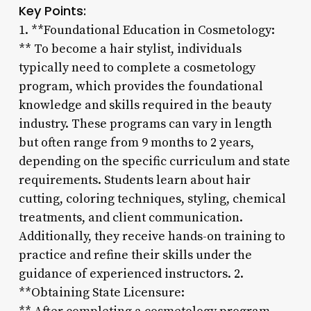
Key Points:
1. **Foundational Education in Cosmetology:
** To become a hair stylist, individuals
typically need to complete a cosmetology
program, which provides the foundational
knowledge and skills required in the beauty
industry. These programs can vary in length
but often range from 9 months to 2 years,
depending on the specific curriculum and state
requirements. Students learn about hair
cutting, coloring techniques, styling, chemical
treatments, and client communication.
Additionally, they receive hands-on training to
practice and refine their skills under the
guidance of experienced instructors. 2.
**Obtaining State Licensure: