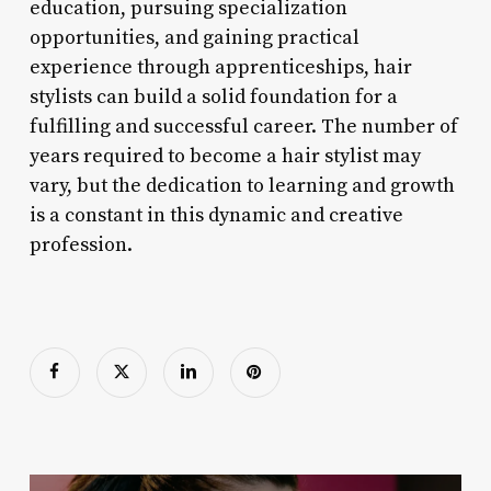
education, pursuing specialization
opportunities, and gaining practical
experience through apprenticeships, hair
stylists can build a solid foundation for a
fulfilling and successful career. The number of
years required to become a hair stylist may
vary, but the dedication to learning and growth
is a constant in this dynamic and creative
profession.