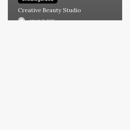
Creative Beauty Studio
March 10, 2025
Hotel
Massage
Therapist
Near
Me