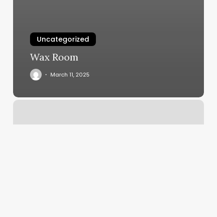
Uncategorized
Wax Room
March 11, 2025
Schedule
Booking
Software