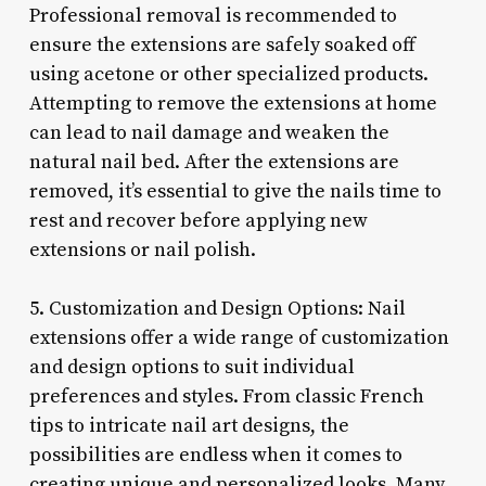
Professional removal is recommended to
ensure the extensions are safely soaked off
using acetone or other specialized products.
Attempting to remove the extensions at home
can lead to nail damage and weaken the
natural nail bed. After the extensions are
removed, it’s essential to give the nails time to
rest and recover before applying new
extensions or nail polish.
5. Customization and Design Options: Nail
extensions offer a wide range of customization
and design options to suit individual
preferences and styles. From classic French
tips to intricate nail art designs, the
possibilities are endless when it comes to
creating unique and personalized looks. Many