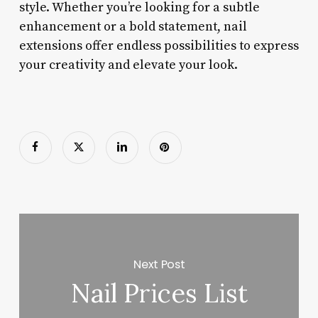
style. Whether you’re looking for a subtle
enhancement or a bold statement, nail
extensions offer endless possibilities to express
your creativity and elevate your look.
Next Post
Nail Prices List