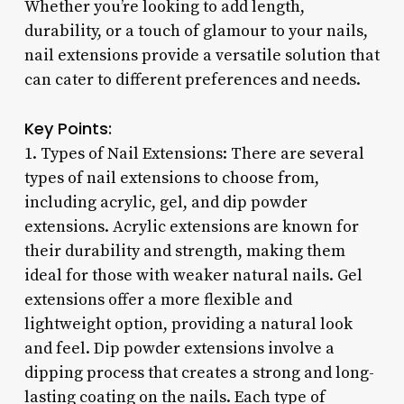
Whether you’re looking to add length,
durability, or a touch of glamour to your nails,
nail extensions provide a versatile solution that
can cater to different preferences and needs.
Key Points:
1. Types of Nail Extensions: There are several
types of nail extensions to choose from,
including acrylic, gel, and dip powder
extensions. Acrylic extensions are known for
their durability and strength, making them
ideal for those with weaker natural nails. Gel
extensions offer a more flexible and
lightweight option, providing a natural look
and feel. Dip powder extensions involve a
dipping process that creates a strong and long-
lasting coating on the nails. Each type of