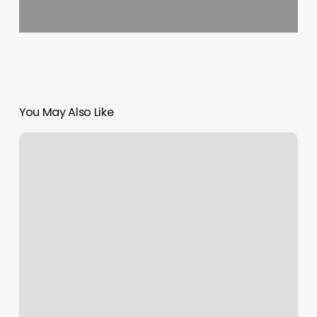
You May Also Like
Wax
Room