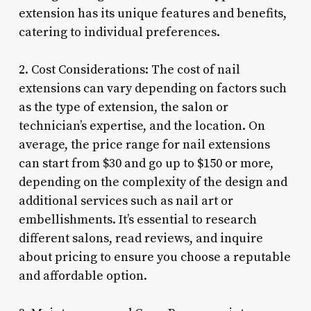
extension has its unique features and benefits,
catering to individual preferences.
2. Cost Considerations: The cost of nail
extensions can vary depending on factors such
as the type of extension, the salon or
technician’s expertise, and the location. On
average, the price range for nail extensions
can start from $30 and go up to $150 or more,
depending on the complexity of the design and
additional services such as nail art or
embellishments. It’s essential to research
different salons, read reviews, and inquire
about pricing to ensure you choose a reputable
and affordable option.