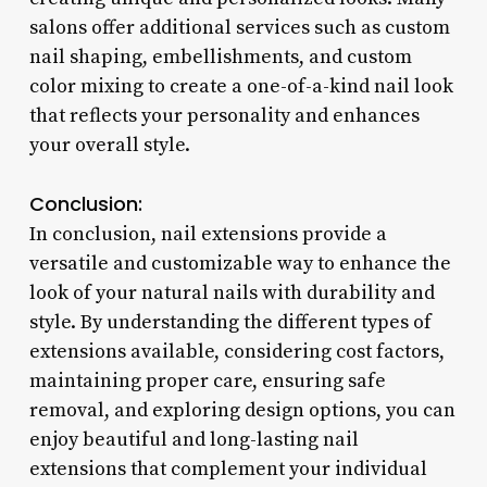
salons offer additional services such as custom
nail shaping, embellishments, and custom
color mixing to create a one-of-a-kind nail look
that reflects your personality and enhances
your overall style.
Conclusion:
In conclusion, nail extensions provide a
versatile and customizable way to enhance the
look of your natural nails with durability and
style. By understanding the different types of
extensions available, considering cost factors,
maintaining proper care, ensuring safe
removal, and exploring design options, you can
enjoy beautiful and long-lasting nail
extensions that complement your individual