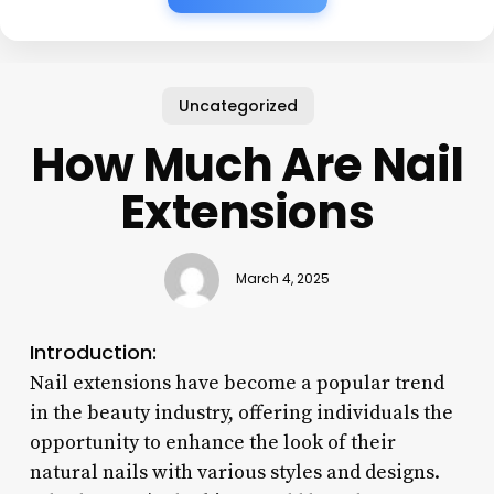
Uncategorized
How Much Are Nail
Extensions
March 4, 2025
Introduction:
Nail extensions have become a popular trend
in the beauty industry, offering individuals the
opportunity to enhance the look of their
natural nails with various styles and designs.