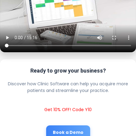
Ready to grow your business?
Discover how Clinic Software can help you acquire more
patients and streamline your practice.
Get 10% OFF! Code Y10
Book a Demo