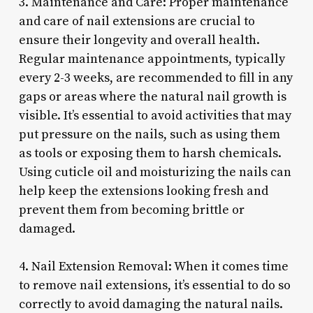
3. Maintenance and Care: Proper maintenance
and care of nail extensions are crucial to
ensure their longevity and overall health.
Regular maintenance appointments, typically
every 2-3 weeks, are recommended to fill in any
gaps or areas where the natural nail growth is
visible. It’s essential to avoid activities that may
put pressure on the nails, such as using them
as tools or exposing them to harsh chemicals.
Using cuticle oil and moisturizing the nails can
help keep the extensions looking fresh and
prevent them from becoming brittle or
damaged.
4. Nail Extension Removal: When it comes time
to remove nail extensions, it’s essential to do so
correctly to avoid damaging the natural nails.