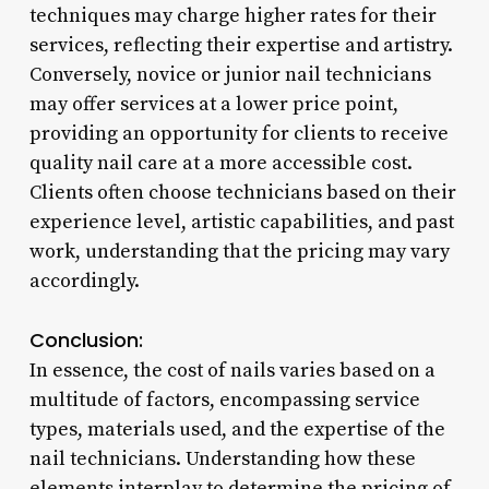
techniques may charge higher rates for their
services, reflecting their expertise and artistry.
Conversely, novice or junior nail technicians
may offer services at a lower price point,
providing an opportunity for clients to receive
quality nail care at a more accessible cost.
Clients often choose technicians based on their
experience level, artistic capabilities, and past
work, understanding that the pricing may vary
accordingly.
Conclusion:
In essence, the cost of nails varies based on a
multitude of factors, encompassing service
types, materials used, and the expertise of the
nail technicians. Understanding how these
elements interplay to determine the pricing of