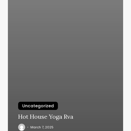
Uncategorized
Hot House Yoga Rva
March 7, 2025