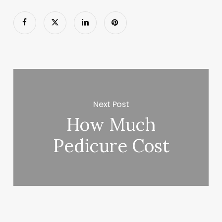
Next Post
How Much
Pedicure Cost