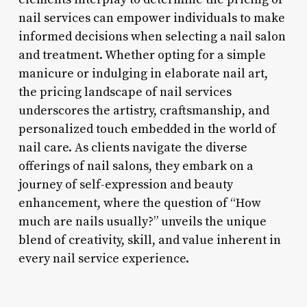
nail services can empower individuals to make
informed decisions when selecting a nail salon
and treatment. Whether opting for a simple
manicure or indulging in elaborate nail art,
the pricing landscape of nail services
underscores the artistry, craftsmanship, and
personalized touch embedded in the world of
nail care. As clients navigate the diverse
offerings of nail salons, they embark on a
journey of self-expression and beauty
enhancement, where the question of “How
much are nails usually?” unveils the unique
blend of creativity, skill, and value inherent in
every nail service experience.