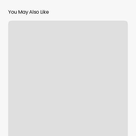
You May Also Like
Hot
House
Yoga
Rva