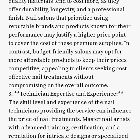
quality materials tend to cost more, as they
offer durability, longevity, and a professional
finish. Nail salons that prioritize using
reputable brands and products known for their
performance may justify a higher price point
to cover the cost of these premium supplies. In
contrast, budget-friendly salons may opt for
more affordable products to keep their prices
competitive, appealing to clients seeking cost-
effective nail treatments without
compromising on the overall outcome.
3. **Technician Expertise and Experience:**
The skill level and experience of the nail
technicians providing the service can influence
the price of nail treatments. Master nail artists
with advanced training, certification, and a
reputation for intricate designs or specialized