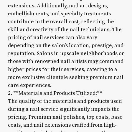
extensions. Additionally, nail art designs,
embellishments, and specialty treatments
contribute to the overall cost, reflecting the
skill and creativity of the nail technicians. The
pricing of nail services can also vary
depending on the salon’s location, prestige, and
reputation. Salons in upscale neighborhoods or
those with renowned nail artists may command
higher prices for their services, catering to a
more exclusive clientele seeking premium nail
care experiences.
2. **Materials and Products Utilized:**
The quality of the materials and products used
during a nail service significantly impacts the
pricing. Premium nail polishes, top coats, base
coats, and nail extensions crafted from high-