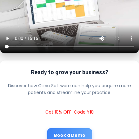
Ready to grow your business?
Discover how Clinic Software can help you acquire more
patients and streamline your practice.
Get 10% OFF! Code Y10
Book a Demo