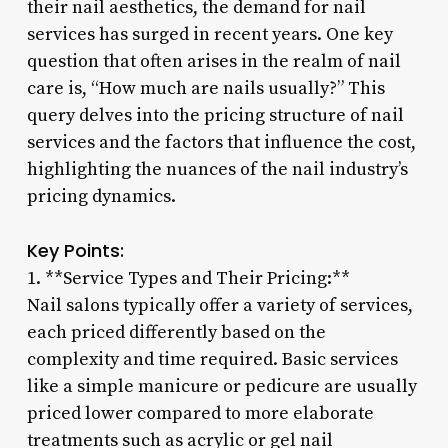
their nail aesthetics, the demand for nail
services has surged in recent years. One key
question that often arises in the realm of nail
care is, “How much are nails usually?” This
query delves into the pricing structure of nail
services and the factors that influence the cost,
highlighting the nuances of the nail industry’s
pricing dynamics.
Key Points:
1. **Service Types and Their Pricing:**
Nail salons typically offer a variety of services,
each priced differently based on the
complexity and time required. Basic services
like a simple manicure or pedicure are usually
priced lower compared to more elaborate
treatments such as acrylic or gel nail