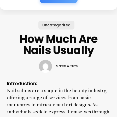
Uncategorized
How Much Are
Nails Usually
March 4, 2025
Introduction:
Nail salons are a staple in the beauty industry,
offering a range of services from basic
manicures to intricate nail art designs. As
individuals seek to express themselves through